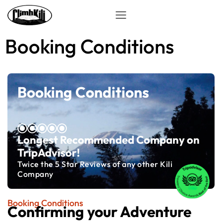
Booking Conditions
Booking Conditions
Longest Recommended Company on
TripAdvisor!
Twice the 5 Star Reviews of any other Kili
Company
Booking Conditions
Confirming your Adventure