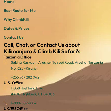
Home
Best Route for Me
Why ClimbKili
Dates & Prices
Contact Us
Call, Chat, or Contact Us about
Kilimanjaro & Climb Kili Safari’s
Tanzania Office
Sakina Raskaon: Arusha-Nairobi Road, Arusha, Tanzania
No: 625 -Kiranyi
+255 767 282 042
U.S. Office
11038 Highland Blvd
#400 Highland, UT 84003
1-888-589-1884
UK/EU Office