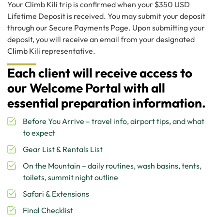
Your Climb Kili trip is confirmed when your $350 USD
Lifetime Deposit is received. You may submit your deposit
through our Secure Payments Page. Upon submitting your
deposit, you will receive an email from your designated
Climb Kili
representative.
Each client will receive access to
our Welcome Portal with all
essential preparation information.
Before You Arrive – travel info, airport tips, and what
to expect
Gear List & Rentals List
On the Mountain – daily routines, wash basins, tents,
toilets, summit night outline
Safari & Extensions
Final Checklist