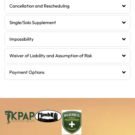
Cancellation and Rescheduling
Single/Solo Supplement
Impossibility
Waiver of Liability and Assumption of Risk
Payment Options