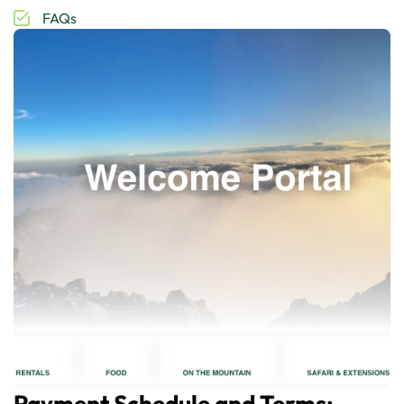
FAQs
Payment Schedule and Terms: