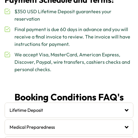
$350 USD Lifetime Deposit guarantees your
reservation
Final payment is due 60 days in advance and you will
receive a final invoice to review. The invoice will have
instructions for payment.
We accept Visa, MasterCard, American Express,
Discover, Paypal, wire transfers, cashiers checks and
personal checks.
Booking Conditions FAQ's
Lifetime Deposit
Medical Preparedness