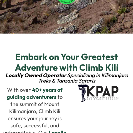
Embark on Your Greatest
Adventure with Climb Kili
Locally Owned Operator
Specializing in Kilimanjaro
Treks & Tanzania Safaris
With over
40+ years of
guiding adventurers
to
the summit of Mount
Kilimanjaro, Climb Kili
ensures your journey is
safe, successful, and
unforgettable. Our
Locally