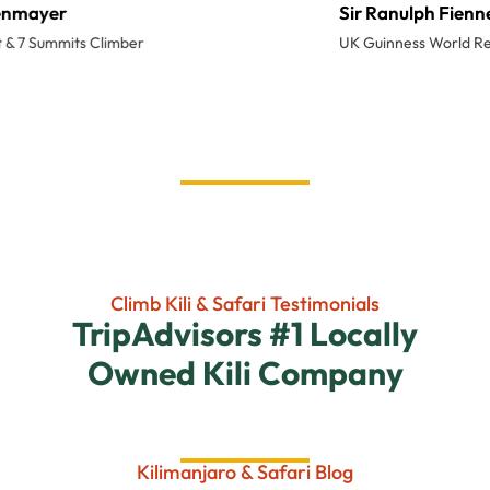
Sir Ranulph Fiennes
UK Guinness World Record Explorer
Climb Kili & Safari Testimonials
TripAdvisors #1 Locally
Owned Kili Company
Kilimanjaro & Safari Blog