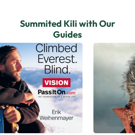
Summited Kili with Our
Guides