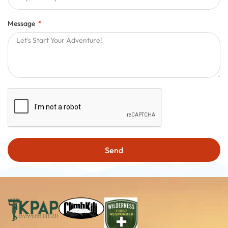
Message
Send