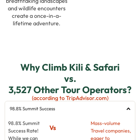
breathtaking landscapes
and wildlife encounters
create a once-in-a-
lifetime adventure.
Why Climb Kili & Safari
vs.
3,527 Other Tour Operators?
(according to TripAdvisor.com)
98.8% Summit Success
98.8% Summit
Mass-volume
Vs
Success Rate!
Travel companies,
While we can
eager to