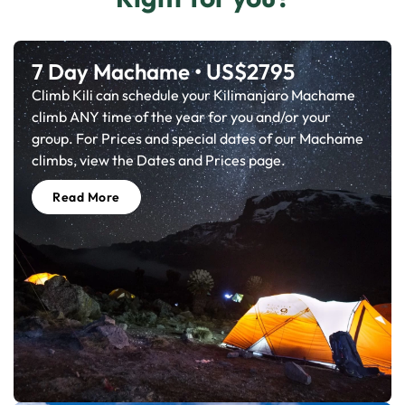
7 Day Machame • US$2795
Climb Kili can schedule your Kilimanjaro Machame
climb ANY time of the year for you and/or your
group. For Prices and special dates of our Machame
climbs, view the Dates and Prices page.
Read More