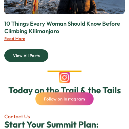
10 Things Every Woman Should Know Before
Climbing Kilimanjaro
Read More
View All Posts
Today on the Trail & the Tails
Follow on Instagram
Contact Us
Start Your Summit Plan: