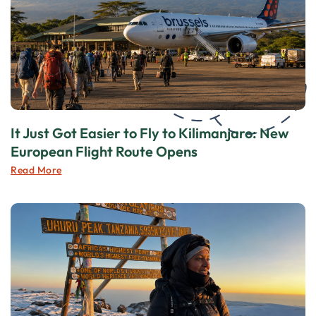
It Just Got Easier to Fly to Kilimanjaro: New
European Flight Route Opens
Read More