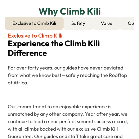
Why Climb Kili
Exclusive to Climb Kili
Safety
Value
Our 
Exclusive to Climb Killi
Experience the Climb Kili
Difference
For over forty years, our guides have never deviated
from what we know best—safely reaching the Rooftop
of Africa.
Our commitment to an enjoyable experience is
unmatched by any other company. Year after year, we
continue to lead a near perfect summit success record,
with all climbs backed with our exclusive Climb Kili
Guarantee. Our guides and staff take great care and