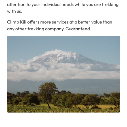
attention to your individual needs while you are trekking
with us.
Climb Kili offers more services at a better value than
any other trekking company, Guaranteed.