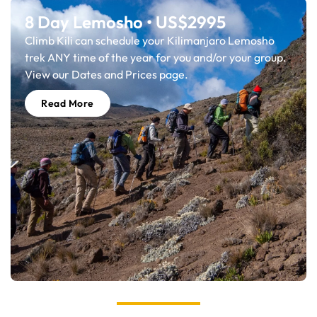
8 Day Lemosho • US$2995
Climb Kili can schedule your Kilimanjaro Lemosho
trek ANY time of the year for you and/or your group.
View our Dates and Prices page.
Read More