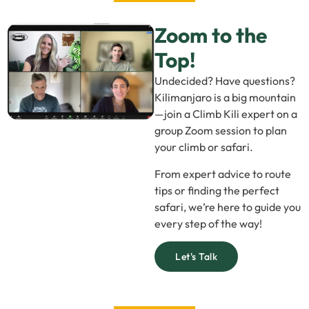
Zoom to the
Top!
Undecided? Have questions?
Kilimanjaro is a big mountain
—join a Climb Kili expert on a
group Zoom session to plan
your climb or safari.
From expert advice to route
tips or finding the perfect
safari, we’re here to guide you
every step of the way!
Let's Talk