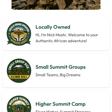
Locally Owned
Hi, I’m Nick Moshi. Welcome to your
Authentic African adventure!
Small Summit Groups
Small Teams, Big Dreams
Higher Summit Camp
Sleep Higher, Summit Stronger