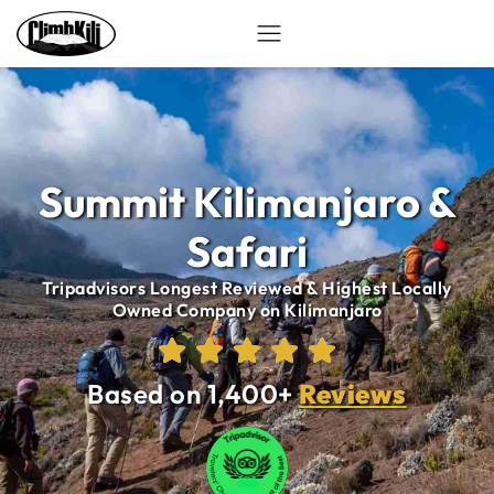
Summit Kilimanjaro &
Safari
Tripadvisors Longest Reviewed & Highest Locally
Owned Company on Kilimanjaro
Based on 1,400+
Reviews