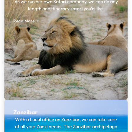
As we run our own Safari company, we can do any
length and itinerary safari you’d like.
Read More
Zanzibar
With a Local office on Zanzibar, we can take care
of all your Zanzi needs. The Zanzibar archipelago