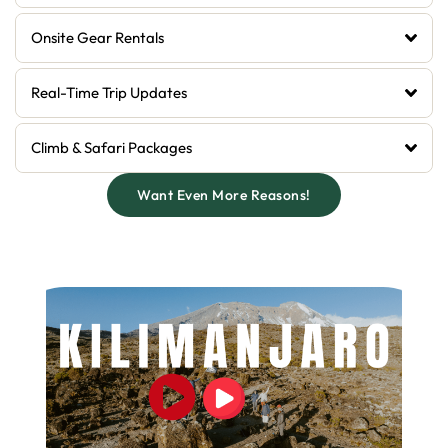
Onsite Gear Rentals
Real-Time Trip Updates
Climb & Safari Packages
Want Even More Reasons!