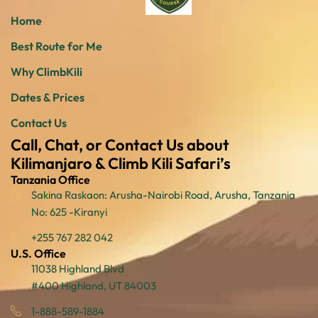
Home
Best Route for Me
Why ClimbKili
Dates & Prices
Contact Us
Call, Chat, or Contact Us about
Kilimanjaro & Climb Kili Safari’s
Tanzania Office
Sakina Raskaon: Arusha-Nairobi Road, Arusha, Tanzania
No: 625 -Kiranyi
+255 767 282 042
U.S. Office
11038 Highland Blvd
#400 Highland, UT 84003
1-888-589-1884