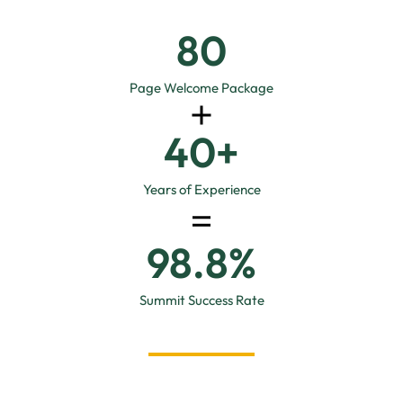
96
Page Welcome Package
40
+
Years of Experience
98.8
%
Summit Success Rate