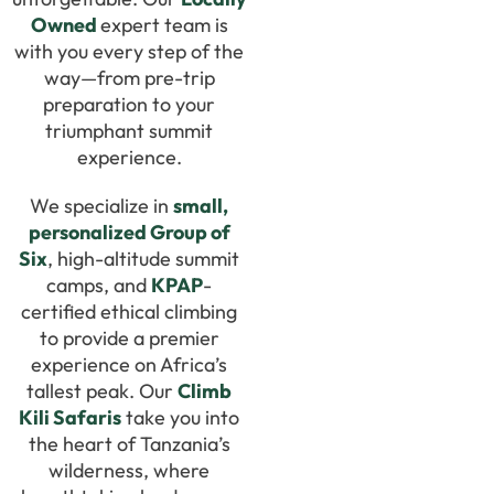
Owned
expert team is
with you every step of the
way—from pre-trip
preparation to your
triumphant summit
experience.
We specialize in
small,
personalized Group of
Six
, high-altitude summit
camps, and
KPAP
-
certified ethical climbing
to provide a premier
experience on Africa’s
tallest peak. Our
Climb
Kili Safaris
take you into
the heart of Tanzania’s
wilderness, where