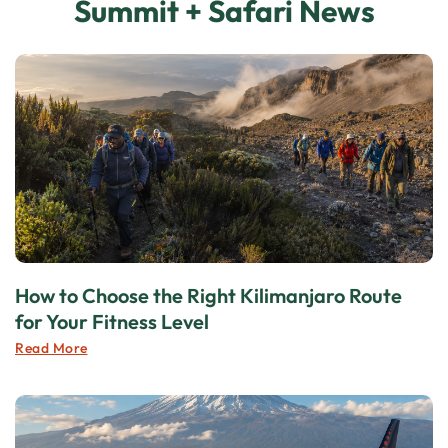
Summit + Safari News
How to Choose the Right Kilimanjaro Route
for Your Fitness Level
Read More