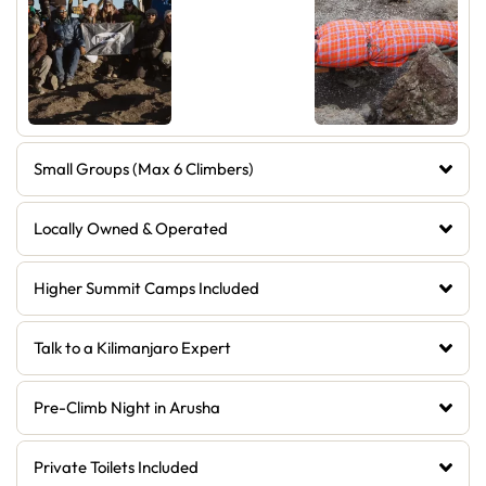
Small Groups (Max 6 Climbers)
Locally Owned & Operated
Higher Summit Camps Included
Talk to a Kilimanjaro Expert
Pre-Climb Night in Arusha
Private Toilets Included