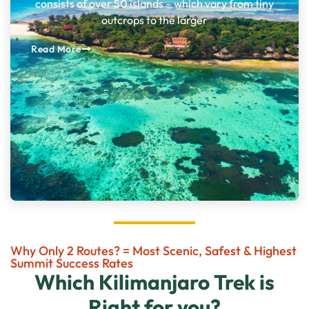
consists of over 50 islands – which vary from tiny
outcrops to the larger
Read More
Why Only 2 Routes? = Most Scenic, Safest & Highest
Summit Success Rates
Which Kilimanjaro Trek is
Right for you?