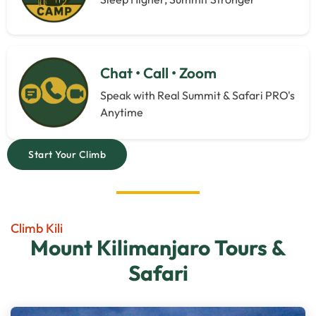
Chat • Call • Zoom
Speak with Real Summit & Safari PRO's
Anytime
Start Your Climb
Climb Kili
Mount Kilimanjaro Tours &
Safari