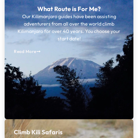
What Route is For Me?
Our Kilimanjaro guides have been assisting
adventurers from all over the world climb
Kilimanjaro for over 40 years. You choose your
start date!
Read More
Climb Kili Safaris