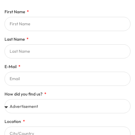
First Name
Last Name
E-Mail
How did you find us?
Location