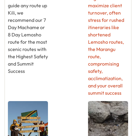
guide any route up
maximize client
Kili, we
turnover, often
recommend our 7
stress for rushed
Day Machame or
itineraries like
8 Day Lemosho
shortened
route for the most
Lemosho routes,
scenic routes with
the Marangu
the Highest Safety
route,
and Summit
compromising
Success
safety,
acclimatization,
and your overall
summit success