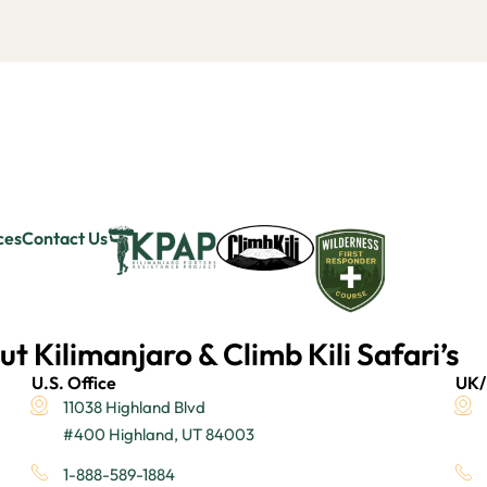
ces
Contact Us
ut Kilimanjaro & Climb Kili Safari’s
U.S. Office
UK/
11038 Highland Blvd
#400 Highland, UT 84003
1-888-589-1884