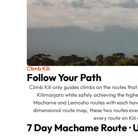
Climb Kili
Follow Your Path
Climb Kili only guides climbs on the routes tha
Kilimanjaro while safely achieving the high
Machame and Lemosho routes with each having
dimensional route map, these two routes eve
every route on Kil
7 Day Machame Route
·