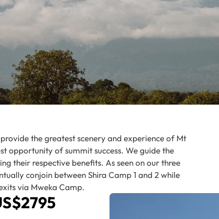
t provide the greatest scenery and experience of Mt
est opportunity of summit success. We guide the
 their respective benefits. As seen on our three
ntually conjoin between Shira Camp 1 and 2 while
i exits via Mweka Camp.
US$2795