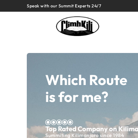
Speak with our Summit Experts 24/7
Which Route
is for me?
Top Rated Company on Kilim
Summiting Kilimanjaro since 1984