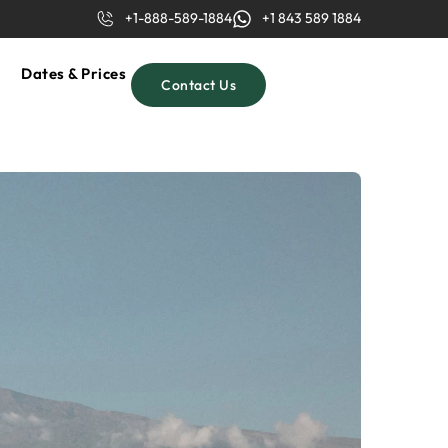
+1-888-589-1884
+1 843 589 1884
Dates & Prices
Contact Us