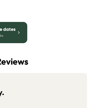
le dates
mbs
Reviews
y.