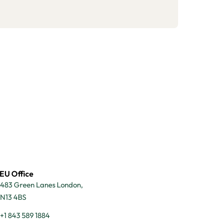
EU Office
483 Green Lanes London,
N13 4BS
+1 843 589 1884