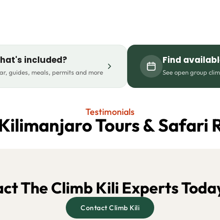
hat's included?
Find availab
r, guides, meals, permits and more
See open group cli
Testimonials
Kilimanjaro Tours & Safari 
ct The Climb Kili Experts Toda
Contact Climb Kili