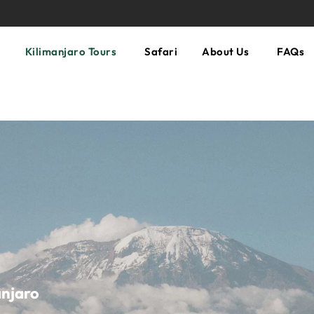
Kilimanjaro Tours
Safari
About Us
FAQs
anjaro