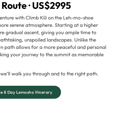
 Route · US$2995
enture with Climb Kili on the Leh-mo-shoe
 more serene atmosphere. Starting at a higher
ore gradual ascent, giving you ample time to
eathtaking, unspoiled landscapes. Unlike the
own path allows for a more peaceful and personal
aking your journey to the summit as memorable
 we’ll walk you through and to the right path.
e 8 Day Lemosho Itinerary