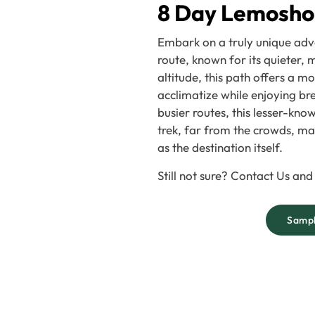
8 Day Lemosho
Embark on a truly unique adv
route, known for its quieter,
altitude, this path offers a m
acclimatize while enjoying br
busier routes, this lesser-kn
trek, far from the crowds, m
as the destination itself.
Still not sure? Contact Us and
Sampl