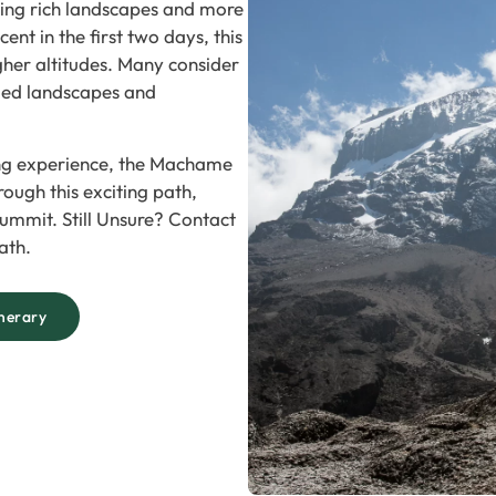
ering rich landscapes and more
nt in the first two days, this
gher altitudes. Many consider
ried landscapes and
ing experience, the Machame
hrough this exciting path,
ummit. Still Unsure? Contact
ath.
nerary