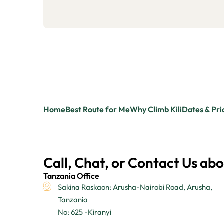
Home
Best Route for Me
Why Climb Kili
Dates & Pri
Call, Chat, or Contact Us abo
Tanzania Office
Sakina Raskaon: Arusha-Nairobi Road, Arusha,
Tanzania
No: 625 -Kiranyi