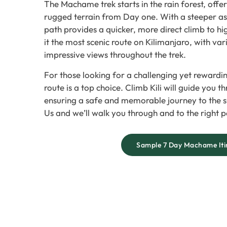
The Machame trek starts in the rain forest, off
rugged terrain from Day one. With a steeper asce
path provides a quicker, more direct climb to hi
it the most scenic route on Kilimanjaro, with va
impressive views throughout the trek.
For those looking for a challenging yet reward
route is a top choice. Climb Kili will guide you t
ensuring a safe and memorable journey to the s
Us and we’ll walk you through and to the right p
Sample 7 Day Machame Iti