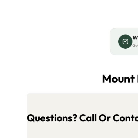
W
Gea
Mount 
Questions? Call Or Conta