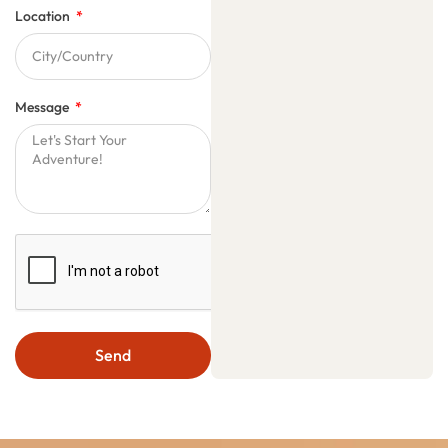
Location
Message
Send