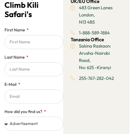
UK/EU Office
Climb Kili
483 Green Lanes
Safari's
London,
N13 4BS
First Name
1-888-589-1884
Tanzania Office
Sakina Raskaon:
Arusha-Nairobi
Last Name
Road,
No: 625 -Kiranyi
255-767-282-042
E-Mail
How did you find us?