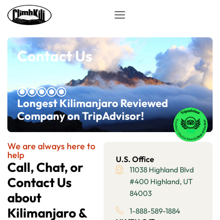
Contact Us
Longest Kilimanjaro Reviewed
Company on TripAdvisor!
We are always here to
help
U.S. Office
Call, Chat, or
11038 Highland Blvd
Contact Us
#400 Highland, UT
84003
about
Kilimanjaro &
1-888-589-1884