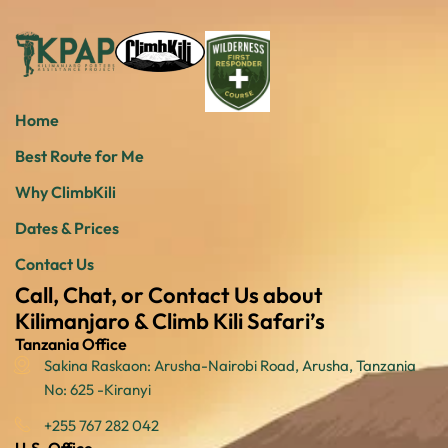
Home
Best Route for Me
Why ClimbKili
Dates & Prices
Contact Us
Call, Chat, or Contact Us about
Kilimanjaro & Climb Kili Safari’s
Tanzania Office
Sakina Raskaon: Arusha-Nairobi Road, Arusha, Tanzania
No: 625 -Kiranyi
+255 767 282 042
U.S. Office