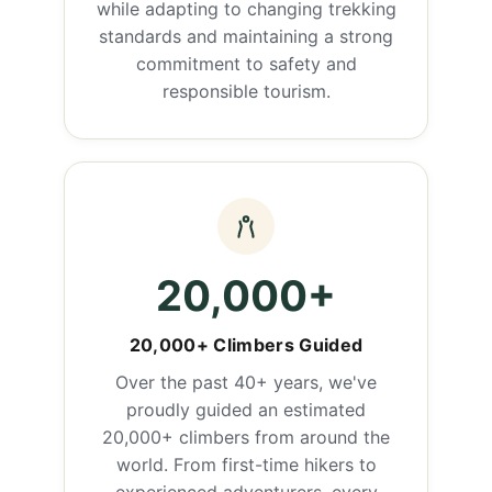
while adapting to changing trekking
standards and maintaining a strong
commitment to safety and
responsible tourism.
20,000+
20,000+ Climbers Guided
Over the past 40+ years, we've
proudly guided an estimated
20,000+ climbers from around the
world. From first-time hikers to