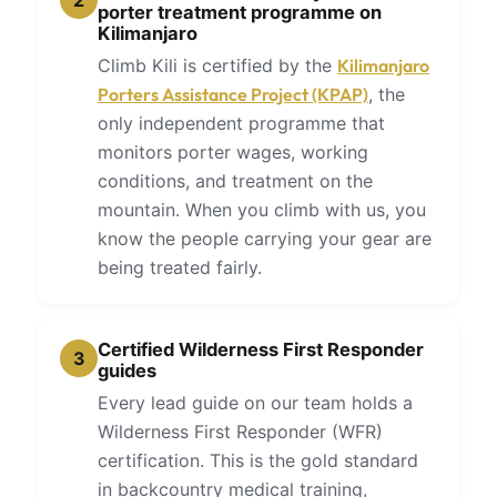
2
porter treatment programme on
Kilimanjaro
Climb Kili is certified by the
Kilimanjaro
Porters Assistance Project (KPAP)
, the
only independent programme that
monitors porter wages, working
conditions, and treatment on the
mountain. When you climb with us, you
know the people carrying your gear are
being treated fairly.
Certified Wilderness First Responder
3
guides
Every lead guide on our team holds a
Wilderness First Responder (WFR)
certification. This is the gold standard
in backcountry medical training,