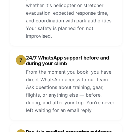
whether it's helicopter or stretcher
evacuation, expected response time,
and coordination with park authorities.
Your safety is planned for, not
improvised.
24/7 WhatsApp support before and
7
during your climb
From the moment you book, you have
direct WhatsApp access to our team.
Ask questions about training, gear,
flights, or anything else — before,
during, and after your trip. You're never
left waiting for an email reply.