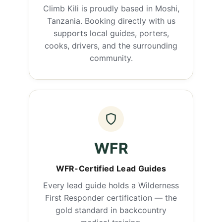
Climb Kili is proudly based in Moshi,
Tanzania. Booking directly with us
supports local guides, porters,
cooks, drivers, and the surrounding
community.
WFR
WFR-Certified Lead Guides
Every lead guide holds a Wilderness
First Responder certification — the
gold standard in backcountry