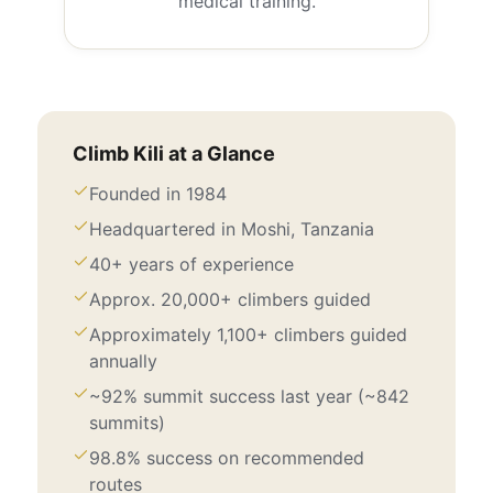
medical training.
Climb Kili at a Glance
Founded in 1984
Headquartered in Moshi, Tanzania
40+ years of experience
Approx. 20,000+ climbers guided
Approximately 1,100+ climbers guided
annually
~92% summit success last year (~842
summits)
98.8% success on recommended
routes