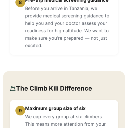
Pre-trip medical screening guidance
8
Before you arrive in Tanzania, we
provide medical screening guidance to
help you and your doctor assess your
readiness for high altitude. We want to
make sure you're prepared — not just
excited.
The Climb Kili Difference
Maximum group size of six
9
We cap every group at six climbers.
This means more attention from your