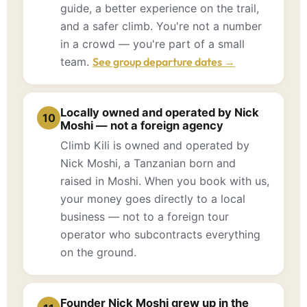
guide, a better experience on the trail,
and a safer climb. You're not a number
in a crowd — you're part of a small
team.
See group departure dates →
Locally owned and operated by Nick
10
Moshi — not a foreign agency
Climb Kili is owned and operated by
Nick Moshi, a Tanzanian born and
raised in Moshi. When you book with us,
your money goes directly to a local
business — not to a foreign tour
operator who subcontracts everything
on the ground.
Founder Nick Moshi grew up in the