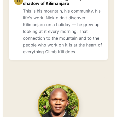
11
shadow of Kilimanjaro
This is his mountain, his community, his
life's work. Nick didn't discover
Kilimanjaro on a holiday — he grew up
looking at it every morning. That
connection to the mountain and to the
people who work on it is at the heart of
everything Climb Kili does.