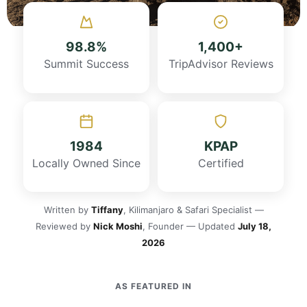
98.8%
1,400+
Summit Success
TripAdvisor Reviews
1984
KPAP
Locally Owned Since
Certified
Written by
Tiffany
, Kilimanjaro & Safari Specialist —
Reviewed by
Nick Moshi
, Founder — Updated
July 18,
2026
AS FEATURED IN