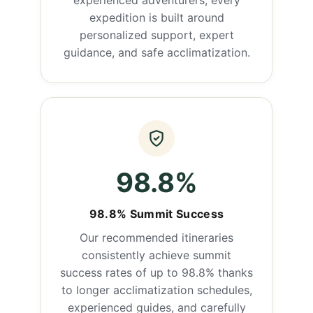
experienced adventurers, every
expedition is built around
personalized support, expert
guidance, and safe acclimatization.
98.8%
98.8% Summit Success
Our recommended itineraries
consistently achieve summit
success rates of up to 98.8% thanks
to longer acclimatization schedules,
experienced guides, and carefully