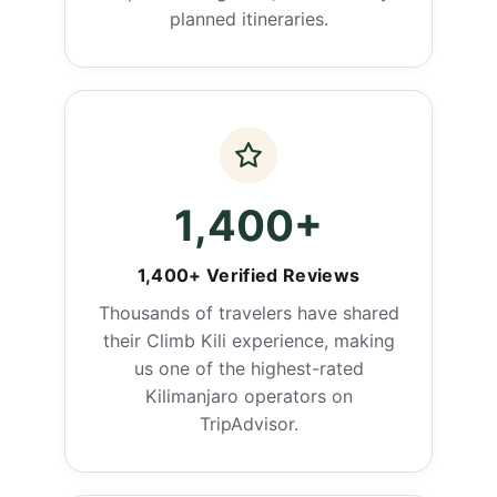
planned itineraries.
1,400+
1,400+ Verified Reviews
Thousands of travelers have shared
their Climb Kili experience, making
us one of the highest-rated
Kilimanjaro operators on
TripAdvisor.