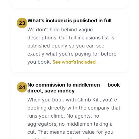
What's included is published in full
23
We don't hide behind vague
descriptions. Our full inclusions list is
published openly so you can see
exactly what you're paying for before
you book.
See what's included →
No commission to middlemen — book
24
direct, save money
When you book with Climb Kili, you're
booking directly with the company that
runs your climb. No agents, no
aggregators, no middlemen taking a
cut. That means better value for you