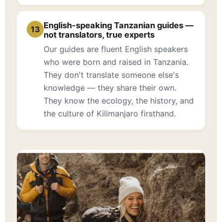
English-speaking Tanzanian guides —
13
not translators, true experts
Our guides are fluent English speakers
who were born and raised in Tanzania.
They don't translate someone else's
knowledge — they share their own.
They know the ecology, the history, and
the culture of Kilimanjaro firsthand.