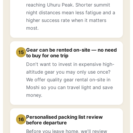
reaching Uhuru Peak. Shorter summit
night distances mean less fatigue and a
higher success rate when it matters
most.
Gear can be rented on-site — no need
15
to buy for one trip
Don't want to invest in expensive high-
altitude gear you may only use once?
We offer quality gear rental on-site in
Moshi so you can travel light and save
money.
Personalised packing list review
16
before departure
Before you leave home, we'll review