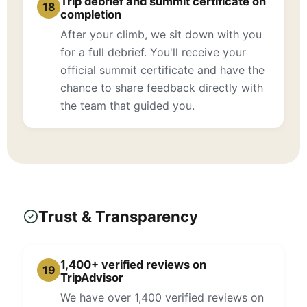
Trip debrief and summit certificate on
18
completion
After your climb, we sit down with you
for a full debrief. You'll receive your
official summit certificate and have the
chance to share feedback directly with
the team that guided you.
Trust & Transparency
1,400+ verified reviews on
19
TripAdvisor
We have over 1,400 verified reviews on