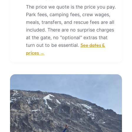
The price we quote is the price you pay.
Park fees, camping fees, crew wages,
meals, transfers, and rescue fees are all
included. There are no surprise charges
at the gate, no "optional" extras that
turn out to be essential.
See dates &
prices →