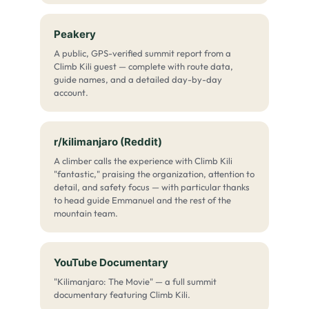
Peakery
A public, GPS-verified summit report from a
Climb Kili guest — complete with route data,
guide names, and a detailed day-by-day
account.
r/kilimanjaro (Reddit)
A climber calls the experience with Climb Kili
"fantastic," praising the organization, attention to
detail, and safety focus — with particular thanks
to head guide Emmanuel and the rest of the
mountain team.
YouTube Documentary
"Kilimanjaro: The Movie" — a full summit
documentary featuring Climb Kili.