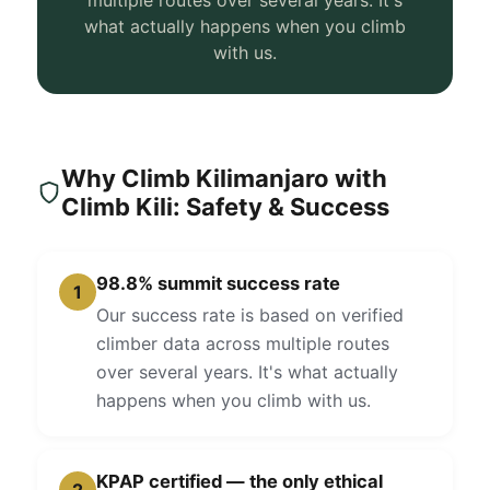
multiple routes over several years. It's
what actually happens when you climb
with us.
Why Climb Kilimanjaro with
Climb Kili: Safety & Success
98.8% summit success rate
1
Our success rate is based on verified
climber data across multiple routes
over several years. It's what actually
happens when you climb with us.
KPAP certified — the only ethical