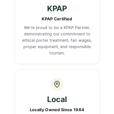
KPAP
KPAP Certified
We're proud to be a KPAP Partner,
demonstrating our commitment to
ethical porter treatment, fair wages,
proper equipment, and responsible
tourism.
Local
Locally Owned Since 1984