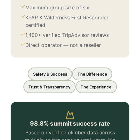
Maximum group size of six
KPAP & Wilderness First Responder
certified
1,400+ verified TripAdvisor reviews
Direct operator — not a reseller
Safety & Success
The Difference
Trust & Transparency
The Experience
98.8% summit success rate
Based on verified climber data across