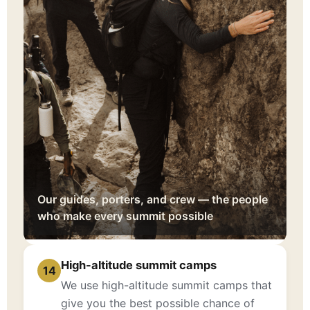
Our guides, porters, and crew — the people
who make every summit possible
High-altitude summit camps
14
We use high-altitude summit camps that
give you the best possible chance of