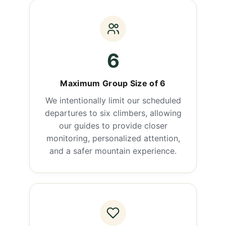
6
Maximum Group Size of 6
We intentionally limit our scheduled
departures to six climbers, allowing
our guides to provide closer
monitoring, personalized attention,
and a safer mountain experience.