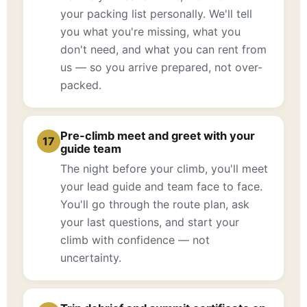
your packing list personally. We'll tell
you what you're missing, what you
don't need, and what you can rent from
us — so you arrive prepared, not over-
packed.
Pre-climb meet and greet with your
17
guide team
The night before your climb, you'll meet
your lead guide and team face to face.
You'll go through the route plan, ask
your last questions, and start your
climb with confidence — not
uncertainty.