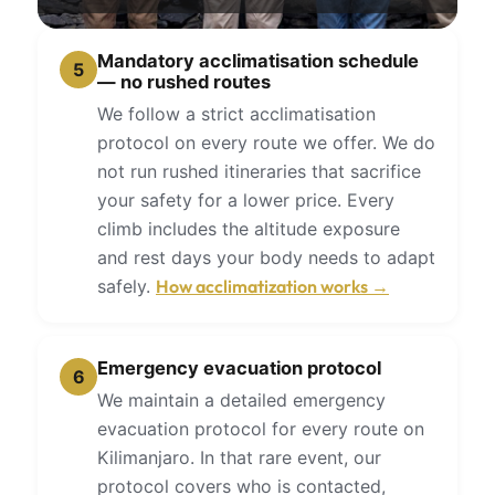
Mandatory acclimatisation schedule
5
— no rushed routes
We follow a strict acclimatisation
protocol on every route we offer. We do
not run rushed itineraries that sacrifice
your safety for a lower price. Every
climb includes the altitude exposure
and rest days your body needs to adapt
safely.
How acclimatization works →
Emergency evacuation protocol
6
We maintain a detailed emergency
evacuation protocol for every route on
Kilimanjaro. In that rare event, our
protocol covers who is contacted,