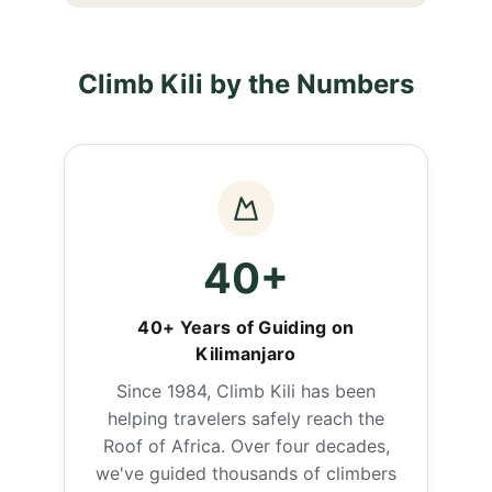
Climb Kili by the Numbers
40+
40+ Years of Guiding on
Kilimanjaro
Since 1984, Climb Kili has been
helping travelers safely reach the
Roof of Africa. Over four decades,
we've guided thousands of climbers