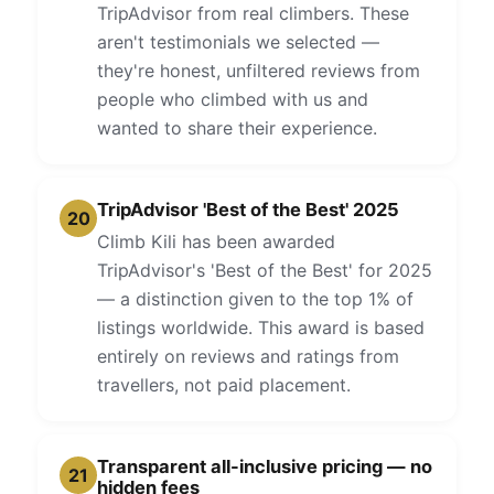
TripAdvisor from real climbers. These
aren't testimonials we selected —
they're honest, unfiltered reviews from
people who climbed with us and
wanted to share their experience.
TripAdvisor 'Best of the Best' 2025
20
Climb Kili has been awarded
TripAdvisor's 'Best of the Best' for 2025
— a distinction given to the top 1% of
listings worldwide. This award is based
entirely on reviews and ratings from
travellers, not paid placement.
Transparent all-inclusive pricing — no
21
hidden fees