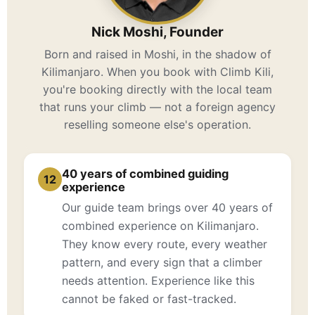
Nick Moshi, Founder
Born and raised in Moshi, in the shadow of
Kilimanjaro. When you book with Climb Kili,
you're booking directly with the local team
that runs your climb — not a foreign agency
reselling someone else's operation.
40 years of combined guiding
12
experience
Our guide team brings over 40 years of
combined experience on Kilimanjaro.
They know every route, every weather
pattern, and every sign that a climber
needs attention. Experience like this
cannot be faked or fast-tracked.