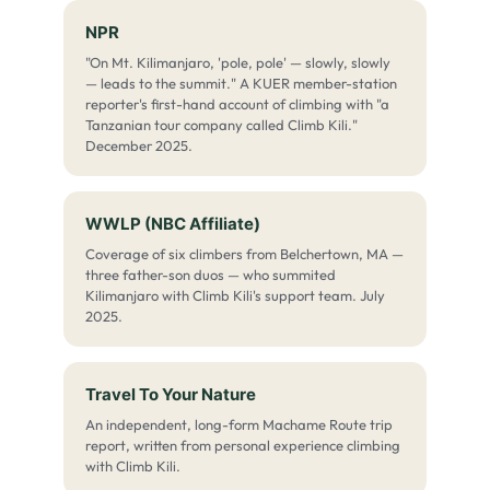
NPR
"On Mt. Kilimanjaro, 'pole, pole' — slowly, slowly
— leads to the summit." A KUER member-station
reporter's first-hand account of climbing with "a
Tanzanian tour company called Climb Kili."
December 2025.
WWLP (NBC Affiliate)
Coverage of six climbers from Belchertown, MA —
three father-son duos — who summited
Kilimanjaro with Climb Kili's support team. July
2025.
Travel To Your Nature
An independent, long-form Machame Route trip
report, written from personal experience climbing
with Climb Kili.