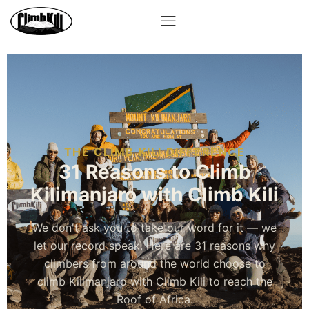
THE CLIMB KILI DIFFERENCE
31 Reasons to Climb
Kilimanjaro with Climb Kili
We don't ask you to take our word for it — we
let our record speak. Here are 31 reasons why
climbers from around the world choose to
climb Kilimanjaro with Climb Kili to reach the
Roof of Africa.