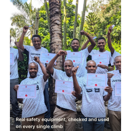
Real safety equipment, checked and used
on every single climb