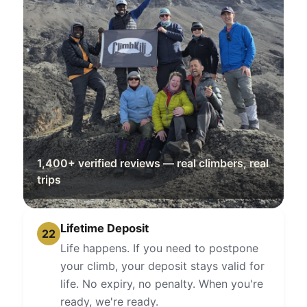
1,400+ verified reviews — real climbers, real
trips
Lifetime Deposit
22
Life happens. If you need to postpone
your climb, your deposit stays valid for
life. No expiry, no penalty. When you're
ready, we're ready.