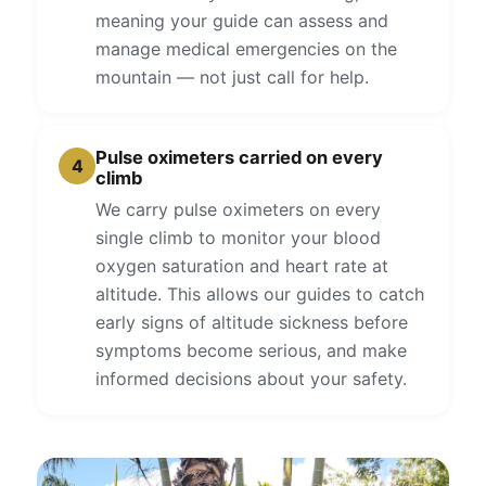
meaning your guide can assess and
manage medical emergencies on the
mountain — not just call for help.
Pulse oximeters carried on every
4
climb
We carry pulse oximeters on every
single climb to monitor your blood
oxygen saturation and heart rate at
altitude. This allows our guides to catch
early signs of altitude sickness before
symptoms become serious, and make
informed decisions about your safety.