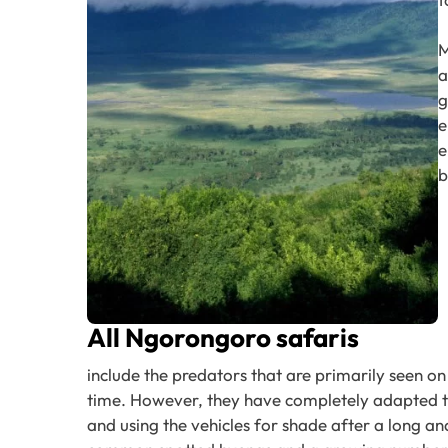
M
a
g
e
e
b
All Ngorongoro safaris
include the predators that are primarily seen on 
time. However, they have completely adapted to 
and using the vehicles for shade after a long an