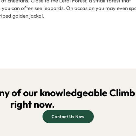
cheetahs. Close to the Lerai Forest, a small forest that
k, you can often see leopards. On occasion you may even sp
riped golden jackal.
y of our knowledgeable Climb K
right now.
Contact Us Now