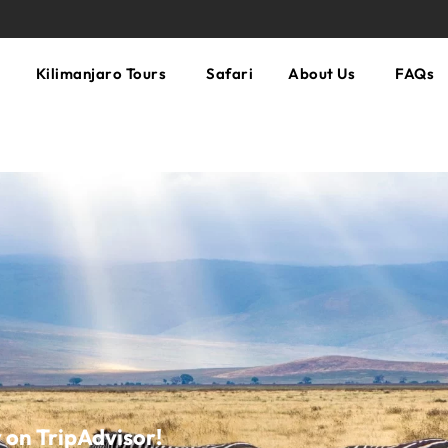
Kilimanjaro Tours
Safari
About Us
FAQs
n TripAdvisor!