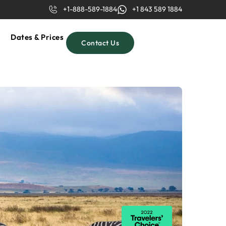
+1-888-589-1884
+1 843 589 1884
Dates & Prices
Contact Us