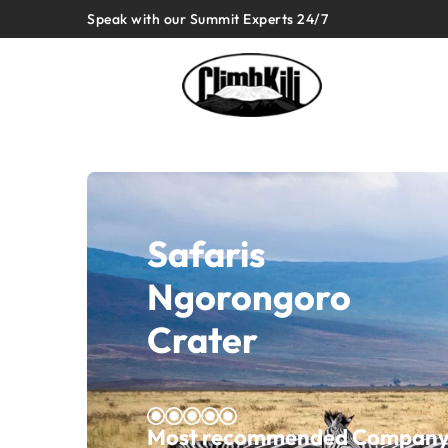
Speak with our Summit Experts 24/7
Safaris
Ngorongoro
Crater
Most recommended Company o