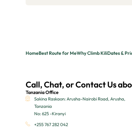
Home
Best Route for Me
Why Climb Kili
Dates & Pri
Call, Chat, or Contact Us abo
Tanzania Office
Sakina Raskaon: Arusha-Nairobi Road, Arusha,
Tanzania
No: 625 -Kiranyi
+255 767 282 042