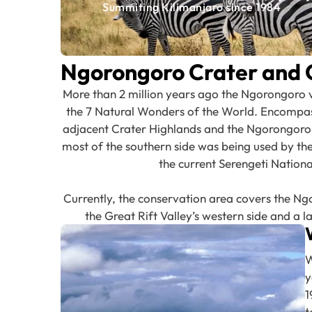
Summiting Kilimanjaro since 1984
Ngorongoro Crater and 
More than 2 million years ago the Ngorongoro 
the 7 Natural Wonders of the World. Encompassi
adjacent Crater Highlands and the Ngorongoro, t
most of the southern side was being used by the 
the current Serengeti Natio
Currently, the conservation area covers the Ng
the Great Rift Valley’s western side and a la
W
y
1
t