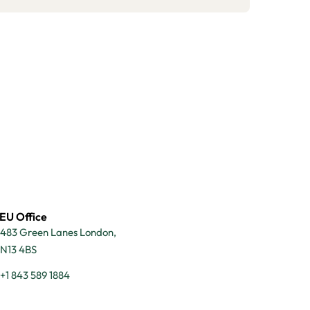
EU Office
483 Green Lanes London,
N13 4BS
+1 843 589 1884