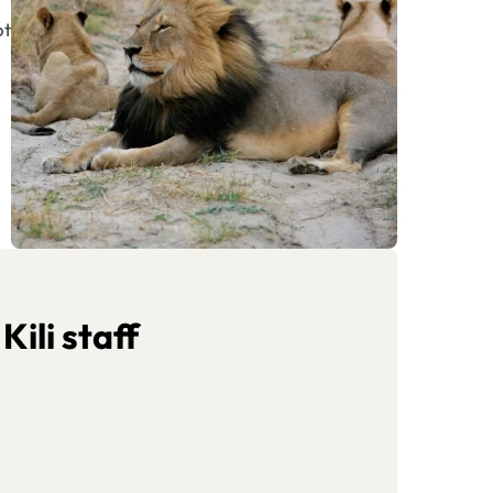
ot
ili staff