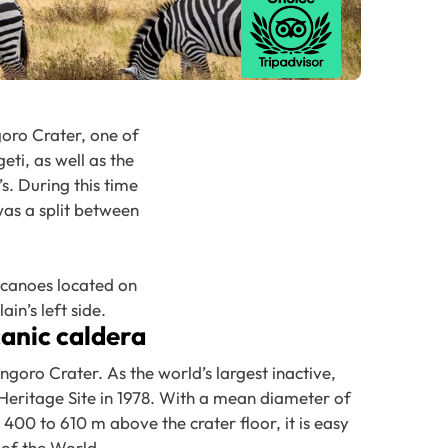
oro Crater, one of
ti, as well as the
s. During this time
was a split between
lcanoes located on
in’s left side.
canic caldera
goro Crater. As the world’s largest inactive,
Heritage Site in 1978. With a mean diameter of
 400 to 610 m above the crater floor, it is easy
 of the World.