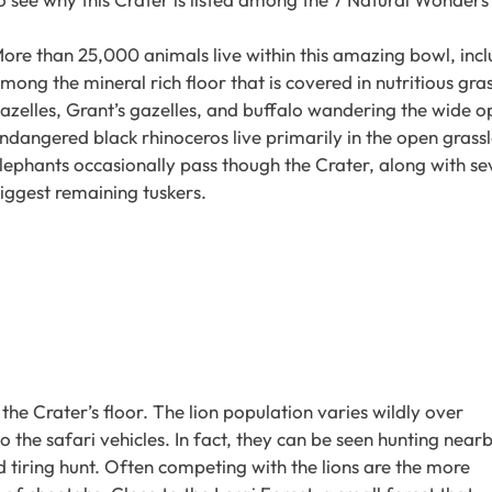
ore than 25,000 animals live within this amazing bowl, incl
mong the mineral rich floor that is covered in nutritious gra
azelles, Grant’s gazelles, and buffalo wandering the wide ope
ndangered black rhinoceros live primarily in the open grassl
lephants occasionally pass though the Crater, along with sev
iggest remaining tuskers.
the Crater’s floor. The lion population varies wildly over
the safari vehicles. In fact, they can be seen hunting near
d tiring hunt. Often competing with the lions are the more