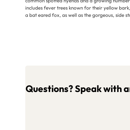
common spotted hyenas and a growing number of 
includes fever trees known for their yellow bar
a bat eared fox, as well as the gorgeous, side st
Questions? Speak with an