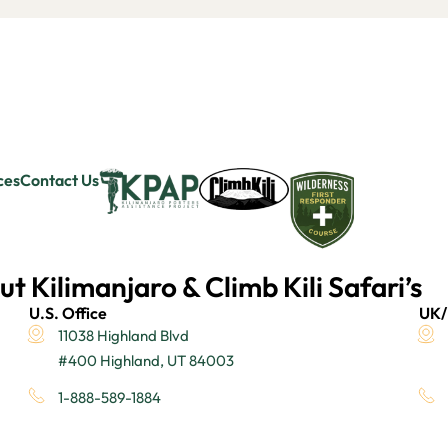
ces
Contact Us
ut Kilimanjaro & Climb Kili Safari’s
U.S. Office
UK/
11038 Highland Blvd
#400 Highland, UT 84003
1-888-589-1884