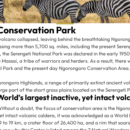
Conservation Park
volcano collapsed, leaving behind the breathtaking Ngorong
ng more than 5,700 sq. miles, including the present Serenge
he Serengeti National Park was declared in the early 1950’
Massai, a tribe of warriors and herders. As a result, there 
nal Park and the present day Ngorongoro Conservation Area.
orongoro Highlands, a range of primarily extinct ancient vo
rge part of the short grass plains located on the Serengeti Pla
World’s largest inactive, yet intact vol
ithout a doubt, the focus of conservation area is the Ngoron
et intact volcanic caldera, it was acknowledged as a World 
9 to 19 km, a crater floor of 26,400 ha, and a rim that soars
o see why this Crater is listed among the 7 Natural Wonders