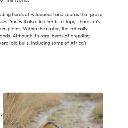
uding herds of wildebeest and zebras that graze
sses. You will also find herds of topi, Thomson’s
n plains. Within the crater, the critically
ands. Although it’s rare, herds of breeding
eral old bulls, including some of Africa’s
by