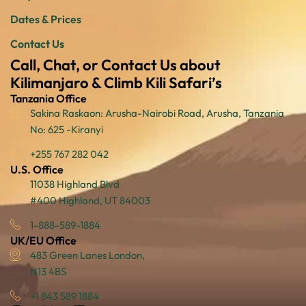
Dates & Prices
Contact Us
Call, Chat, or Contact Us about
Kilimanjaro & Climb Kili Safari’s
Tanzania Office
Sakina Raskaon: Arusha-Nairobi Road, Arusha, Tanzania
No: 625 -Kiranyi
+255 767 282 042
U.S. Office
11038 Highland Blvd
#400 Highland, UT 84003
1-888-589-1884
UK/EU Office
483 Green Lanes London,
N13 4BS
+1 843 589 1884