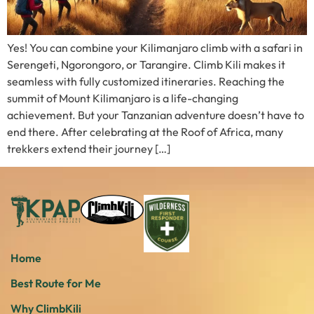
Yes! You can combine your Kilimanjaro climb with a safari in
Serengeti, Ngorongoro, or Tarangire. Climb Kili makes it
seamless with fully customized itineraries. Reaching the
summit of Mount Kilimanjaro is a life-changing
achievement. But your Tanzanian adventure doesn’t have to
end there. After celebrating at the Roof of Africa, many
trekkers extend their journey […]
Home
Best Route for Me
Why ClimbKili