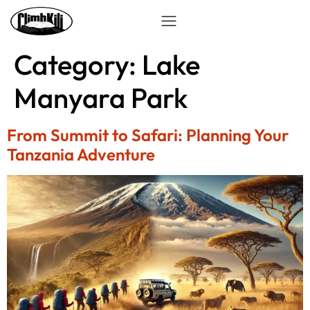
Category:
Lake
Manyara Park
From Summit to Safari: Planning Your
Tanzania Adventure