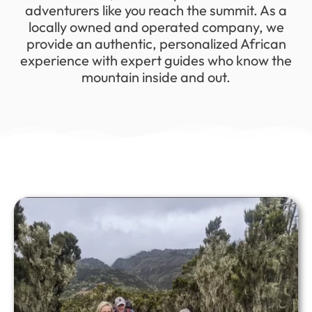
adventurers like you reach the summit. As a
locally owned and operated company, we
provide an authentic, personalized African
experience with expert guides who know the
mountain inside and out.