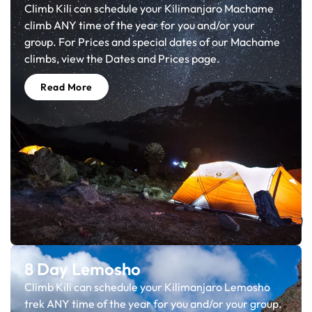
Climb Kili can schedule your Kilimanjaro Machame
climb ANY time of the year for you and/or your
group. For Prices and special dates of our Machame
climbs, view the Dates and Prices page.
Read More
8 Day Lemosho
Climb Kili can schedule your Kilimanjaro Lemosho
trek ANY time of the year for you and/or your group.