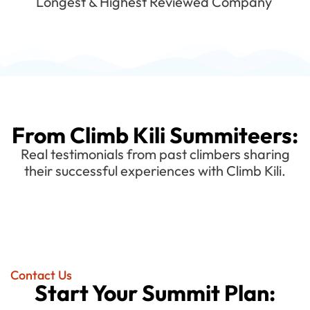
Longest & Highest Reviewed Company
From Climb Kili Summiteers:
Real testimonials from past climbers sharing
their successful experiences with Climb Kili.
Contact Us
Start Your Summit Plan: