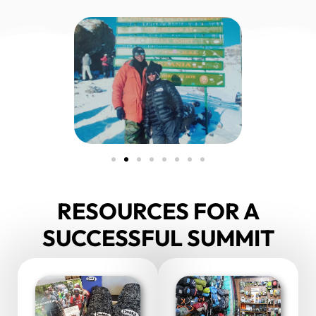
RESOURCES FOR A
SUCCESSFUL SUMMIT