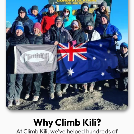
Why Climb Kili?
At Climb Kili, we’ve helped hundreds of