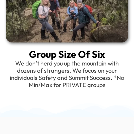
Group Size Of Six
We don’t herd you up the mountain with
dozens of strangers. We focus on your
individuals Safety and Summit Success. *No
Min/Max for PRIVATE groups