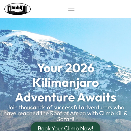
Your 2026
Kilimanjaro
Adventure Awaits
Join thousands of successful adventurers who
have reached the Roof of Africa with Climb Kili &
Safari!
Book Your Climb Now!