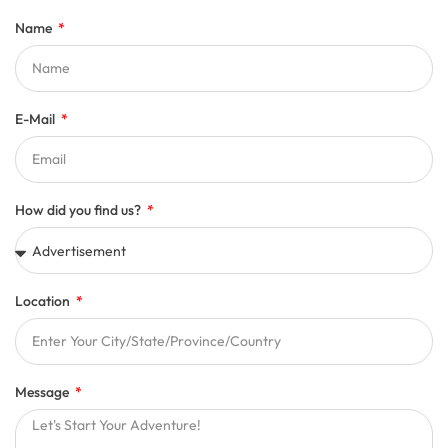
Name
E-Mail
How did you find us?
Location
Message