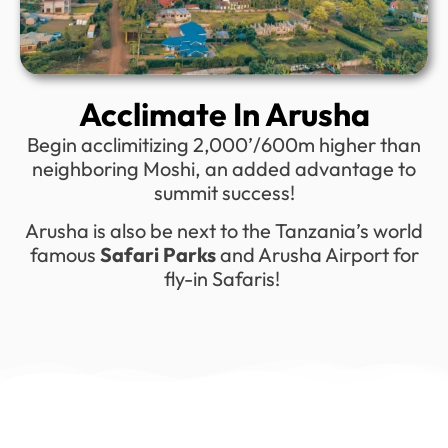
Acclimate In Arusha
Begin acclimitizing 2,000’/600m higher than
neighboring Moshi, an added advantage to
summit success!
Arusha is also be next to the Tanzania’s world
famous
Safari Parks
and Arusha Airport for
fly-in Safaris!