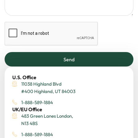
Send
U.S. Office
11038 Highland Blvd
#400 Highland, UT 84003
1-888-589-1884
UK/EU Office
483 Green Lanes London,
N13 4BS
1-888-589-1884