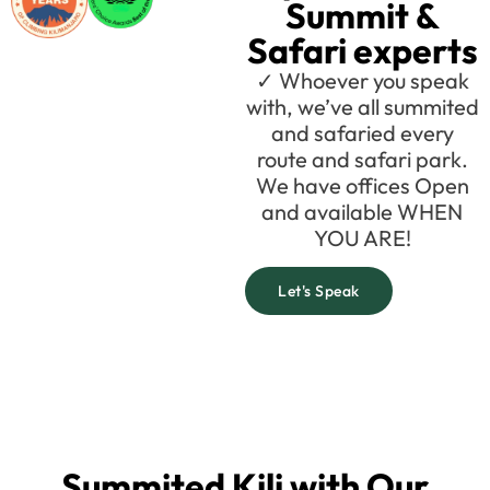
Summit &
Safari experts
✓ Whoever you speak
with, we’ve all summited
and safaried every
route and safari park.
We have offices Open
and available WHEN
YOU ARE!
Let's Speak
Summited Kili with Our