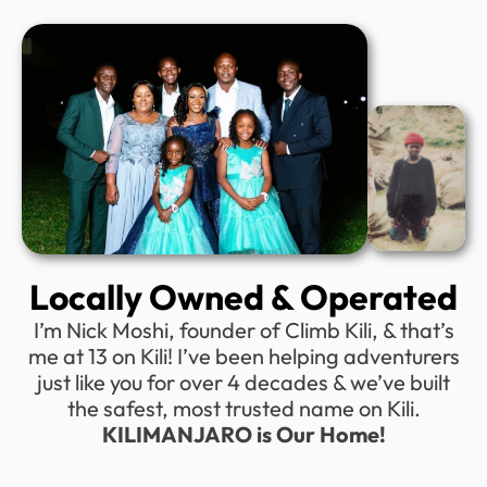
Locally Owned & Operated
I’m Nick Moshi, founder of Climb Kili, & that’s
me at 13 on Kili! I’ve been helping adventurers
just like you for over 4 decades & we’ve built
the safest, most trusted name on Kili.
KILIMANJARO is Our Home!