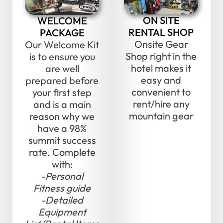
ON SITE
WELCOME
RENTAL SHOP
PACKAGE
Onsite Gear
Our Welcome Kit
Shop right in the
is to ensure you
hotel makes it
are well
easy and
prepared before
convenient to
your first step
rent/hire any
and is a main
mountain gear
reason why we
have a 98%
summit success
rate. Complete
with:
-Personal
Fitness guide
-Detailed
Equipment