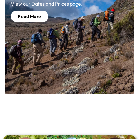
View our Dates and Prices page.
Read More