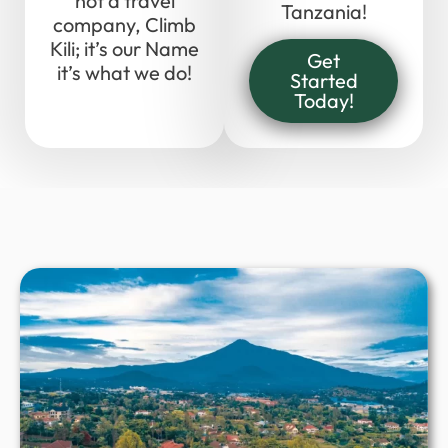
not a travel
Tanzania!
company, Climb
Kili; it’s our Name
Get
it’s what we do!
Started
Today!