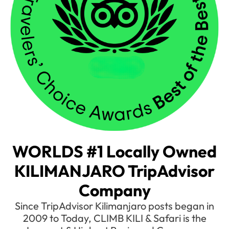
WORLDS #1 Locally Owned
KILIMANJARO TripAdvisor
Company
Since TripAdvisor Kilimanjaro posts began in
2009 to Today, CLIMB KILI & Safari is the