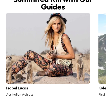
Guides
Isabel Lucas
Kyl
Australian Actress
Firs