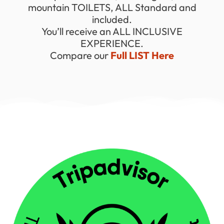
mountain TOILETS, ALL Standard and
included.
You’ll receive an ALL INCLUSIVE
EXPERIENCE.
Compare our
Full LIST Here