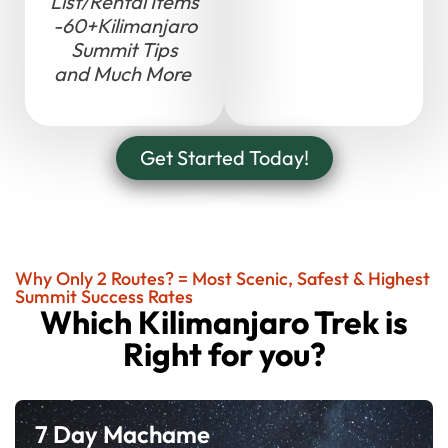
List/Rental Items
-60+Kilimanjaro
Summit Tips
and Much More
Get Started Today!
Why Only 2 Routes? = Most Scenic, Safest & Highest
Summit Success Rates
Which Kilimanjaro Trek is
Right for you?
7 Day Machame