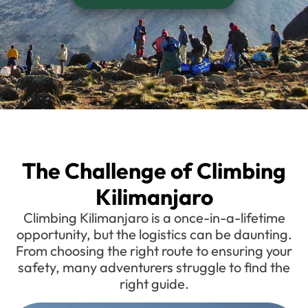
The Challenge of Climbing
Kilimanjaro
Climbing Kilimanjaro is a once-in-a-lifetime
opportunity, but the logistics can be daunting.
From choosing the right route to ensuring your
safety, many adventurers struggle to find the
right guide.