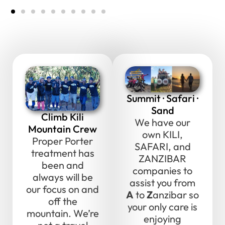
Summit · Safari ·
Sand
Climb Kili
We have our
Mountain Crew
own KILI,
Proper Porter
SAFARI, and
treatment has
ZANZIBAR
been and
companies to
always will be
assist you from
our focus on and
A
to
Z
anzibar so
off the
your only care is
mountain. We’re
enjoying