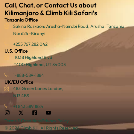
Call, Chat, or Contact Us about
Kilimanjaro & Climb Kili Safari’s
Tanzania Office
Sakina Raskaon: Arusha-Nairobi Road, Arusha, Tanzania
No: 625 -Kiranyi
+255 767 282 042
U.S. Office
11038 Highland Blvd
#400 Highland, UT 84003
1-888-589-1884
UK/EU Office
483 Green Lanes London,
N13 4BS
+1 843 589 1884
Terms & Conditions
Privacy Policy
© 2026 Climb Kili. All Rights Reserved.