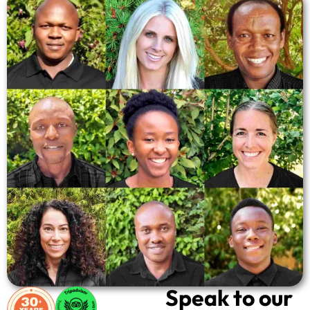
Speak to our