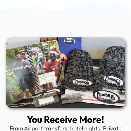
You Receive More!
From Airport transfers, hotel nights, Private