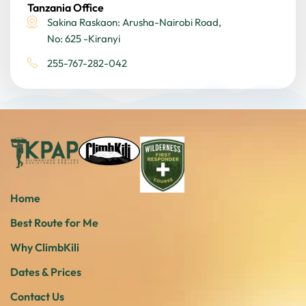
Tanzania Office
Sakina Raskaon: Arusha-Nairobi Road,
No: 625 -Kiranyi
255-767-282-042
Home
Best Route for Me
Why ClimbKili
Dates & Prices
Contact Us