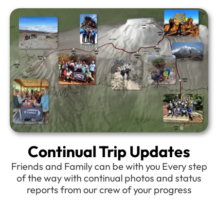
Continual Trip Updates
Friends and Family can be with you Every step
of the way with continual photos and status
reports from our crew of your progress