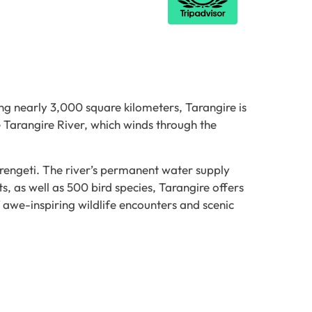
ng nearly 3,000 square kilometers, Tarangire is
 Tarangire River, which winds through the
erengeti. The river’s permanent water supply
s, as well as 500 bird species, Tarangire offers
f awe-inspiring wildlife encounters and scenic