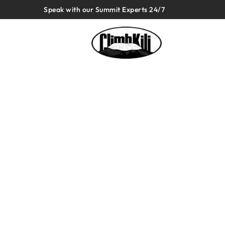
Speak with our Summit Experts 24/7
Tanzania
Safari 1 Day
Most recommended Company o
Longest Reviewed, Highest Reviewed, 