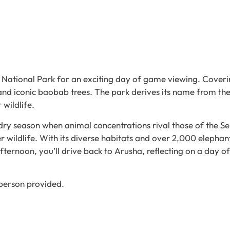
 National Park for an exciting day of game viewing. Coveri
and iconic baobab trees. The park derives its name from the
 wildlife.
 dry season when animal concentrations rival those of the S
r wildlife. With its diverse habitats and over 2,000 elephant
afternoon, you’ll drive back to Arusha, reflecting on a day o
 person provided.