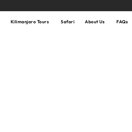
Kilimanjaro Tours
Safari
About Us
FAQs
n TripAdvisor!
Most Reviewed Company on Kili