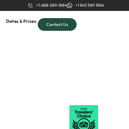
+1-888-589-1884
+1 843 589 1884
Dates & Prices
Contact Us