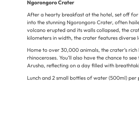
Ngorongoro Crater
After a hearty breakfast at the hotel, set off 
into the stunning Ngorongoro Crater, often hai
volcano erupted and its walls collapsed, the cr
kilometers in width, the crater features diverse
Home to over 30,000 animals, the crater’s rich 
rhinoceroses. You’ll also have the chance to see 
Arusha, reflecting on a day filled with breathtak
Lunch and 2 small bottles of water (500ml) per