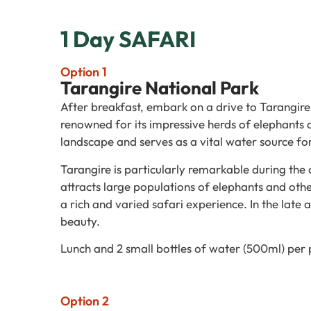
1 Day SAFARI
Option 1
Tarangire National Park
After breakfast, embark on a drive to Tarangire
renowned for its impressive herds of elephants 
landscape and serves as a vital water source for
Tarangire is particularly remarkable during the
attracts large populations of elephants and othe
a rich and varied safari experience. In the late 
beauty.
Lunch and 2 small bottles of water (500ml) per
Option 2