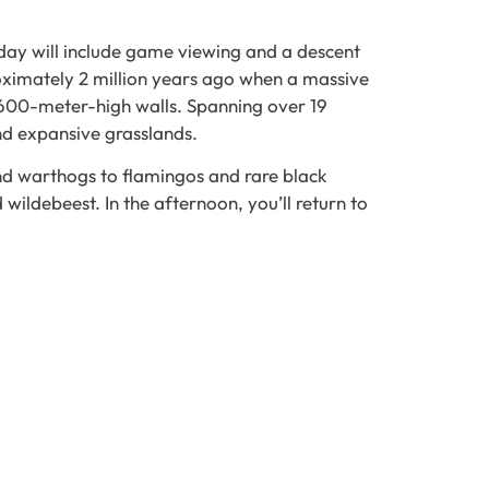
 day will include game viewing and a descent
oximately 2 million years ago when a massive
y 600-meter-high walls. Spanning over 19
and expansive grasslands.
and warthogs to flamingos and rare black
wildebeest. In the afternoon, you’ll return to