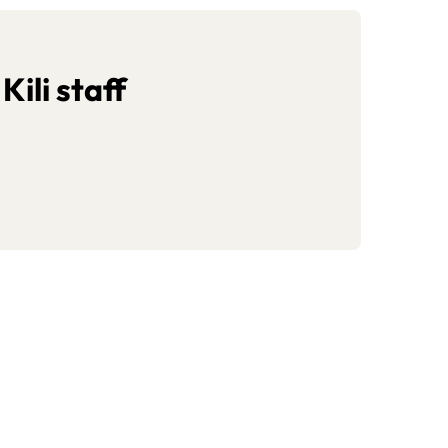
ili staff