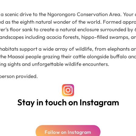
for a scenic drive to the Ngorongoro Conservation Area. Your
led as the eighth natural wonder of the world. Formed appr
ater’s floor sank to create a natural enclosure surrounded b
 landscapes including acacia forests, hippo-filled swamps, 
habitats support a wide array of wildlife, from elephants 
the Maasai people grazing their cattle alongside buffalo and 
ing sights and unforgettable wildlife encounters.
 person provided.
Stay in touch on Instagram
Follow on Instagram