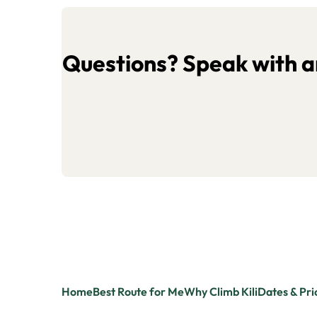
Questions? Speak with an
Home
Best Route for Me
Why Climb Kili
Dates & Pri