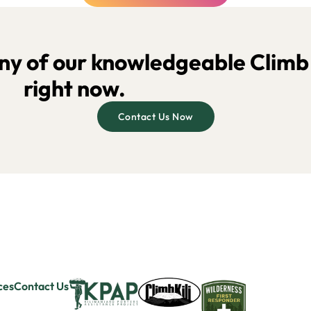
y of our knowledgeable Climb K
right now.
Contact Us Now
ces
Contact Us