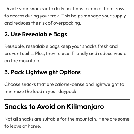
Divide your snacks into daily portions to make them easy
to access during your trek. This helps manage your supply
and reduces the risk of overpacking.
2. Use Resealable Bags
Reusable, resealable bags keep your snacks fresh and
prevent spills. Plus, they’re eco-friendly and reduce waste
on the mountain.
3. Pack Lightweight Options
Choose snacks that are calorie-dense and lightweight to
minimize the load in your daypack.
Snacks to Avoid on Kilimanjaro
Not all snacks are suitable for the mountain. Here are some
to leave at home: