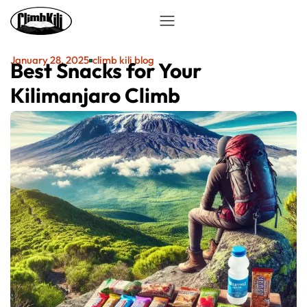
January 28, 2025
climb kili blog
Best Snacks for Your
Kilimanjaro Climb