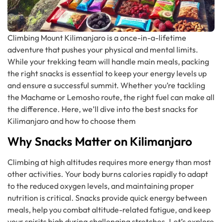
Climbing Mount Kilimanjaro is a once-in-a-lifetime
adventure that pushes your physical and mental limits.
While your trekking team will handle main meals, packing
the right snacks is essential to keep your energy levels up
and ensure a successful summit. Whether you’re tackling
the Machame or Lemosho route, the right fuel can make all
the difference. Here, we’ll dive into the best snacks for
Kilimanjaro and how to choose them
Why Snacks Matter on Kilimanjaro
Climbing at high altitudes requires more energy than most
other activities. Your body burns calories rapidly to adapt
to the reduced oxygen levels, and maintaining proper
nutrition is critical. Snacks provide quick energy between
meals, help you combat altitude-related fatigue, and keep
your spirits high during challenging stretches. Let’s explore