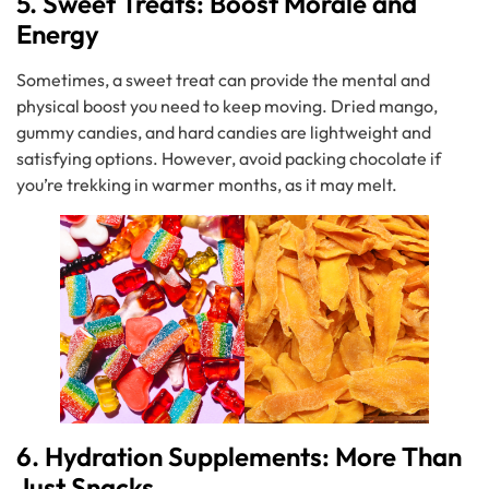
5. Sweet Treats: Boost Morale and
Energy
Sometimes, a sweet treat can provide the mental and
physical boost you need to keep moving. Dried mango,
gummy candies, and hard candies are lightweight and
satisfying options. However, avoid packing chocolate if
you’re trekking in warmer months, as it may melt.
6. Hydration Supplements: More Than
Just Snacks