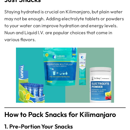
Staying hydrated is crucial on Kilimanjaro, but plain water
may not be enough. Adding electrolyte tablets or powders
to your water can improve hydration and energy levels.
Nuun and Liquid I.V. are popular choices that come in
various flavors.
How to Pack Snacks for Kilimanjaro
1. Pre-Portion Your Snacks