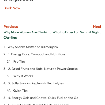
Book Now
Previous
Next
Why More Women Are Climbing Kilimanjaro and Loving It
What to Expect on Summit Night of Kilimanjaro
Outline
Why Snacks Matter on Kilimanjaro
1. Energy Bars: Compact and Nutritious
Pro Tip:
2. Dried Fruits and Nuts: Nature’s Power Snacks
Why It Works:
3. Salty Snacks: Replenish Electrolytes
Quick Tip:
4. Energy Gels and Chews: Quick Fuel on the Go
5. Sweet Treats: Boost Morale and Energy