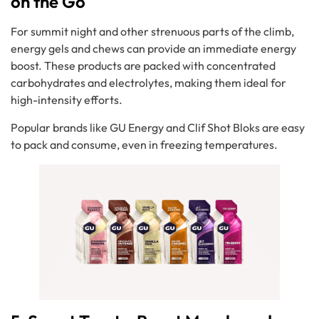
on the Go
For summit night and other strenuous parts of the climb,
energy gels and chews can provide an immediate energy
boost. These products are packed with concentrated
carbohydrates and electrolytes, making them ideal for
high-intensity efforts.
Popular brands like GU Energy and Clif Shot Bloks are easy
to pack and consume, even in freezing temperatures.