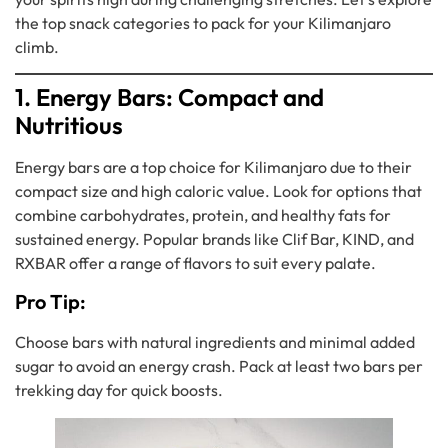
the top snack categories to pack for your Kilimanjaro
climb.
1. Energy Bars: Compact and
Nutritious
Energy bars are a top choice for Kilimanjaro due to their
compact size and high caloric value. Look for options that
combine carbohydrates, protein, and healthy fats for
sustained energy. Popular brands like Clif Bar, KIND, and
RXBAR offer a range of flavors to suit every palate.
Pro Tip:
Choose bars with natural ingredients and minimal added
sugar to avoid an energy crash. Pack at least two bars per
trekking day for quick boosts.