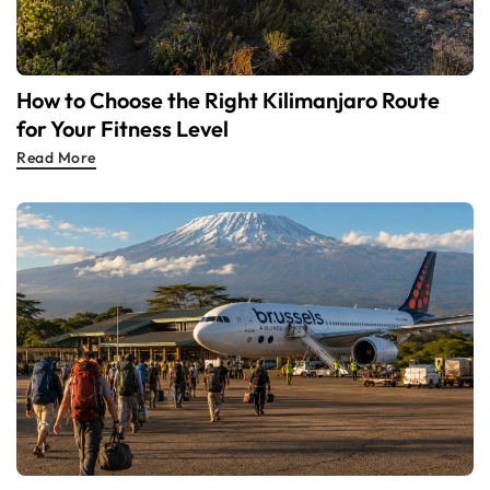
How to Choose the Right Kilimanjaro Route
for Your Fitness Level
Read More