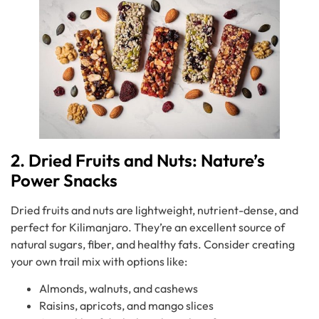
2. Dried Fruits and Nuts: Nature’s
Power Snacks
Dried fruits and nuts are lightweight, nutrient-dense, and
perfect for Kilimanjaro. They’re an excellent source of
natural sugars, fiber, and healthy fats. Consider creating
your own trail mix with options like:
Almonds, walnuts, and cashews
Raisins, apricots, and mango slices