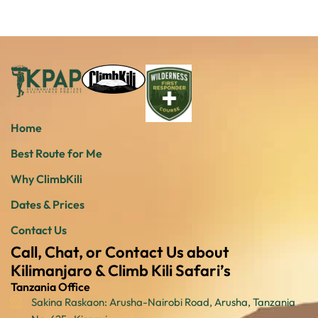
Home
Best Route for Me
Why ClimbKili
Dates & Prices
Contact Us
Call, Chat, or Contact Us about
Kilimanjaro & Climb Kili Safari’s
Tanzania Office
Sakina Raskaon: Arusha-Nairobi Road, Arusha, Tanzania