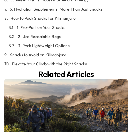
6. Hydration Supplements: More Than Just Snacks
How to Pack Snacks for Kilimanjaro
1. Pre-Portion Your Snacks
2. Use Resealable Bags
3. Pack Lightweight Options
Snacks to Avoid on Kilimanjaro
Elevate Your Climb with the Right Snacks
Related Articles