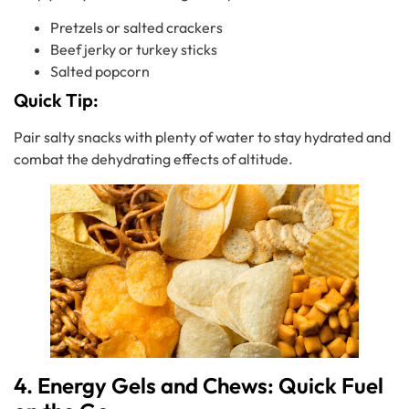
Pretzels or salted crackers
Beef jerky or turkey sticks
Salted popcorn
Quick Tip:
Pair salty snacks with plenty of water to stay hydrated and
combat the dehydrating effects of altitude.
4. Energy Gels and Chews: Quick Fuel