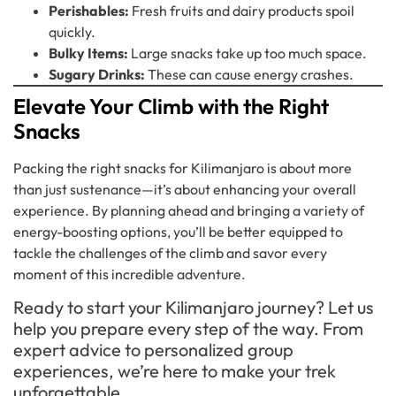
Perishables:
Fresh fruits and dairy products spoil
quickly.
Bulky Items:
Large snacks take up too much space.
Sugary Drinks:
These can cause energy crashes.
Elevate Your Climb with the Right
Snacks
Packing the right snacks for Kilimanjaro is about more
than just sustenance—it’s about enhancing your overall
experience. By planning ahead and bringing a variety of
energy-boosting options, you’ll be better equipped to
tackle the challenges of the climb and savor every
moment of this incredible adventure.
Ready to start your Kilimanjaro journey? Let us
help you prepare every step of the way. From
expert advice to personalized group
experiences, we’re here to make your trek
unforgettable.