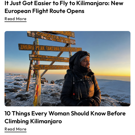
It Just Got Easier to Fly to Kilimanjaro: New
European Flight Route Opens
Read More
10 Things Every Woman Should Know Before
Climbing Kilimanjaro
Read More