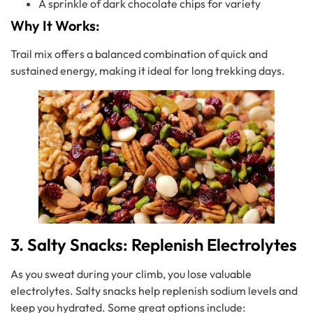
A sprinkle of dark chocolate chips for variety
Why It Works:
Trail mix offers a balanced combination of quick and
sustained energy, making it ideal for long trekking days.
3. Salty Snacks: Replenish Electrolytes
As you sweat during your climb, you lose valuable
electrolytes. Salty snacks help replenish sodium levels and
keep you hydrated. Some great options include: