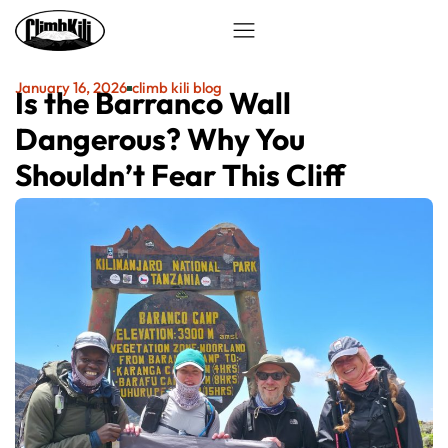
January 16, 2026
climb kili blog
Is the Barranco Wall
Dangerous? Why You
Shouldn’t Fear This Cliff