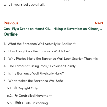
why it worried you at all.
Previous
Next
Can I Fly a Drone on Mount Kilimanjaro?
Hiking in November on Kilimanjaro: Is It Always Raining?
Outline
What the Barranco Wall Actually Is (And Isn’t)
How Long Does the Barranco Wall Take?
Why Photos Make the Barranco Wall Look Scarier Than It Is
The Famous “Kissing Rock,” Explained Calmly
Is the Barranco Wall Physically Hard?
What Makes the Barranco Wall Safe
🧭 Daylight Only
👣 Controlled Movement
🧑‍🏫 Guide Positioning