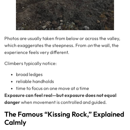
Photos are usually taken from below or across the valley,
which exaggerates the steepness. From
on
the wall, the
experience feels very different.
Climbers typically notice:
broad ledges
reliable handholds
time to focus on one move at a time
Exposure can feel real—but exposure does not equal
danger
when movement is controlled and guided.
The Famous “Kissing Rock,” Explained
Calmly