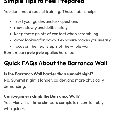
Simple Tips to Feel Prepared
You don’t need special training. These habits help:
trust your guides and ask questions
move slowly and deliberately
keep three points of contact when scrambling
avoid looking far down if exposure makes you uneasy
focus on the next step, not the whole wall
Remember:
pole pole
applies here too.
Quick FAQs About the Barranco Wall
Is the Barranco Wall harder than summit night?
No. Summit night is longer, colder, and more physically
demanding.
Can beginners climb the Barranco Wall?
Yes. Many first-time climbers complete it comfortably
with guides.