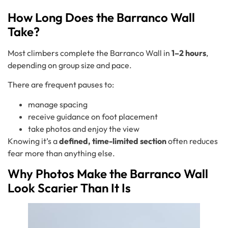
How Long Does the Barranco Wall
Take?
Most climbers complete the Barranco Wall in
1–2 hours
,
depending on group size and pace.
There are frequent pauses to:
manage spacing
receive guidance on foot placement
take photos and enjoy the view
Knowing it’s a
defined, time-limited section
often reduces
fear more than anything else.
Why Photos Make the Barranco Wall
Look Scarier Than It Is