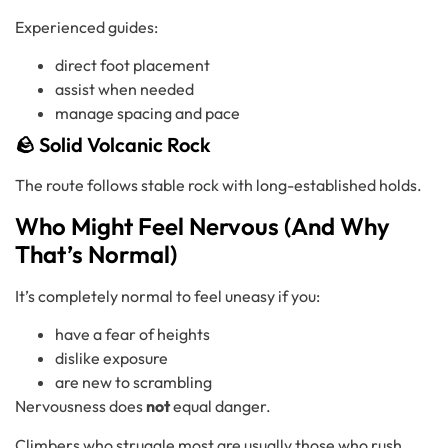
Experienced guides:
direct foot placement
assist when needed
manage spacing and pace
🪨 Solid Volcanic Rock
The route follows stable rock with long-established holds.
Who Might Feel Nervous (And Why
That’s Normal)
It’s completely normal to feel uneasy if you:
have a fear of heights
dislike exposure
are new to scrambling
Nervousness does
not
equal danger.
Climbers who struggle most are usually those who rush,