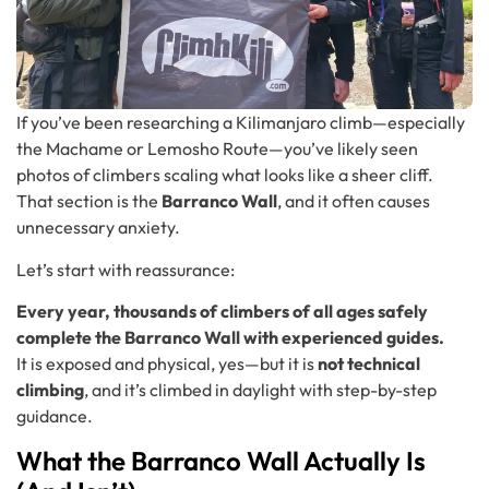
If you’ve been researching a Kilimanjaro climb—especially
the Machame or Lemosho Route—you’ve likely seen
photos of climbers scaling what looks like a sheer cliff.
That section is the
Barranco Wall
, and it often causes
unnecessary anxiety.
Let’s start with reassurance:
Every year, thousands of climbers of all ages safely
complete the Barranco Wall with experienced guides.
It is exposed and physical, yes—but it is
not technical
climbing
, and it’s climbed in daylight with step-by-step
guidance.
What the Barranco Wall Actually Is