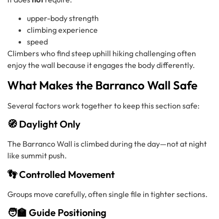
upper-body strength
climbing experience
speed
Climbers who find steep uphill hiking challenging often
enjoy the wall because it engages the body differently.
What Makes the Barranco Wall Safe
Several factors work together to keep this section safe:
🧭 Daylight Only
The Barranco Wall is climbed during the day—not at night
like summit push.
👣 Controlled Movement
Groups move carefully, often single file in tighter sections.
🧑‍🏫 Guide Positioning