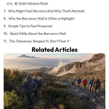
🪨 Solid Volcanic Rock
Who Might Feel Nervous (And Why That’s Normal)
Why the Barranco Wall Is Often a Highlight
Simple Tips to Feel Prepared
Quick FAQs About the Barranco Wall
The Takeaway: Respect It, Don’t Fear It
Related Articles