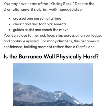
You may have heard of the “Kissing Rock.” Despite the
dramatic name, it’s a brief, well-managed step:
crossed one person at a time
clear hand and foot placements
guides assist and coach the move
You lean close to the rock face, step across a narrow ledge,
and continue upward. For many climbers, this becomes a
confidence-building moment rather than a fearful one.
Is the Barranco Wall Physically Hard?