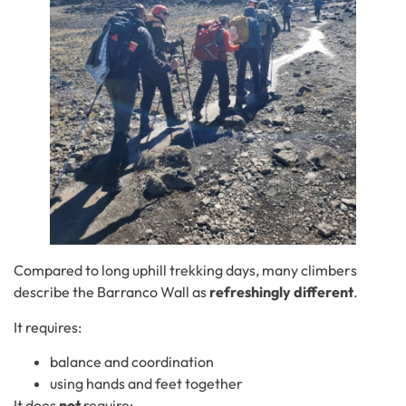
Compared to long uphill trekking days, many climbers
describe the Barranco Wall as
refreshingly different
.
It requires:
balance and coordination
using hands and feet together
It does
not
require: