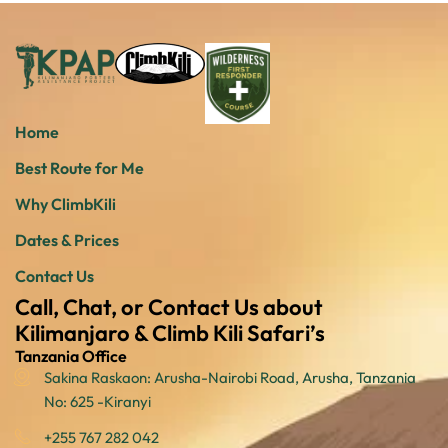
Home
Best Route for Me
Why ClimbKili
Dates & Prices
Contact Us
Call, Chat, or Contact Us about
Kilimanjaro & Climb Kili Safari’s
Tanzania Office
Sakina Raskaon: Arusha-Nairobi Road, Arusha, Tanzania
No: 625 -Kiranyi
+255 767 282 042