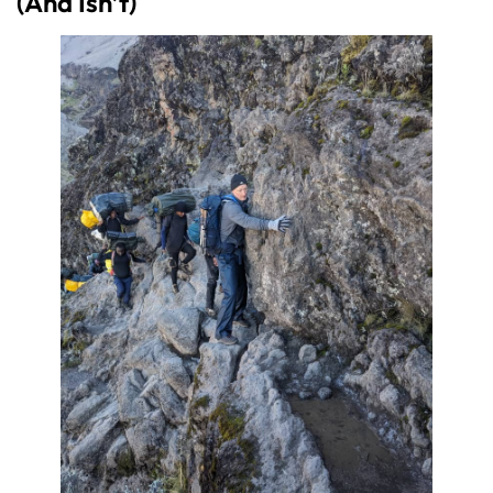
(And Isn’t)