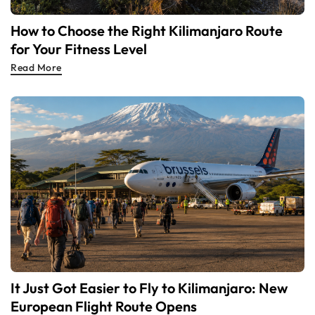
How to Choose the Right Kilimanjaro Route
for Your Fitness Level
Read More
It Just Got Easier to Fly to Kilimanjaro: New
European Flight Route Opens