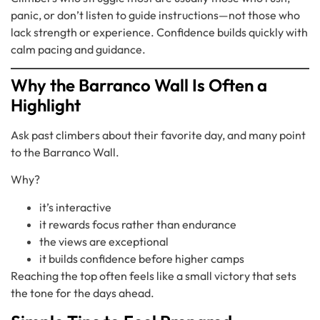
panic, or don’t listen to guide instructions—not those who
lack strength or experience. Confidence builds quickly with
calm pacing and guidance.
Why the Barranco Wall Is Often a
Highlight
Ask past climbers about their favorite day, and many point
to the Barranco Wall.
Why?
it’s interactive
it rewards focus rather than endurance
the views are exceptional
it builds confidence before higher camps
Reaching the top often feels like a small victory that sets
the tone for the days ahead.