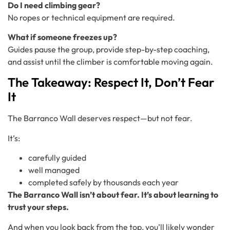
Do I need climbing gear?
No ropes or technical equipment are required.
What if someone freezes up?
Guides pause the group, provide step-by-step coaching,
and assist until the climber is comfortable moving again.
The Takeaway: Respect It, Don’t Fear
It
The Barranco Wall deserves respect—but not fear.
It’s:
carefully guided
well managed
completed safely by thousands each year
The Barranco Wall isn’t about fear. It’s about learning to
trust your steps.
And when you look back from the top, you’ll likely wonder