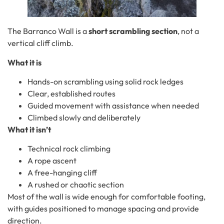
The Barranco Wall is a
short scrambling section
, not a
vertical cliff climb.
What it is
Hands-on scrambling using solid rock ledges
Clear, established routes
Guided movement with assistance when needed
Climbed slowly and deliberately
What it isn’t
Technical rock climbing
A rope ascent
A free-hanging cliff
A rushed or chaotic section
Most of the wall is wide enough for comfortable footing,
with guides positioned to manage spacing and provide
direction.