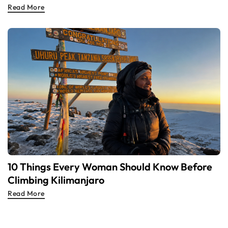
Read More
10 Things Every Woman Should Know Before
Climbing Kilimanjaro
Read More