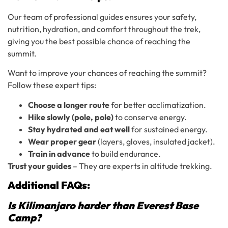
Our team of professional guides ensures your safety,
nutrition, hydration, and comfort throughout the trek,
giving you the best possible chance of reaching the
summit.
Want to improve your chances of reaching the summit?
Follow these expert tips:
Choose a longer route
for better acclimatization.
Hike slowly (pole, pole)
to conserve energy.
Stay hydrated and eat well
for sustained energy.
Wear proper gear
(layers, gloves, insulated jacket).
Train in advance
to build endurance.
Trust your guides
– They are experts in altitude trekking.
Additional FAQs:
Is Kilimanjaro harder than Everest Base
Camp?