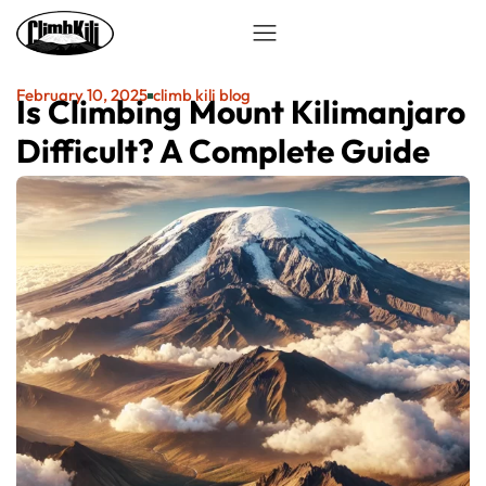
February 10, 2025
climb kili blog
Is Climbing Mount Kilimanjaro
Difficult? A Complete Guide