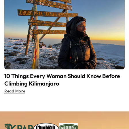
10 Things Every Woman Should Know Before
Climbing Kilimanjaro
Read More