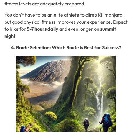
fitness levels are adequately prepared.
You don’t have to be an elite athlete to climb Kilimanjaro,
but good physical fitness improves your experience. Expect
to hike for
5-7 hours daily
and even longer on
summit
night
.
4. Route Selection: Which Route is Best for Success?