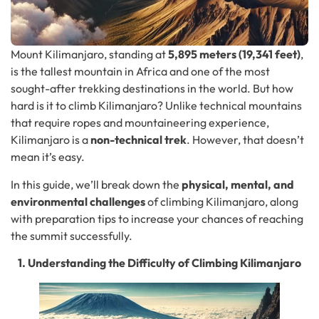
Mount Kilimanjaro, standing at
5,895 meters (19,341 feet)
,
is the tallest mountain in Africa and one of the most
sought-after trekking destinations in the world. But how
hard is it to climb Kilimanjaro? Unlike technical mountains
that require ropes and mountaineering experience,
Kilimanjaro is a
non-technical trek
. However, that doesn’t
mean it’s easy.
In this guide, we’ll break down the
physical, mental, and
environmental challenges
of climbing Kilimanjaro, along
with preparation tips to increase your chances of reaching
the summit successfully.
1. Understanding the Difficulty of Climbing Kilimanjaro