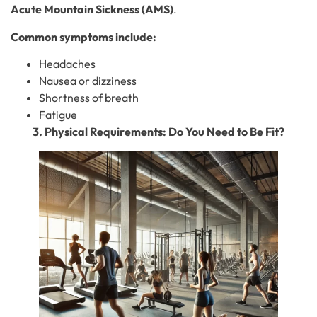
Acute Mountain Sickness (AMS)
.
Common symptoms include:
Headaches
Nausea or dizziness
Shortness of breath
Fatigue
3. Physical Requirements: Do You Need to Be Fit?