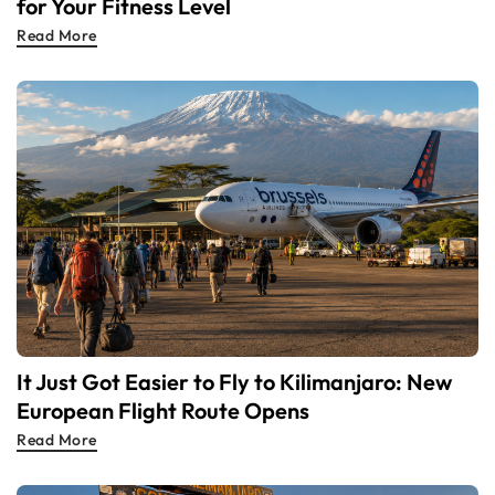
for Your Fitness Level
Read More
It Just Got Easier to Fly to Kilimanjaro: New
European Flight Route Opens
Read More