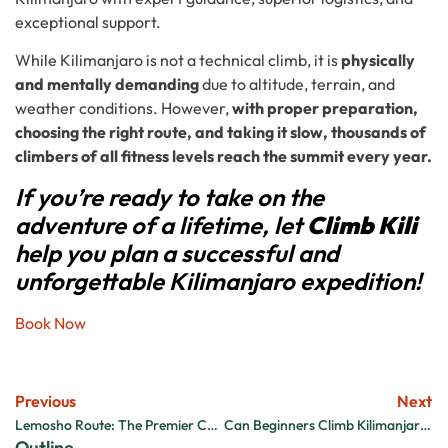
exceptional support.
While Kilimanjaro is not a technical climb, it is
physically
and mentally demanding
due to altitude, terrain, and
weather conditions. However,
with proper preparation,
choosing the right route, and taking it slow, thousands of
climbers of all fitness levels reach the summit every year.
If you’re ready to take on the
adventure of a lifetime, let
Climb Kili
help you plan a successful and
unforgettable Kilimanjaro expedition!
Book Now
Previous
Next
Lemosho Route: The Premier Choice for High-Altitude Climbers
Can Beginners Climb Kilimanjaro? A Complete Guide
Outline