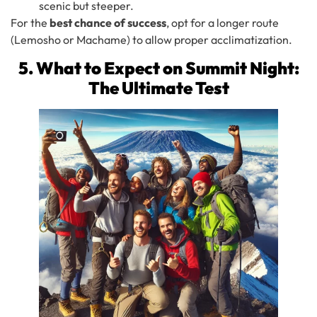
scenic but steeper.
For the
best chance of success
, opt for a longer route
(Lemosho or Machame) to allow proper acclimatization.
5. What to Expect on Summit Night:
The Ultimate Test