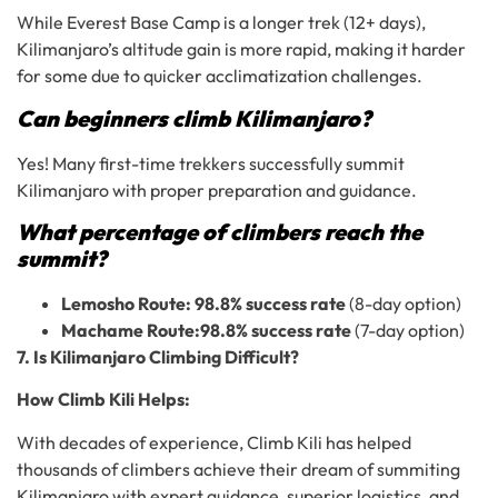
While Everest Base Camp is a longer trek (12+ days),
Kilimanjaro’s altitude gain is more rapid, making it harder
for some due to quicker acclimatization challenges.
Can beginners climb Kilimanjaro?
Yes! Many first-time trekkers successfully summit
Kilimanjaro with proper preparation and guidance.
What percentage of climbers reach the
summit?
Lemosho Route:
98.8% success rate
(8-day option)
Machame Route:
98.8% success rate
(7-day option)
7. Is Kilimanjaro Climbing Difficult?
How Climb Kili Helps:
With decades of experience, Climb Kili has helped
thousands of climbers achieve their dream of summiting
Kilimanjaro with expert guidance, superior logistics, and