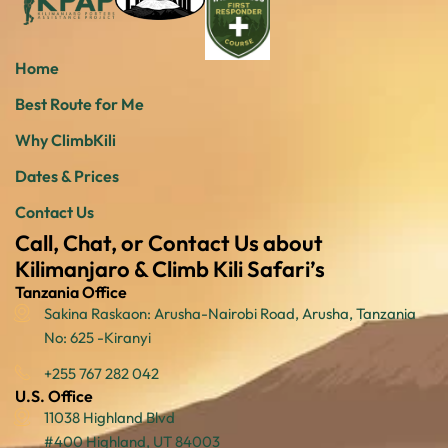
Home
Best Route for Me
Why ClimbKili
Dates & Prices
Contact Us
Call, Chat, or Contact Us about
Kilimanjaro & Climb Kili Safari’s
Tanzania Office
Sakina Raskaon: Arusha-Nairobi Road, Arusha, Tanzania
No: 625 -Kiranyi
+255 767 282 042
U.S. Office
11038 Highland Blvd
#400 Highland, UT 84003