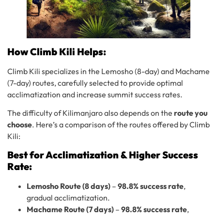
How Climb Kili Helps:
Climb Kili specializes in the Lemosho (8-day) and Machame
(7-day) routes, carefully selected to provide optimal
acclimatization and increase summit success rates.
The difficulty of Kilimanjaro also depends on the
route you
choose
. Here’s a comparison of the routes offered by Climb
Kili:
Best for Acclimatization & Higher Success
Rate:
Lemosho Route (8 days)
–
98.8% success rate
,
gradual acclimatization.
Machame Route (7 days)
–
98.8% success rate
,