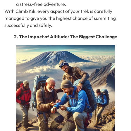
a stress-free adventure.
With Climb Kili, every aspect of your trek is carefully
managed to give you the highest chance of summiting
successfully and safely.
2. The Impact of Altitude: The Biggest Challenge