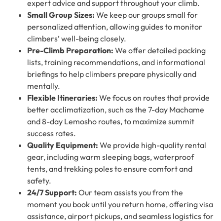
expert advice and support throughout your climb.
Small Group Sizes:
We keep our groups small for
personalized attention, allowing guides to monitor
climbers’ well-being closely.
Pre-Climb Preparation:
We offer detailed packing
lists, training recommendations, and informational
briefings to help climbers prepare physically and
mentally.
Flexible Itineraries:
We focus on routes that provide
better acclimatization, such as the 7-day Machame
and 8-day Lemosho routes, to maximize summit
success rates.
Quality Equipment:
We provide high-quality rental
gear, including warm sleeping bags, waterproof
tents, and trekking poles to ensure comfort and
safety.
24/7 Support:
Our team assists you from the
moment you book until you return home, offering visa
assistance, airport pickups, and seamless logistics for