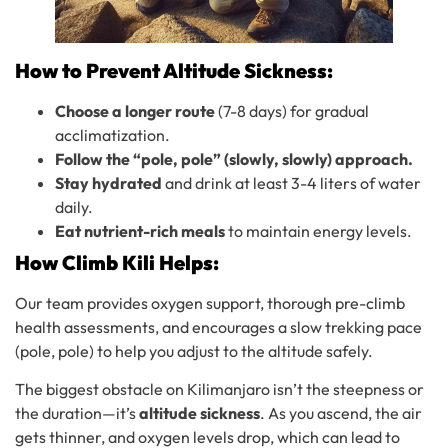
How to Prevent Altitude Sickness:
Choose a longer route
(7-8 days) for gradual
acclimatization.
Follow the “pole, pole” (slowly, slowly) approach.
Stay hydrated
and drink at least 3-4 liters of water
daily.
Eat nutrient-rich meals
to maintain energy levels.
How Climb Kili Helps:
Our team provides oxygen support, thorough pre-climb
health assessments, and encourages a slow trekking pace
(pole, pole) to help you adjust to the altitude safely.
The biggest obstacle on Kilimanjaro isn’t the steepness or
the duration—it’s
altitude sickness
. As you ascend, the air
gets thinner, and oxygen levels drop, which can lead to