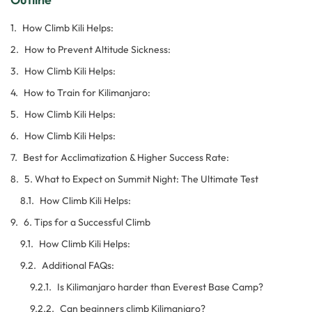
How Climb Kili Helps:
How to Prevent Altitude Sickness:
How Climb Kili Helps:
How to Train for Kilimanjaro:
How Climb Kili Helps:
How Climb Kili Helps:
Best for Acclimatization & Higher Success Rate:
5. What to Expect on Summit Night: The Ultimate Test
How Climb Kili Helps:
6. Tips for a Successful Climb
How Climb Kili Helps:
Additional FAQs:
Is Kilimanjaro harder than Everest Base Camp?
Can beginners climb Kilimanjaro?