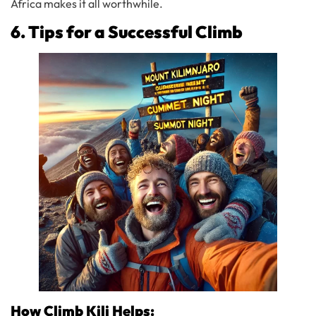
Africa makes it all worthwhile.
6. Tips for a Successful Climb
How Climb Kili Helps: