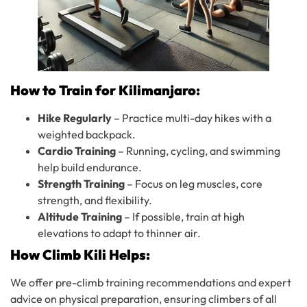
How to Train for Kilimanjaro:
Hike Regularly
– Practice multi-day hikes with a
weighted backpack.
Cardio Training
– Running, cycling, and swimming
help build endurance.
Strength Training
– Focus on leg muscles, core
strength, and flexibility.
Altitude Training
– If possible, train at high
elevations to adapt to thinner air.
How Climb Kili Helps:
We offer pre-climb training recommendations and expert
advice on physical preparation, ensuring climbers of all