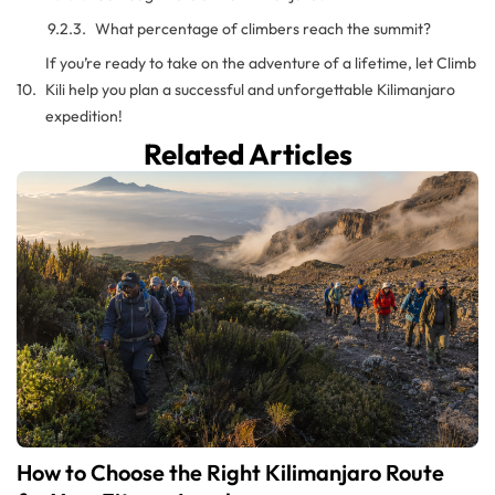
What percentage of climbers reach the summit?
If you’re ready to take on the adventure of a lifetime, let Climb
Kili help you plan a successful and unforgettable Kilimanjaro
expedition!
Related Articles
How to Choose the Right Kilimanjaro Route