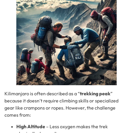
Kilimanjaro is often described as a “
trekking peak
”
because it doesn’t require climbing skills or specialized
gear like crampons or ropes. However, the challenge
comes from:
High Altitude
– Less oxygen makes the trek