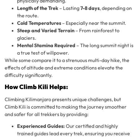
physically demanding.
Length of the Trek
– Lasting
7-8 days
, depending on
the route.
Cold Temperatures
– Especially near the summit.
Steep and Varied Terrain
– From rainforest to
glaciers.
Mental Stamina Required
– The long summit night is
a true test of willpower.
While some compare it to a strenuous multi-day hike, the
effects of altitude and extreme conditions elevate the
difficulty significantly.
How Climb Kili Helps:
Climbing Kilimanjaro presents unique challenges, but
Climb Kili is committed to making the journey smoother
and safer for all trekkers by providing:
Experienced Guides:
Our certified and highly
trained guides lead every trek, ensuring you receive