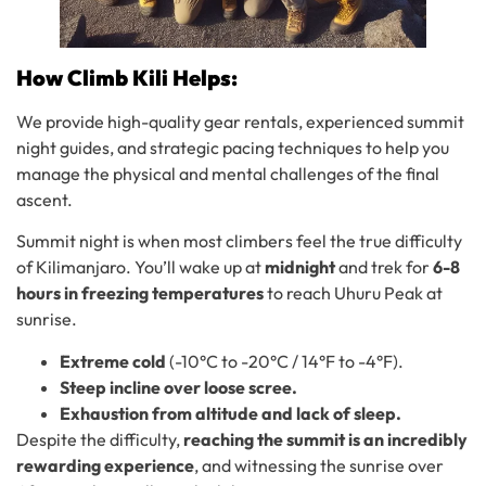
How Climb Kili Helps:
We provide high-quality gear rentals, experienced summit
night guides, and strategic pacing techniques to help you
manage the physical and mental challenges of the final
ascent.
Summit night is when most climbers feel the true difficulty
of Kilimanjaro. You’ll wake up at
midnight
and trek for
6-8
hours in freezing temperatures
to reach Uhuru Peak at
sunrise.
Extreme cold
(-10°C to -20°C / 14°F to -4°F).
Steep incline over loose scree.
Exhaustion from altitude and lack of sleep.
Despite the difficulty,
reaching the summit is an incredibly
rewarding experience
, and witnessing the sunrise over