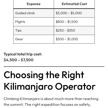
Expense
Estimated Cost
Guided climb
$3,000 – $5,000
Flights
$800 – $1,500
Tips
$250 – $350
Gear
$300 – $1,000
Typical total trip cost:
$4,500 – $7,500
Choosing the Right
Kilimanjaro Operator
Climbing Kilimanjaro is about much more than reaching
the summit. The right expedition focuses on safety,