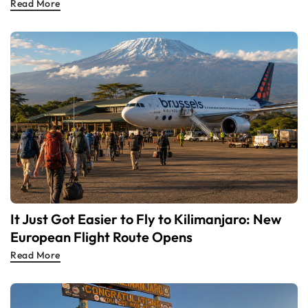
Read More
It Just Got Easier to Fly to Kilimanjaro: New
European Flight Route Opens
Read More