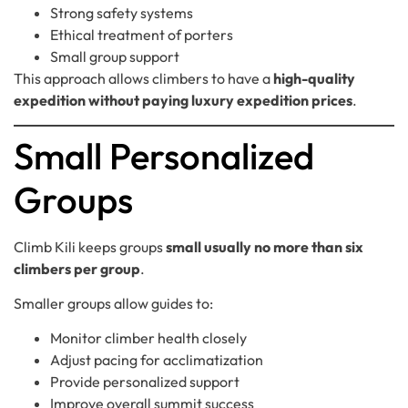
Strong safety systems
Ethical treatment of porters
Small group support
This approach allows climbers to have a
high-quality
expedition without paying luxury expedition prices
.
Small Personalized
Groups
Climb Kili keeps groups
small usually no more than six
climbers per group
.
Smaller groups allow guides to:
Monitor climber health closely
Adjust pacing for acclimatization
Provide personalized support
Improve overall summit success