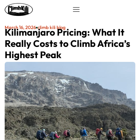
March 16, 2026
climb kili blog
Kilimanjaro Pricing: What It
Really Costs to Climb Africa’s
Highest Peak