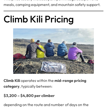
meals, camping equipment, and mountain safety support.
Climb Kili Pricing
Climb Kili
operates within the
mid-range pricing
category
, typically between:
$3,200 – $4,800 per climber
depending on the route and number of days on the