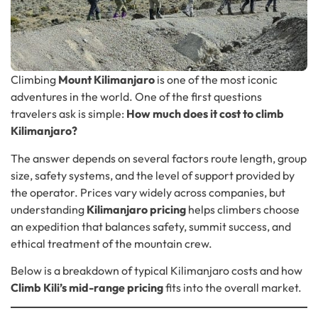
Climbing
Mount Kilimanjaro
is one of the most iconic
adventures in the world. One of the first questions
travelers ask is simple:
How much does it cost to climb
Kilimanjaro?
The answer depends on several factors route length, group
size, safety systems, and the level of support provided by
the operator. Prices vary widely across companies, but
understanding
Kilimanjaro pricing
helps climbers choose
an expedition that balances safety, summit success, and
ethical treatment of the mountain crew.
Below is a breakdown of typical Kilimanjaro costs and how
Climb Kili’s mid-range pricing
fits into the overall market.