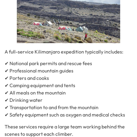
A full-service Kilimanjaro expedition typically includes:
✔ National park permits and rescue fees
✔ Professional mountain guides
✔ Porters and cooks
✔ Camping equipment and tents
✔ All meals on the mountain
✔ Drinking water
✔ Transportation to and from the mountain
✔ Safety equipment such as oxygen and medical checks
These services require a large team working behind the
scenes to support each climber.