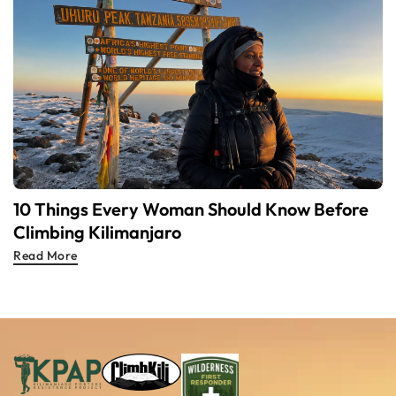
10 Things Every Woman Should Know Before
Climbing Kilimanjaro
Read More