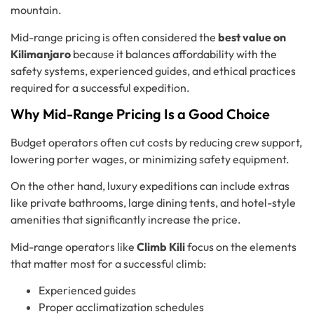
mountain.
Mid-range pricing is often considered the
best value on
Kilimanjaro
because it balances affordability with the
safety systems, experienced guides, and ethical practices
required for a successful expedition.
Why Mid-Range Pricing Is a Good Choice
Budget operators often cut costs by reducing crew support,
lowering porter wages, or minimizing safety equipment.
On the other hand, luxury expeditions can include extras
like private bathrooms, large dining tents, and hotel-style
amenities that significantly increase the price.
Mid-range operators like
Climb Kili
focus on the elements
that matter most for a successful climb:
Experienced guides
Proper acclimatization schedules