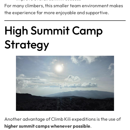
For many climbers, this smaller team environment makes
the experience far more enjoyable and supportive.
High Summit Camp
Strategy
Another advantage of Climb Kili expeditions is the use of
higher summit camps whenever possible
.