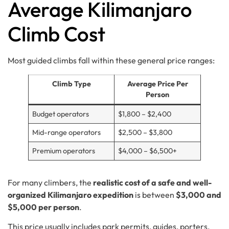
Average Kilimanjaro
Climb Cost
Most guided climbs fall within these general price ranges:
Climb Type
Average Price Per
Person
Budget operators
$1,800 – $2,400
Mid-range operators
$2,500 – $3,800
Premium operators
$4,000 – $6,500+
For many climbers, the
realistic cost of a safe and well-
organized Kilimanjaro expedition
is between
$3,000 and
$5,000 per person
.
This price usually includes park permits, guides, porters,