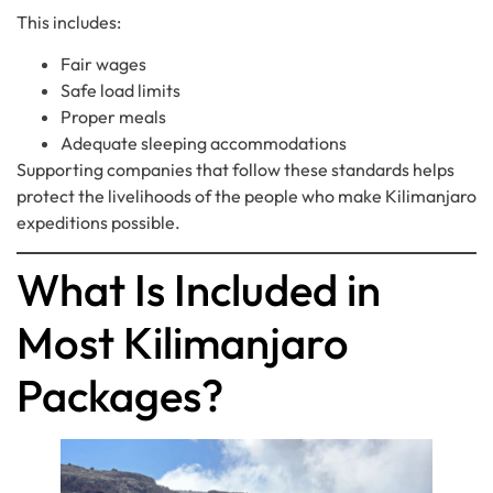
This includes:
Fair wages
Safe load limits
Proper meals
Adequate sleeping accommodations
Supporting companies that follow these standards helps
protect the livelihoods of the people who make Kilimanjaro
expeditions possible.
What Is Included in
Most Kilimanjaro
Packages?