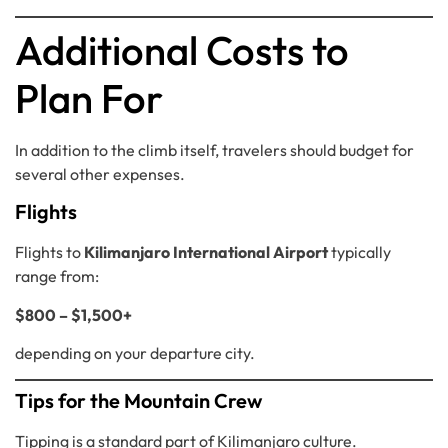
Additional Costs to
Plan For
In addition to the climb itself, travelers should budget for
several other expenses.
Flights
Flights to
Kilimanjaro International Airport
typically
range from:
$800 – $1,500+
depending on your departure city.
Tips for the Mountain Crew
Tipping is a standard part of Kilimanjaro culture.