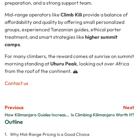
preparation, and a strong support team.
Mid-range operators like
Climb Kili
provide a balance of
affordability and quality by offering small personalized
groups, experienced Tanzanian guides, ethical porter
treatment, and smart strategies like
higher summit
camps
.
For many climbers, the reward comes at sunrise on summit
morning standing at
Uhuru Peak
, looking out over Africa
from the roof of the continent. 🏔️
Contact us
Previous
Next
How Kilimanjaro Guides Increase Summit Success
Is Climbing Kilimanjaro Worth It?
Outline
Why Mid-Range Pricing Is a Good Choice