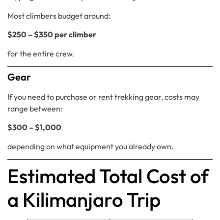
Most climbers budget around:
$250 – $350 per climber
for the entire crew.
Gear
If you need to purchase or rent trekking gear, costs may
range between:
$300 – $1,000
depending on what equipment you already own.
Estimated Total Cost of
a Kilimanjaro Trip