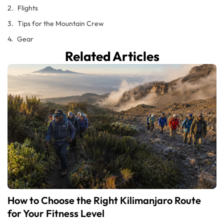
Flights
Tips for the Mountain Crew
Gear
Related Articles
How to Choose the Right Kilimanjaro Route
for Your Fitness Level