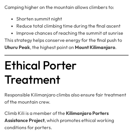
Camping higher on the mountain allows climbers to:
Shorten summit night
Reduce total climbing time during the final ascent
Improve chances of reaching the summit at sunrise
This strategy helps conserve energy for the final push to
Uhuru Peak
, the highest point on
Mount Kilimanjaro
.
Ethical Porter
Treatment
Responsible Kilimanjaro climbs also ensure fair treatment
of the mountain crew.
Climb Kili is a member of the
Kilimanjaro Porters
Assistance Project
, which promotes ethical working
conditions for porters.