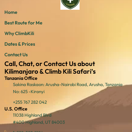
Home
Best Route for Me
Why ClimbKili
Dates & Prices
Contact Us
Call, Chat, or Contact Us about
Kilimanjaro & Climb Kili Safari’s
Tanzania Office
Sakina Raskaon: Arusha-Nairobi Road, Arusha, Tanzania
No: 625 -Kiranyi
+255 767 282 042
U.S. Office
11038 Highland Blvd
#400 Highland, UT 84003