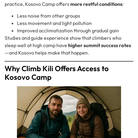
practice, Kosovo Camp offers
more restful conditions
:
Less noise from other groups
Less movement and light pollution
Improved acclimatization through gradual gain
Studies and guide experience show that climbers who
sleep well at high camp have
higher summit success rates
—and Kosovo helps make that happen.
Why Climb Kili Offers Access to
Kosovo Camp