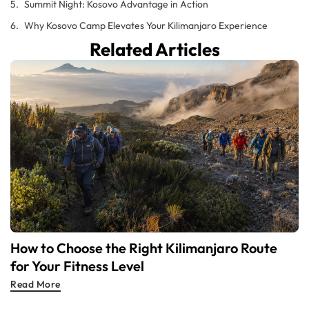
Summit Night: Kosovo Advantage in Action
Why Kosovo Camp Elevates Your Kilimanjaro Experience
Related Articles
How to Choose the Right Kilimanjaro Route
for Your Fitness Level
Read More