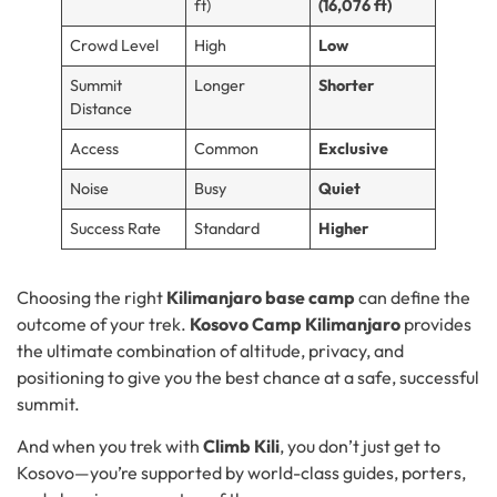
ft)
(16,076 ft)
Crowd Level
High
Low
Summit
Longer
Shorter
Distance
Access
Common
Exclusive
Noise
Busy
Quiet
Success Rate
Standard
Higher
Choosing the right
Kilimanjaro base camp
can define the
outcome of your trek.
Kosovo Camp Kilimanjaro
provides
the ultimate combination of altitude, privacy, and
positioning to give you the best chance at a safe, successful
summit.
And when you trek with
Climb Kili
, you don’t just get to
Kosovo—you’re supported by world-class guides, porters,