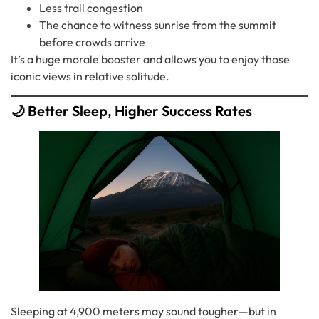
Less trail congestion
The chance to witness sunrise from the summit
before crowds arrive
It’s a huge morale booster and allows you to enjoy those
iconic views in relative solitude.
🌙 Better Sleep, Higher Success Rates
Sleeping at 4,900 meters may sound tougher—but in