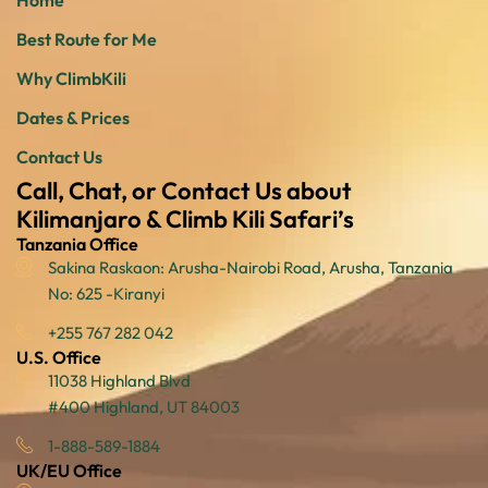
Home
Best Route for Me
Why ClimbKili
Dates & Prices
Contact Us
Call, Chat, or Contact Us about
Kilimanjaro & Climb Kili Safari’s
Tanzania Office
Sakina Raskaon: Arusha-Nairobi Road, Arusha, Tanzania
No: 625 -Kiranyi
+255 767 282 042
U.S. Office
11038 Highland Blvd
#400 Highland, UT 84003
1-888-589-1884
UK/EU Office