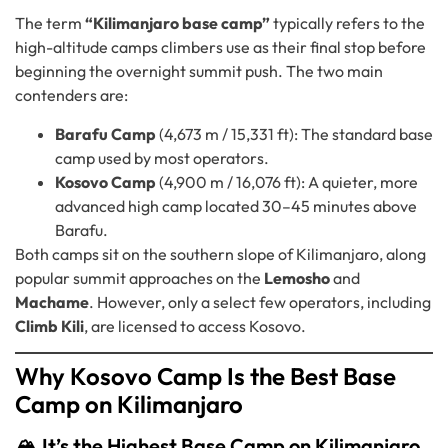
The term
“Kilimanjaro base camp”
typically refers to the
high-altitude camps climbers use as their final stop before
beginning the overnight summit push. The two main
contenders are:
Barafu Camp
(4,673 m / 15,331 ft): The standard base
camp used by most operators.
Kosovo Camp
(4,900 m / 16,076 ft): A quieter, more
advanced high camp located 30–45 minutes above
Barafu.
Both camps sit on the southern slope of Kilimanjaro, along
popular summit approaches on the
Lemosho
and
Machame
. However, only a select few operators, including
Climb Kili
, are licensed to access Kosovo.
Why Kosovo Camp Is the Best Base
Camp on Kilimanjaro
🏔️ It’s the Highest Base Camp on Kilimanjaro