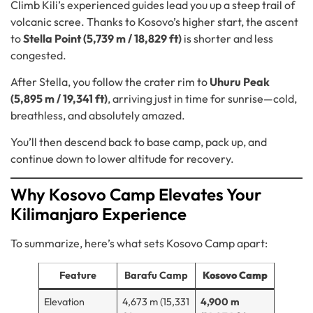
Climb Kili’s experienced guides lead you up a steep trail of
volcanic scree. Thanks to Kosovo’s higher start, the ascent
to
Stella Point (5,739 m / 18,829 ft)
is shorter and less
congested.
After Stella, you follow the crater rim to
Uhuru Peak
(5,895 m / 19,341 ft)
, arriving just in time for sunrise—cold,
breathless, and absolutely amazed.
You’ll then descend back to base camp, pack up, and
continue down to lower altitude for recovery.
Why Kosovo Camp Elevates Your
Kilimanjaro Experience
To summarize, here’s what sets Kosovo Camp apart:
Feature
Barafu Camp
Kosovo Camp
Elevation
4,673 m (15,331
4,900 m