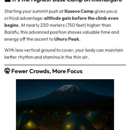
Starting your summit push at
Kosovo Camp
gives you a
critical advantage:
altitude gain before the climb even
begins
. At nearly 230 meters (750 feet) higher than
Barafu, this advanced position shaves valuable time and
energy off the ascent to
Uhuru Peak
.
With less vertical ground to cover, your body can maintain
better rhythm and stamina in the thin air.
🤫 Fewer Crowds, More Focus