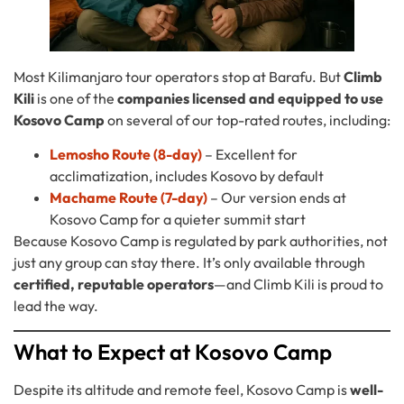
Most Kilimanjaro tour operators stop at Barafu. But
Climb
Kili
is one of the
companies licensed and equipped to use
Kosovo Camp
on several of our top-rated routes, including:
Lemosho Route (8-day)
– Excellent for
acclimatization, includes Kosovo by default
Machame Route (7-day)
– Our version ends at
Kosovo Camp for a quieter summit start
Because Kosovo Camp is regulated by park authorities, not
just any group can stay there. It’s only available through
certified, reputable operators
—and Climb Kili is proud to
lead the way.
What to Expect at Kosovo Camp
Despite its altitude and remote feel, Kosovo Camp is
well-