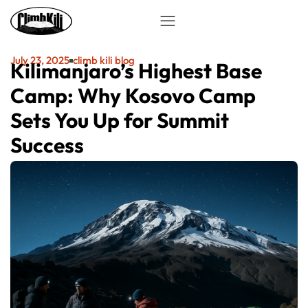
July 23, 2025
climb kili blog
Kilimanjaro’s Highest Base
Camp: Why Kosovo Camp
Sets You Up for Summit
Success