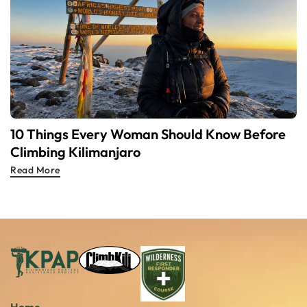
10 Things Every Woman Should Know Before
Climbing Kilimanjaro
Read More