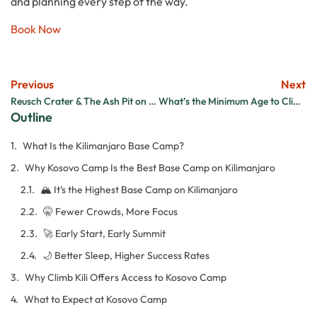
and planning every step of the way.
Book Now
Previous
Next
Reusch Crater & The Ash Pit on Kilimanjaro: A Hidden Summit Gem
What’s the Minimum Age to Climb Kilimanjaro?
Outline
What Is the Kilimanjaro Base Camp?
Why Kosovo Camp Is the Best Base Camp on Kilimanjaro
🏔️ It’s the Highest Base Camp on Kilimanjaro
🤫 Fewer Crowds, More Focus
🚀 Early Start, Early Summit
🌙 Better Sleep, Higher Success Rates
Why Climb Kili Offers Access to Kosovo Camp
What to Expect at Kosovo Camp