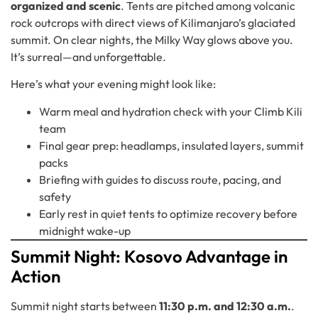
organized and scenic
. Tents are pitched among volcanic
rock outcrops with direct views of Kilimanjaro’s glaciated
summit. On clear nights, the Milky Way glows above you.
It’s surreal—and unforgettable.
Here’s what your evening might look like:
Warm meal and hydration check with your Climb Kili
team
Final gear prep: headlamps, insulated layers, summit
packs
Briefing with guides to discuss route, pacing, and
safety
Early rest in quiet tents to optimize recovery before
midnight wake-up
Summit Night: Kosovo Advantage in
Action
Summit night starts between
11:30 p.m. and 12:30 a.m.
.