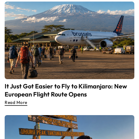
It Just Got Easier to Fly to Kilimanjaro: New
European Flight Route Opens
Read More