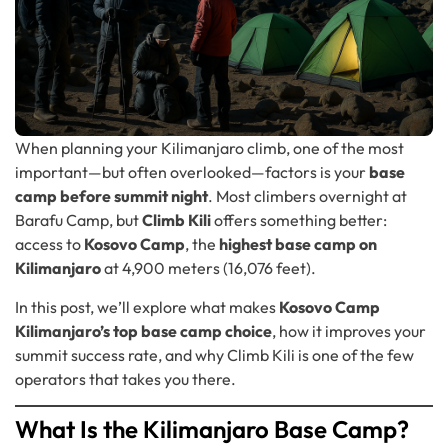
When planning your Kilimanjaro climb, one of the most
important—but often overlooked—factors is your
base
camp before summit night
. Most climbers overnight at
Barafu Camp, but
Climb Kili
offers something better:
access to
Kosovo Camp
, the
highest base camp on
Kilimanjaro
at 4,900 meters (16,076 feet).
In this post, we’ll explore what makes
Kosovo Camp
Kilimanjaro’s top base camp choice
, how it improves your
summit success rate, and why Climb Kili is one of the few
operators that takes you there.
What Is the Kilimanjaro Base Camp?