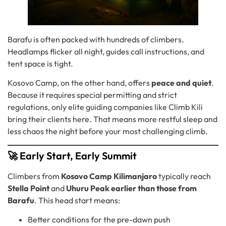
Barafu is often packed with hundreds of climbers.
Headlamps flicker all night, guides call instructions, and
tent space is tight.
Kosovo Camp, on the other hand, offers
peace and quiet
.
Because it requires special permitting and strict
regulations, only elite guiding companies like Climb Kili
bring their clients here. That means more restful sleep and
less chaos the night before your most challenging climb.
🚀 Early Start, Early Summit
Climbers from
Kosovo Camp Kilimanjaro
typically reach
Stella Point
and
Uhuru Peak
earlier than those from
Barafu
. This head start means:
Better conditions for the pre-dawn push