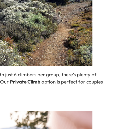
h just 6 climbers per group, there’s plenty of
? Our
Private Climb
option is perfect for couples