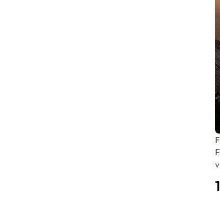
F
F
v