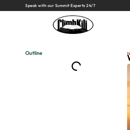
Speak with our Summit Experts 24/7
Outline
N