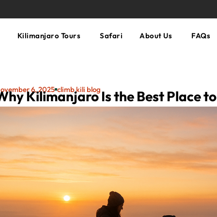
Kilimanjaro Tours
Safari
About Us
FAQs
ovember 6, 2025
climb kili blog
Why Kilimanjaro Is the Best Place t