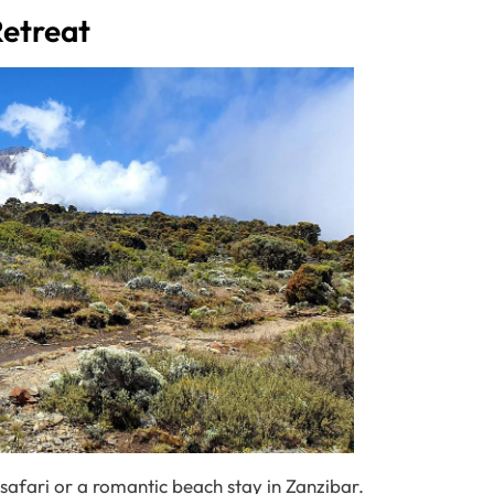
Retreat
 safari or a romantic beach stay in Zanzibar.