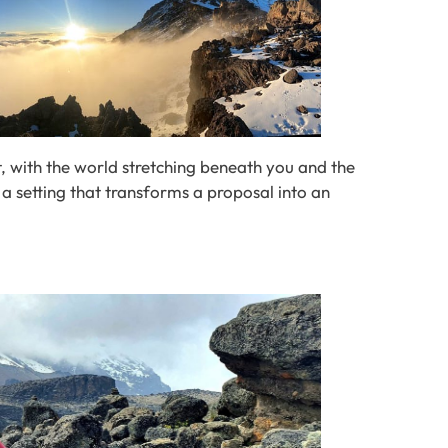
et, with the world stretching beneath you and the
s a setting that transforms a proposal into an