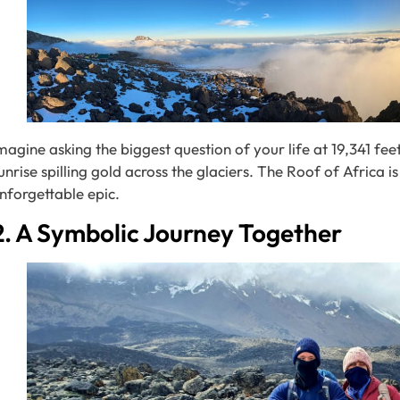
magine asking the biggest question of your life at 19,341 fe
unrise spilling gold across the glaciers. The Roof of Africa i
nforgettable epic.
2. A Symbolic Journey Together