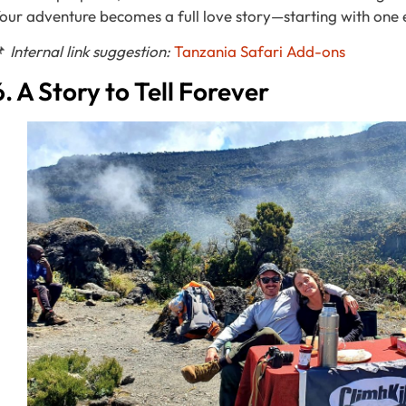
our adventure becomes a full love story—starting with one 
📌
Internal link suggestion:
T
anzania Safari Add-ons
6. A Story to Tell Forever