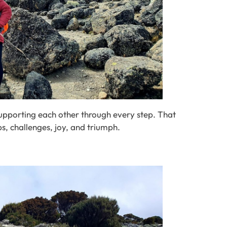
supporting each other through every step. That
ups, challenges, joy, and triumph.