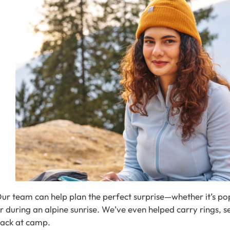
ur team can help plan the perfect surprise—whether it’s pop
r during an alpine sunrise. We’ve even helped carry rings,
ack at camp.