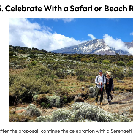
5. Celebrate With a Safari or Beach 
fter the proposal, continue the celebration with a Serengeti