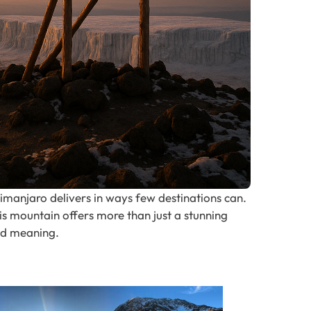
ilimanjaro delivers in ways few destinations can.
is mountain offers more than just a stunning
nd meaning.