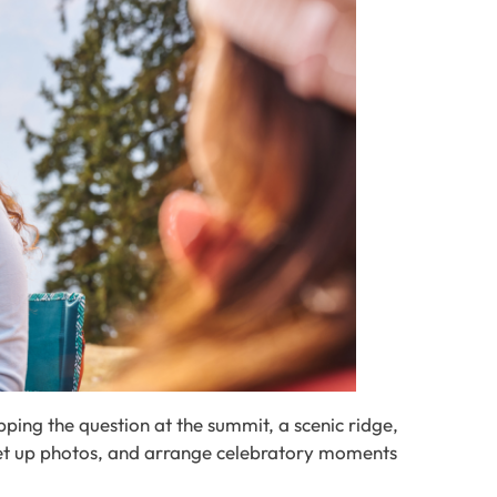
ping the question at the summit, a scenic ridge,
 set up photos, and arrange celebratory moments