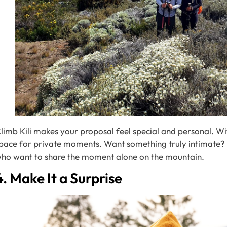
limb Kili makes your proposal feel special and personal. Wit
pace for private moments. Want something truly intimate
ho want to share the moment alone on the mountain.
4. Make It a Surprise