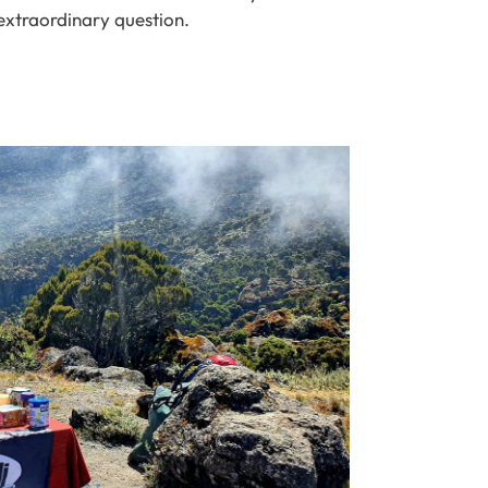
extraordinary question.