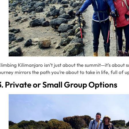
limbing Kilimanjaro isn’t just about the summit—it’s about 
ourney mirrors the path you’re about to take in life, full of 
3. Private or Small Group Options