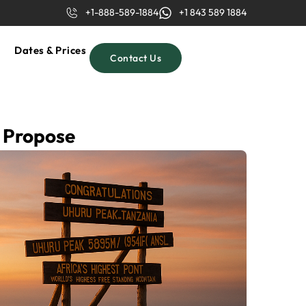
+1-888-589-1884
+1 843 589 1884
Dates & Prices
Contact Us
o Propose