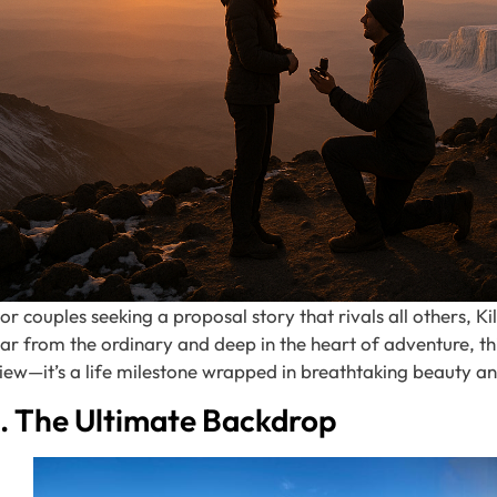
or couples seeking a proposal story that rivals all others, K
ar from the ordinary and deep in the heart of adventure, th
iew—it’s a life milestone wrapped in breathtaking beauty a
1. The Ultimate Backdrop