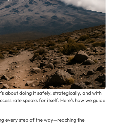
s about doing it safely, strategically, and with
ccess rate speaks for itself. Here’s how we guide
ong every step of the way—reaching the