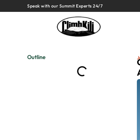
Speak with our Summit Experts 24/7
Outline
J