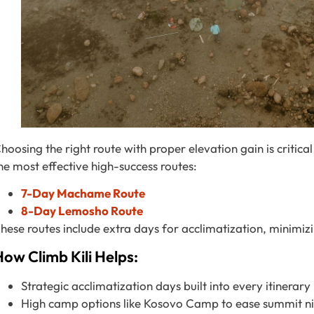
hoosing the right route with proper elevation gain is critical
he most effective high-success routes:
7-Day Machame Route
8-Day Lemosho Route
hese routes include extra days for acclimatization, minimizin
ow Climb Kili Helps:
Strategic acclimatization days built into every itinerary
High camp options like Kosovo Camp to ease summit ni