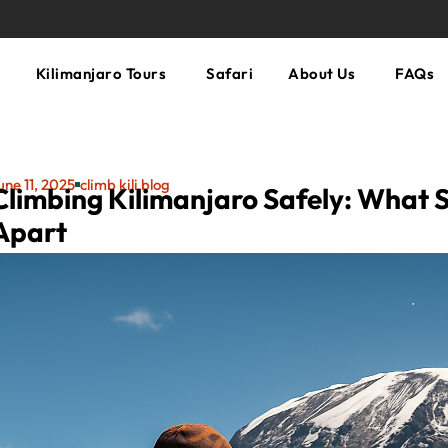
Kilimanjaro Tours
Safari
About Us
FAQs
une 11, 2025
climb kili blog
Climbing Kilimanjaro Safely: What 
Apart