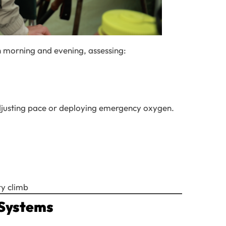
h morning and evening, assessing:
 adjusting pace or deploying emergency oxygen.
y climb
 Systems