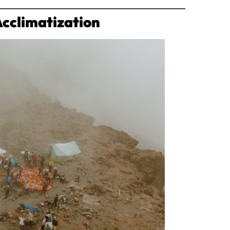
Acclimatization