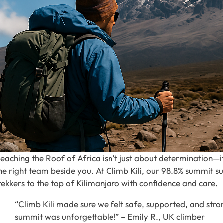
eaching the Roof of Africa isn’t just about determination—it’
he right team beside you. At Climb Kili, our 98.8% summit su
rekkers to the top of Kilimanjaro with confidence and care.
“Climb Kili made sure we felt safe, supported, and str
summit was unforgettable!” – Emily R., UK climber