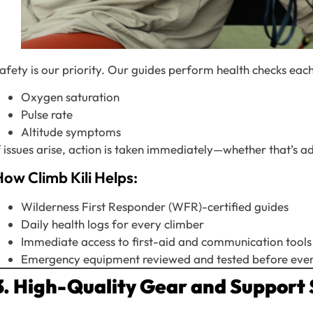
afety is our priority. Our guides perform health checks eac
Oxygen saturation
Pulse rate
Altitude symptoms
f issues arise, action is taken immediately—whether that’s
ow Climb Kili Helps:
Wilderness First Responder (WFR)-certified guides
Daily health logs for every climber
Immediate access to first-aid and communication tools
Emergency equipment reviewed and tested before ever
3. High-Quality Gear and Support