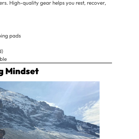
rs. High-quality gear helps you rest, recover,
ping pads
d)
ble
ng Mindset