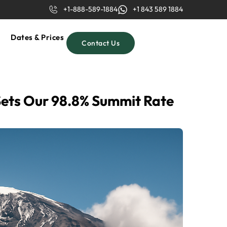
+1-888-589-1884
+1 843 589 1884
Dates & Prices
Contact Us
Sets Our 98.8% Summit Rate