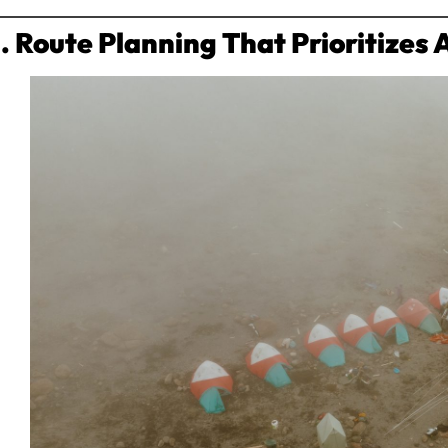
1. Route Planning That Prioritizes 