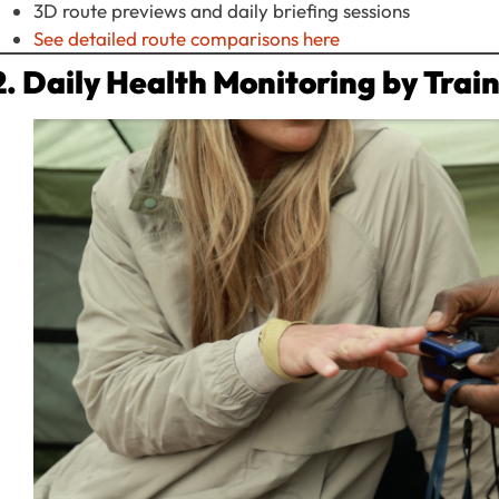
3D route previews and daily briefing sessions
See detailed route comparisons here
2. Daily Health Monitoring by Trai