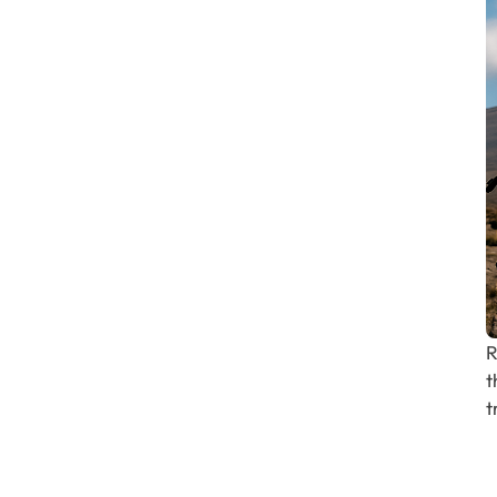
R
t
t