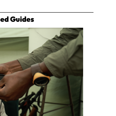
ned Guides