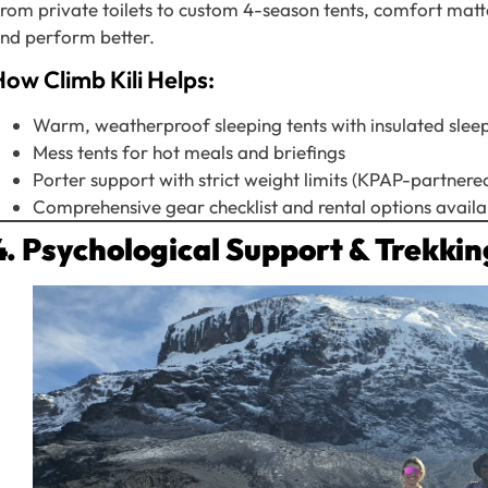
rom private toilets to custom 4-season tents, comfort matte
nd perform better.
ow Climb Kili Helps:
Warm, weatherproof sleeping tents with insulated slee
Mess tents for hot meals and briefings
Porter support with strict weight limits (KPAP-partnere
Comprehensive gear checklist and rental options availa
4. Psychological Support & Trekki