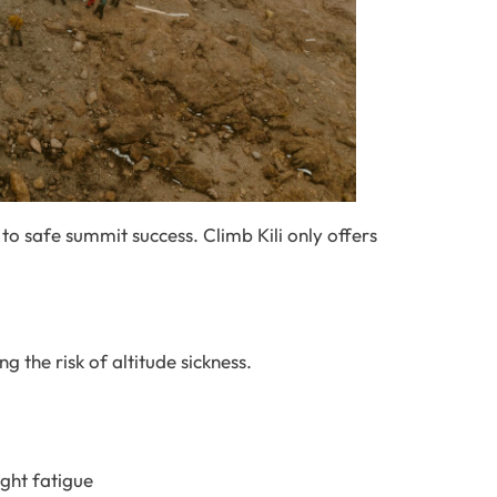
 to safe summit success. Climb Kili only offers
g the risk of altitude sickness.
ght fatigue