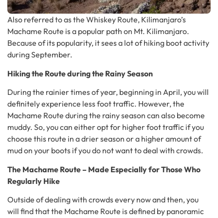
Also referred to as the Whiskey Route, Kilimanjaro’s
Machame Route is a popular path on Mt. Kilimanjaro.
Because of its popularity, it sees a lot of hiking boot activity
during September.
Hiking the Route during the Rainy Season
During the rainier times of year, beginning in April, you will
definitely experience less foot traffic. However, the
Machame Route during the rainy season can also become
muddy. So, you can either opt for higher foot traffic if you
choose this route in a drier season or a higher amount of
mud on your boots if you do not want to deal with crowds.
The Machame Route – Made Especially for Those Who
Regularly Hike
Outside of dealing with crowds every now and then, you
will find that the Machame Route is defined by panoramic