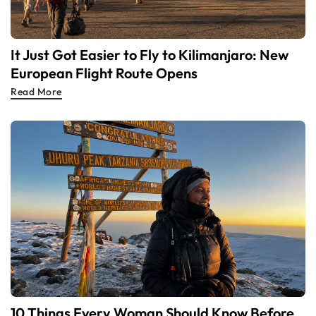
It Just Got Easier to Fly to Kilimanjaro: New
European Flight Route Opens
Read More
10 Things Every Woman Should Know Before