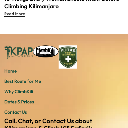
Climbing Kilimanjaro
Read More
Home
Best Route for Me
Why ClimbKili
Dates & Prices
Contact Us
Call, Chat, or Contact Us about