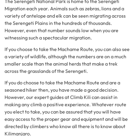
The Serengeti National Park is home to the Serengeti
Migration each year. Animals such as zebras, lions and a
variety of antelope and elk can be seen migrating across
the Serengeti Plains in the hundreds of thousands.
However, even that number sounds low when you are
witnessing such a spectacular migration.
If you choose to take the Machame Route, you can also see
a variety of wildlife, although the numbers are on a much
smaller scale than the animal herds that make a trek
across the grasslands of the Serengeti.
If you do choose to take the Machame Route and are a
seasoned hiker then, you have made a good decision.
However, our expert guides at Climb Kili can assist in
making any climb a positive experience. Whatever route
you elect to take, you can be assured that you will have
easy access to the proper gear and equipment and will be
directed by climbers who know all there is to know about
Kilimanjaro.