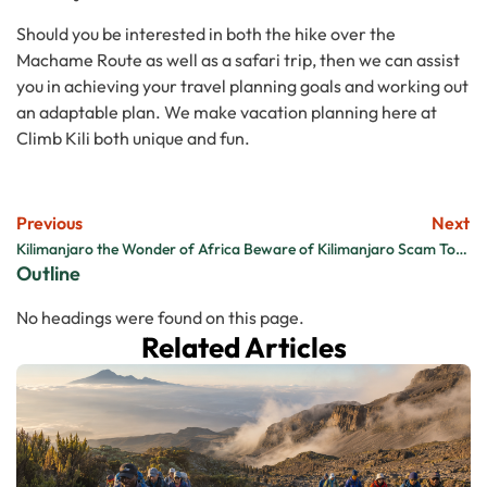
Should you be interested in both the hike over the
Machame Route as well as a safari trip, then we can assist
you in achieving your travel planning goals and working out
an adaptable plan. We make vacation planning here at
Climb Kili both unique and fun.
Previous
Next
Kilimanjaro the Wonder of Africa
Beware of Kilimanjaro Scam Tour Companies
Outline
No headings were found on this page.
Related Articles