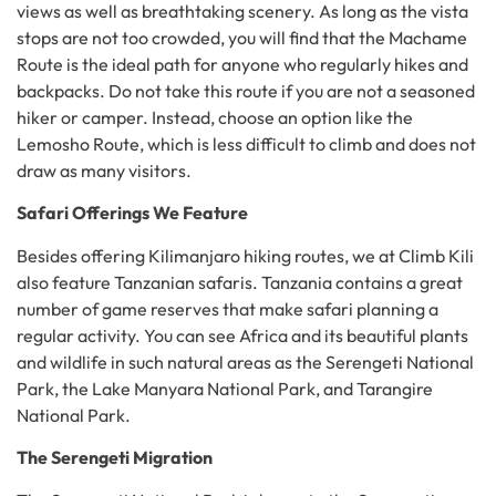
views as well as breathtaking scenery. As long as the vista
stops are not too crowded, you will find that the Machame
Route is the ideal path for anyone who regularly hikes and
backpacks. Do not take this route if you are not a seasoned
hiker or camper. Instead, choose an option like the
Lemosho Route, which is less difficult to climb and does not
draw as many visitors.
Safari Offerings We Feature
Besides offering Kilimanjaro hiking routes, we at Climb Kili
also feature Tanzanian safaris. Tanzania contains a great
number of game reserves that make safari planning a
regular activity. You can see Africa and its beautiful plants
and wildlife in such natural areas as the Serengeti National
Park, the Lake Manyara National Park, and Tarangire
National Park.
The Serengeti Migration