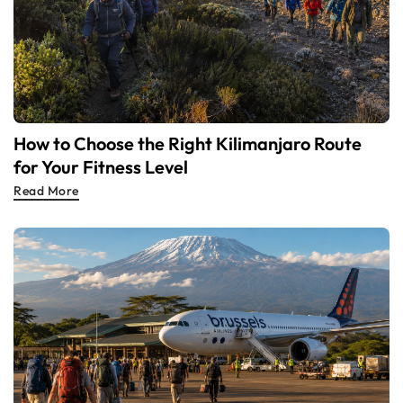
How to Choose the Right Kilimanjaro Route
for Your Fitness Level
Read More