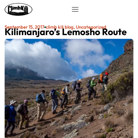
September 15, 2017
climb kili blog
,
Uncategorized
Kilimanjaro’s Lemosho Route