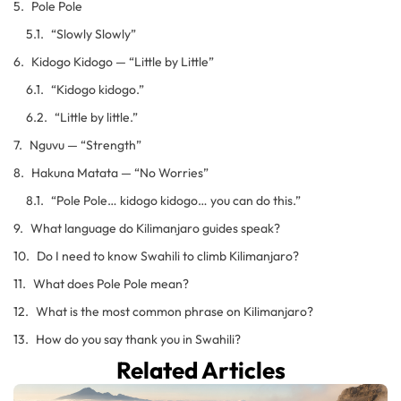
Pole Pole
“Slowly Slowly”
Kidogo Kidogo — “Little by Little”
“Kidogo kidogo.”
“Little by little.”
Nguvu — “Strength”
Hakuna Matata — “No Worries”
“Pole Pole… kidogo kidogo… you can do this.”
What language do Kilimanjaro guides speak?
Do I need to know Swahili to climb Kilimanjaro?
What does Pole Pole mean?
What is the most common phrase on Kilimanjaro?
How do you say thank you in Swahili?
Related Articles