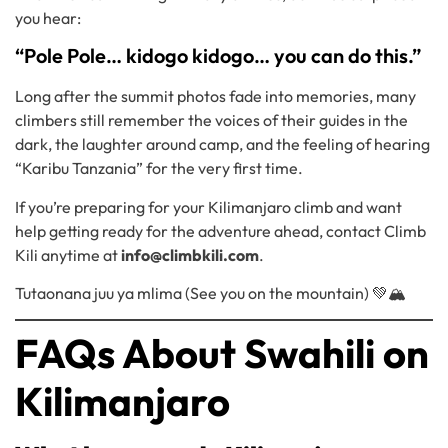
you hear:
“Pole Pole… kidogo kidogo… you can do this.”
Long after the summit photos fade into memories, many
climbers still remember the voices of their guides in the
dark, the laughter around camp, and the feeling of hearing
“Karibu Tanzania” for the very first time.
If you’re preparing for your Kilimanjaro climb and want
help getting ready for the adventure ahead, contact Climb
Kili anytime at
info@climbkili.com
.
Tutaonana juu ya mlima (See you on the mountain) 💚🏔️
FAQs About Swahili on
Kilimanjaro