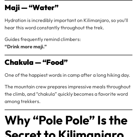
Maji — “Water”
Hydration is incredibly important on Kilimanjaro, so you’ll
hear this word constantly throughout the trek.
Guides frequently remind climbers:
“Drink more maji.”
Chakula — “Food”
One of the happiest words in camp after a long hiking day.
The mountain crew prepares impressive meals throughout
the climb, and “chakula” quickly becomes a favorite word
among trekkers.
Why “Pole Pole” Is the
Secret to Kilimanjaro