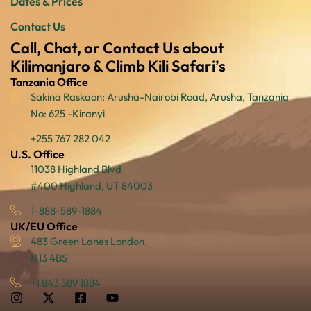
Dates & Prices
Contact Us
Call, Chat, or Contact Us about
Kilimanjaro & Climb Kili Safari’s
Tanzania Office
Sakina Raskaon: Arusha-Nairobi Road, Arusha, Tanzania
No: 625 -Kiranyi
+255 767 282 042
U.S. Office
11038 Highland Blvd
#400 Highland, UT 84003
1-888-589-1884
UK/EU Office
483 Green Lanes London,
N13 4BS
+1 843 589 1884