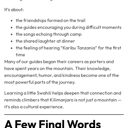
It’s about:
the friendships formed on the trail
the guides encouraging you during difficult moments
the songs echoing through camp
the shared laughter at dinner
the feeling of hearing “Karibu Tanzania” for the first
time
Many of our guides began their careers as porters and
have spent years on the mountain. Their knowledge,
encouragement, humor, and kindness become one of the
most powerful parts of the journey.
Learning a little Swahili helps deepen that connection and
reminds climbers that Kilimanjaro is not just a mountain —
it’s also a cultural experience.
A Few Final Words