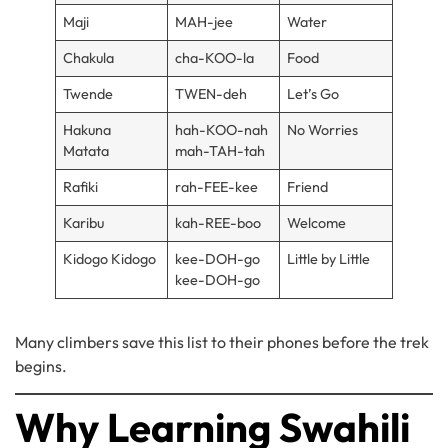
Maji
MAH-jee
Water
Chakula
cha-KOO-la
Food
Twende
TWEN-deh
Let’s Go
Hakuna
hah-KOO-nah
No Worries
Matata
mah-TAH-tah
Rafiki
rah-FEE-kee
Friend
Karibu
kah-REE-boo
Welcome
Kidogo Kidogo
kee-DOH-go
Little by Little
kee-DOH-go
Many climbers save this list to their phones before the trek
begins.
Why Learning Swahili