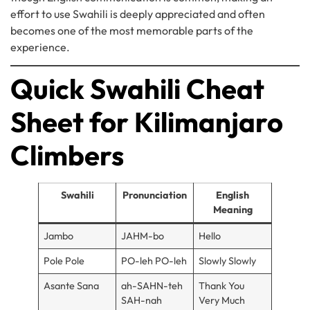
effort to use Swahili is deeply appreciated and often
becomes one of the most memorable parts of the
experience.
Quick Swahili Cheat
Sheet for Kilimanjaro
Climbers
Swahili
Pronunciation
English
Meaning
Jambo
JAHM-bo
Hello
Pole Pole
PO-leh PO-leh
Slowly Slowly
Asante Sana
ah-SAHN-teh
Thank You
SAH-nah
Very Much