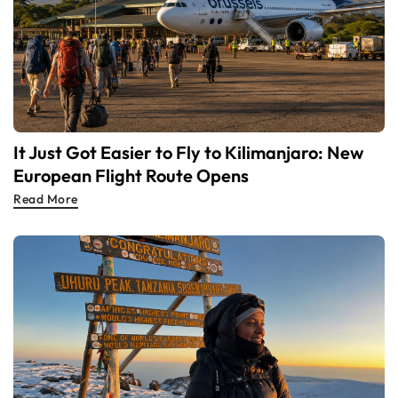
It Just Got Easier to Fly to Kilimanjaro: New
European Flight Route Opens
Read More