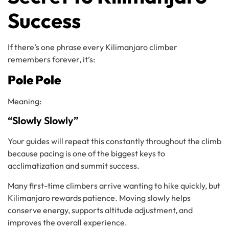
Success
If there’s one phrase every Kilimanjaro climber
remembers forever, it’s:
Pole Pole
Meaning:
“Slowly Slowly”
Your guides will repeat this constantly throughout the climb
because pacing is one of the biggest keys to
acclimatization and summit success.
Many first-time climbers arrive wanting to hike quickly, but
Kilimanjaro rewards patience. Moving slowly helps
conserve energy, supports altitude adjustment, and
improves the overall experience.