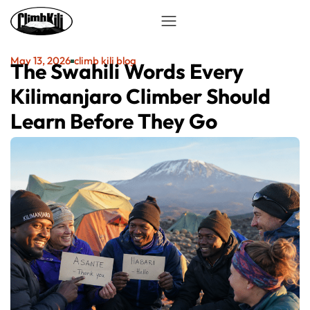
May 13, 2026
climb kili blog
The Swahili Words Every
Kilimanjaro Climber Should
Learn Before They Go