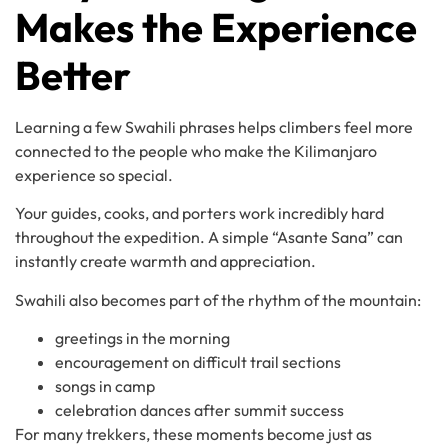
Makes the Experience
Better
Learning a few Swahili phrases helps climbers feel more
connected to the people who make the Kilimanjaro
experience so special.
Your guides, cooks, and porters work incredibly hard
throughout the expedition. A simple “Asante Sana” can
instantly create warmth and appreciation.
Swahili also becomes part of the rhythm of the mountain:
greetings in the morning
encouragement on difficult trail sections
songs in camp
celebration dances after summit success
For many trekkers, these moments become just as