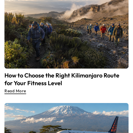
How to Choose the Right Kilimanjaro Route
for Your Fitness Level
Read More