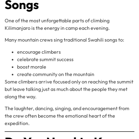
Songs
One of the most unforgettable parts of climbing
Kilimanjaro is the energy in camp each evening.
Many mountain crews sing traditional Swahili songs to:
encourage climbers
celebrate summit success
boost morale
create community on the mountain
Some climbers arrive focused only on reaching the summit
but leave talking just as much about the people they met
along the way.
The laughter, dancing, singing, and encouragement from
the crew often become the emotional heart of the
expedition.