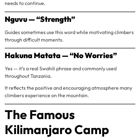
needs to continue.
Nguvu — “Strength”
Guides sometimes use this word while motivating climbers
through difficult moments.
Hakuna Matata — “No Worries”
Yes — it’s a real Swahili phrase and commonly used
throughout Tanzania.
It reflects the positive and encouraging atmosphere many
climbers experience on the mountain.
The Famous
Kilimanjaro Camp