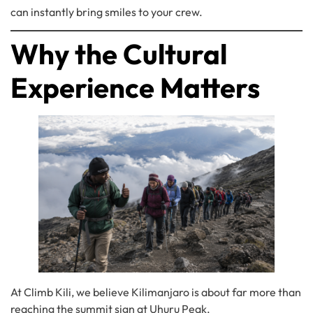
can instantly bring smiles to your crew.
Why the Cultural
Experience Matters
At Climb Kili, we believe Kilimanjaro is about far more than
reaching the summit sign at Uhuru Peak.