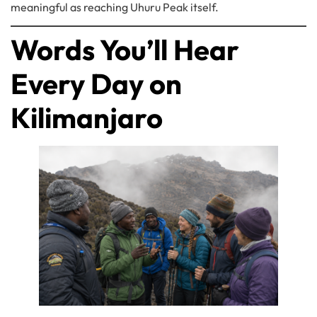
meaningful as reaching Uhuru Peak itself.
Words You’ll Hear
Every Day on
Kilimanjaro