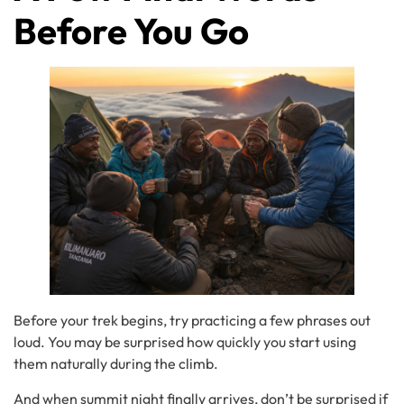
Before You Go
Before your trek begins, try practicing a few phrases out
loud. You may be surprised how quickly you start using
them naturally during the climb.
And when summit night finally arrives, don’t be surprised if