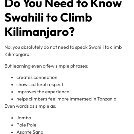
Do You Need to Know
Swahili to Climb
Kilimanjaro?
No, you absolutely do not need to speak Swahili to climb
Kilimanjaro.
But learning even a few simple phrases:
creates connection
shows cultural respect
improves the experience
helps climbers feel more immersed in Tanzania
Even words as simple as:
Jambo
Pole Pole
Asante Sana