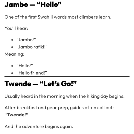
Jambo — “Hello”
One of the first Swahili words most climbers learn.
You’ll hear:
“Jambo!”
“Jambo rafiki!”
Meaning:
“Hello!”
“Hello friend!”
Twende — “Let’s Go!”
Usually heard in the morning when the hiking day begins.
After breakfast and gear prep, guides often call out:
“Twende!”
And the adventure begins again.