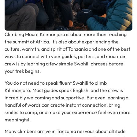
Climbing Mount Kilimanjaro is about more than reaching
the summit of Africa. It’s also about experiencing the
culture, warmth, and spirit of Tanzania and one of the best
ways to connect with your guides, porters, and mountain
crew is by learning a few simple Swahili phrases before
your trek begins.
You do not need to speak fluent Swahili to climb
Kilimanjaro. Most guides speak English, and the crew is
incredibly welcoming and supportive. But even learning a
handful of words can create instant connection, bring
smiles to camp, and make your experience feel even more
meaningful.
Many climbers arrive in Tanzania nervous about altitude