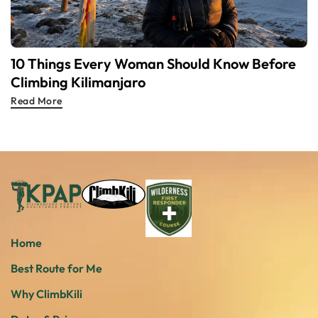
10 Things Every Woman Should Know Before
Climbing Kilimanjaro
Read More
Home
Best Route for Me
Why ClimbKili