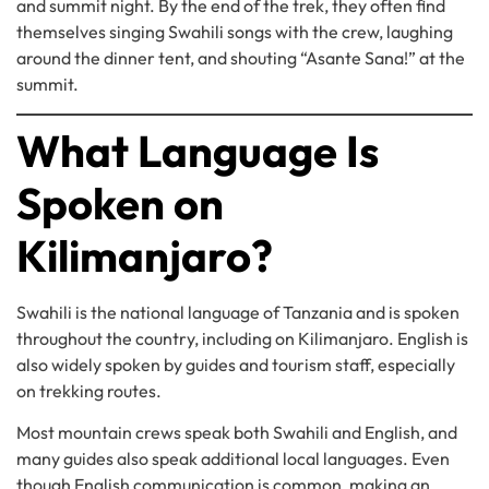
and summit night. By the end of the trek, they often find
themselves singing Swahili songs with the crew, laughing
around the dinner tent, and shouting “Asante Sana!” at the
summit.
What Language Is
Spoken on
Kilimanjaro?
Swahili is the national language of Tanzania and is spoken
throughout the country, including on Kilimanjaro. English is
also widely spoken by guides and tourism staff, especially
on trekking routes.
Most mountain crews speak both Swahili and English, and
many guides also speak additional local languages. Even
though English communication is common, making an