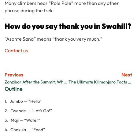
Many climbers hear “Pole Pole” more than any other
phrase during the trek.
How do you say thank you in Swahili?
“Asante Sana” means “thank you very much.”
Contact us
Previous
Next
Zanzibar After the Summit: Why Every Kilimanjaro Climber Should End Their Trip on the Island
The Ultimate Kilimanjaro Facts & Statistics Guide
Outline
Jambo — “Hello”
Twende — “Let’s Go!”
Maji — “Water”
Chakula — “Food”