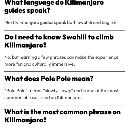
What language do Kilimanjaro
guides speak?
Most Kilimanjaro guides speak both Swahili and English.
Do I need to know Swahili to climb
Kilimanjaro?
No, but learning a few phrases can make the experience
more fun and culturally immersive.
What does Pole Pole mean?
“Pole Pole” means “slowly slowly” and is one of the most
common phrases used on Kilimanjaro.
What is the most common phrase on
Kilimanjaro?