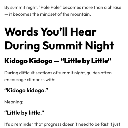
By summit night, “Pole Pole” becomes more than a phrase
— it becomes the mindset of the mountain.
Words You’ll Hear
During Summit Night
Kidogo Kidogo — “Little by Little”
During difficult sections of summit night, guides often
encourage climbers with:
“Kidogo kidogo.”
Meaning:
“Little by little.”
It’s a reminder that progress doesn’t need to be fast it just