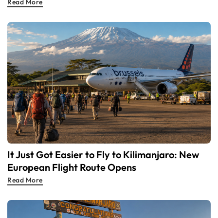
Read More
It Just Got Easier to Fly to Kilimanjaro: New
European Flight Route Opens
Read More