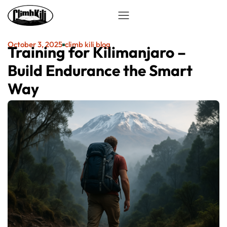
October 3, 2025
climb kili blog
Training for Kilimanjaro –
Build Endurance the Smart
Way