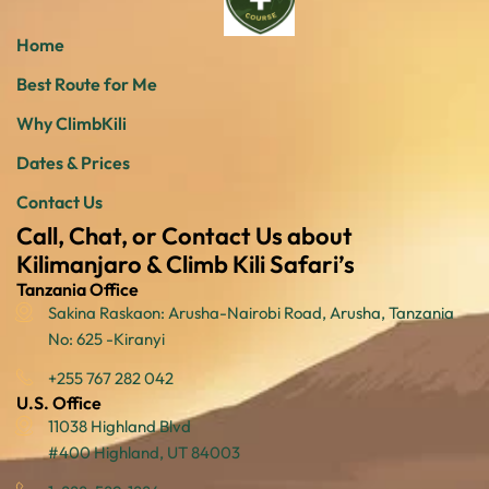
Home
Best Route for Me
Why ClimbKili
Dates & Prices
Contact Us
Call, Chat, or Contact Us about
Kilimanjaro & Climb Kili Safari’s
Tanzania Office
Sakina Raskaon: Arusha-Nairobi Road, Arusha, Tanzania
No: 625 -Kiranyi
+255 767 282 042
U.S. Office
11038 Highland Blvd
#400 Highland, UT 84003