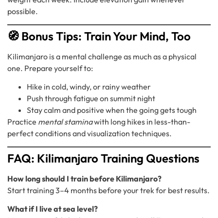
possible.
🧭 Bonus Tips: Train Your Mind, Too
Kilimanjaro is a mental challenge as much as a physical
one. Prepare yourself to:
Hike in cold, windy, or rainy weather
Push through fatigue on summit night
Stay calm and positive when the going gets tough
Practice
mental stamina
with long hikes in less-than-
perfect conditions and visualization techniques.
FAQ: Kilimanjaro Training Questions
How long should I train before Kilimanjaro?
Start training 3–4 months before your trek for best results.
What if I live at sea level?