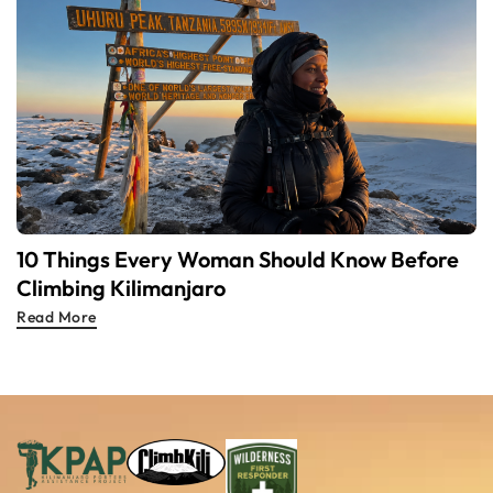
10 Things Every Woman Should Know Before
Climbing Kilimanjaro
Read More