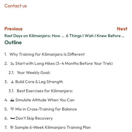
Contact us
Previous
Next
Rest Days on Kilimanjaro: How to Make the Most of Your Time
6 Things I Wish I Knew Before Climbing Kilimanjaro
Outline
Why Training for Kilimanjaro Is Different
🥾 Start with Long Hikes (3–4 Months Before Your Trek)
Your Weekly Goal:
🧘 Build Core & Leg Strength
Best Exercises for Kilimanjaro:
⛰️ Simulate Altitude When You Can
💚 Mix in Cross-Training for Balance
🛏️ Don’t Skip Recovery
🎯 Sample 6-Week Kilimanjaro Training Plan