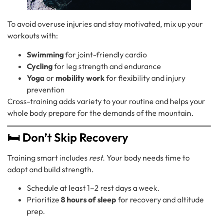
To avoid overuse injuries and stay motivated, mix up your
workouts with:
Swimming
for joint-friendly cardio
Cycling
for leg strength and endurance
Yoga
or
mobility work
for flexibility and injury
prevention
Cross-training adds variety to your routine and helps your
whole body prepare for the demands of the mountain.
🛏️ Don’t Skip Recovery
Training smart includes
rest
. Your body needs time to
adapt and build strength.
Schedule at least 1–2 rest days a week.
Prioritize
8 hours of sleep
for recovery and altitude
prep.