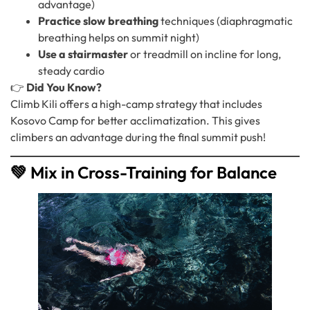
advantage)
Practice slow breathing
techniques (diaphragmatic
breathing helps on summit night)
Use a stairmaster
or treadmill on incline for long,
steady cardio
👉
Did You Know?
Climb Kili offers a high-camp strategy that includes
Kosovo Camp for better acclimatization. This gives
climbers an advantage during the final summit push!
💚 Mix in Cross-Training for Balance