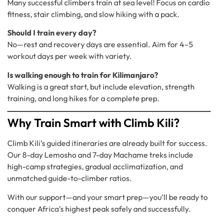
Many successful climbers train at sea level! Focus on cardio
fitness, stair climbing, and slow hiking with a pack.
Should I train every day?
No—rest and recovery days are essential. Aim for 4–5
workout days per week with variety.
Is walking enough to train for Kilimanjaro?
Walking is a great start, but include elevation, strength
training, and long hikes for a complete prep.
Why Train Smart with Climb Kili?
Climb Kili’s guided itineraries are already built for success.
Our 8-day Lemosho and 7-day Machame treks include
high-camp strategies, gradual acclimatization, and
unmatched guide-to-climber ratios.
With our support—and your smart prep—you’ll be ready to
conquer Africa’s highest peak safely and successfully.