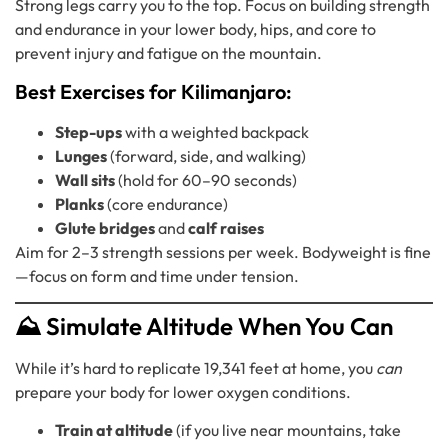
Strong legs carry you to the top. Focus on building strength
and endurance in your lower body, hips, and core to
prevent injury and fatigue on the mountain.
Best Exercises for Kilimanjaro:
Step-ups
with a weighted backpack
Lunges
(forward, side, and walking)
Wall sits
(hold for 60–90 seconds)
Planks
(core endurance)
Glute bridges
and
calf raises
Aim for 2–3 strength sessions per week. Bodyweight is fine
—focus on form and time under tension.
⛰️ Simulate Altitude When You Can
While it’s hard to replicate 19,341 feet at home, you
can
prepare your body for lower oxygen conditions.
Train at altitude
(if you live near mountains, take