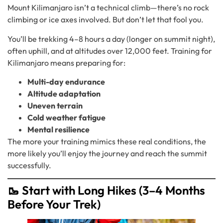
Mount Kilimanjaro isn’t a technical climb—there’s no rock
climbing or ice axes involved. But don’t let that fool you.
You’ll be trekking 4–8 hours a day (longer on summit night),
often uphill, and at altitudes over 12,000 feet. Training for
Kilimanjaro means preparing for:
Multi-day endurance
Altitude adaptation
Uneven terrain
Cold weather fatigue
Mental resilience
The more your training mimics these real conditions, the
more likely you’ll enjoy the journey and reach the summit
successfully.
🥾 Start with Long Hikes (3–4 Months
Before Your Trek)