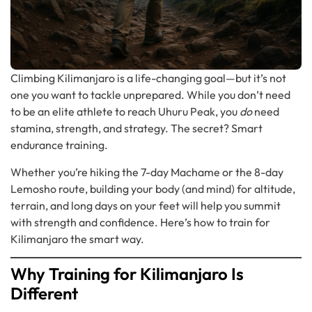
Climbing Kilimanjaro is a life-changing goal—but it’s not
one you want to tackle unprepared. While you don’t need
to be an elite athlete to reach Uhuru Peak, you
do
need
stamina, strength, and strategy. The secret? Smart
endurance training.
Whether you’re hiking the 7-day Machame or the 8-day
Lemosho route, building your body (and mind) for altitude,
terrain, and long days on your feet will help you summit
with strength and confidence. Here’s how to train for
Kilimanjaro the smart way.
Why Training for Kilimanjaro Is
Different