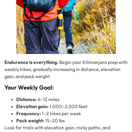
Endurance is everything.
Begin your Kilimanjaro prep with
weekly hikes, gradually increasing in distance, elevation
gain, and pack weight.
Your Weekly Goal:
Distance:
6–12 miles
Elevation gain:
1,000–2,500 feet
Frequency:
1–2 hikes per week
Pack weight:
15–20 lbs
Look for trails with elevation gain, rocky paths, and