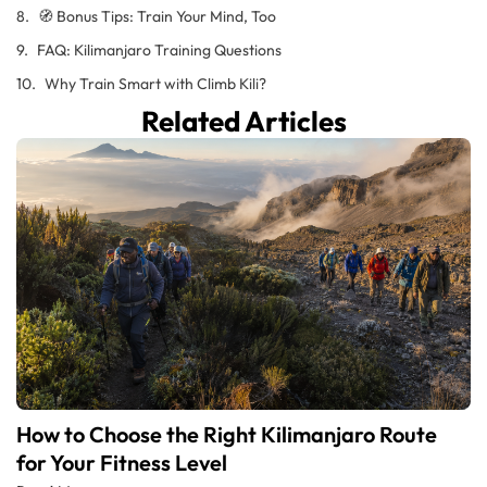
🧭 Bonus Tips: Train Your Mind, Too
FAQ: Kilimanjaro Training Questions
Why Train Smart with Climb Kili?
Related Articles
How to Choose the Right Kilimanjaro Route
for Your Fitness Level