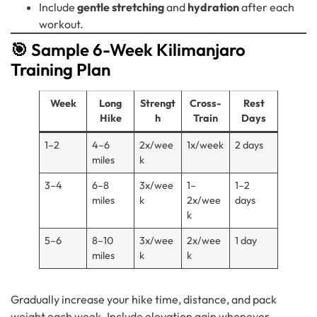
Include
gentle stretching
and
hydration
after each
workout.
🎯 Sample 6-Week Kilimanjaro
Training Plan
Week
Long
Strengt
Cross-
Rest
Hike
h
Train
Days
1–2
4–6
2x/wee
1x/week
2 days
miles
k
3–4
6–8
3x/wee
1–
1–2
miles
k
2x/wee
days
k
5–6
8–10
3x/wee
2x/wee
1 day
miles
k
k
Gradually increase your hike time, distance, and pack
weight each week. Include elevation gain whenever