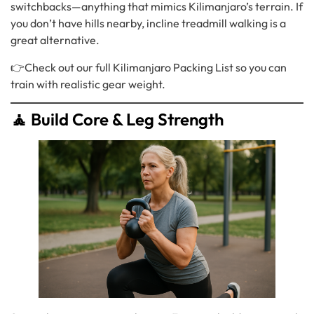
switchbacks—anything that mimics Kilimanjaro’s terrain. If
you don’t have hills nearby, incline treadmill walking is a
great alternative.
👉Check out our full
Kilimanjaro Packing List
so you can
train with realistic gear weight.
🧘 Build Core & Leg Strength