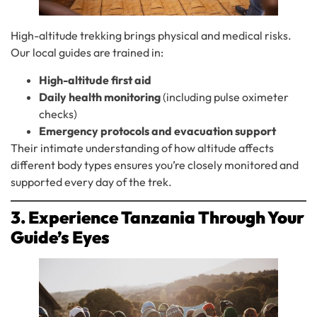
High-altitude trekking brings physical and medical risks.
Our local guides are trained in:
High-altitude first aid
Daily health monitoring
(including pulse oximeter
checks)
Emergency protocols and evacuation support
Their intimate understanding of how altitude affects
different body types ensures you’re closely monitored and
supported every day of the trek.
3. Experience Tanzania Through Your
Guide’s Eyes