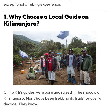
exceptional climbing experience.
1. Why Choose a Local Guide on
Kilimanjaro?
Climb Kili’s guides were born and raised in the shadow of
Kilimanjaro. Many have been trekking its trails for over a
decade. They know: