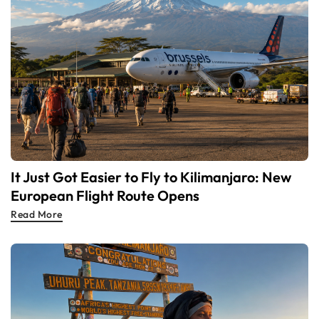
It Just Got Easier to Fly to Kilimanjaro: New
European Flight Route Opens
Read More