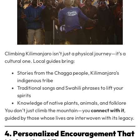
Climbing Kilimanjaro isn’t just a physical journey—it’s a
cultural one. Local guides bring:
Stories from the Chagga people, Kilimanjaro’s
indigenous tribe
Traditional songs and Swahili phrases to lift your
spirits
Knowledge of native plants, animals, and folklore
You don’t just climb the mountain—you
connect with it
,
guided by those whose lives are interwoven with its legacy.
4. Personalized Encouragement That