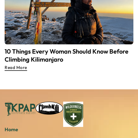
10 Things Every Woman Should Know Before
Climbing Kilimanjaro
Read More
Home