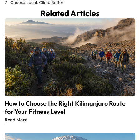
Choose Local, Climb Better
Related Articles
How to Choose the Right Kilimanjaro Route
for Your Fitness Level
Read More