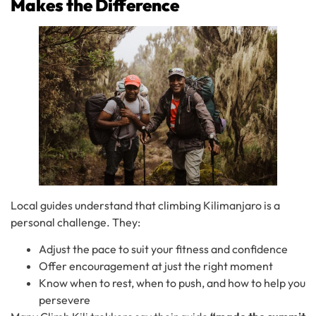
Makes the Difference
Local guides understand that climbing Kilimanjaro is a
personal challenge. They:
Adjust the pace to suit your fitness and confidence
Offer encouragement at just the right moment
Know when to rest, when to push, and how to help you
persevere