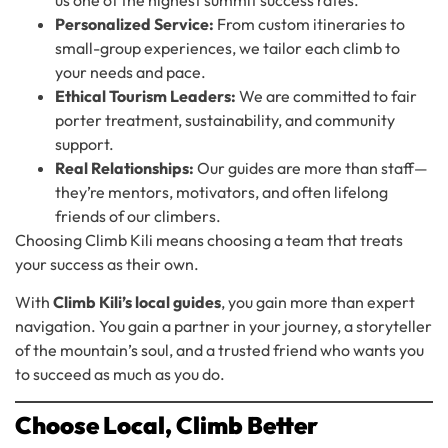
Personalized Service:
From custom itineraries to
small-group experiences, we tailor each climb to
your needs and pace.
Ethical Tourism Leaders:
We are committed to fair
porter treatment, sustainability, and community
support.
Real Relationships:
Our guides are more than staff—
they’re mentors, motivators, and often lifelong
friends of our climbers.
Choosing Climb Kili means choosing a team that treats
your success as their own.
With
Climb Kili’s local guides
, you gain more than expert
navigation. You gain a partner in your journey, a storyteller
of the mountain’s soul, and a trusted friend who wants you
to succeed as much as you do.
Choose Local, Climb Better