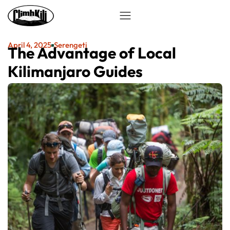
April 4, 2025
Serengeti
The Advantage of Local
Kilimanjaro Guides