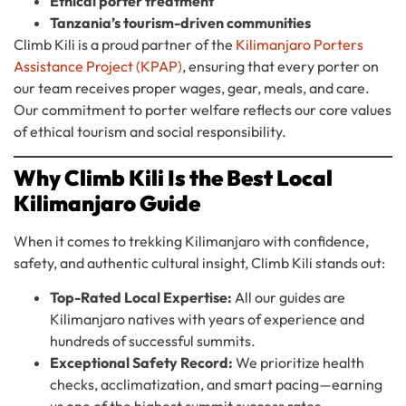
Ethical porter treatment
Tanzania’s tourism-driven communities
Climb Kili is a proud partner of the
Kilimanjaro Porters
Assistance Project (KPAP)
, ensuring that every porter on
our team receives proper wages, gear, meals, and care.
Our commitment to porter welfare reflects our core values
of ethical tourism and social responsibility.
Why Climb Kili Is the Best Local
Kilimanjaro Guide
When it comes to trekking Kilimanjaro with confidence,
safety, and authentic cultural insight, Climb Kili stands out:
Top-Rated Local Expertise:
All our guides are
Kilimanjaro natives with years of experience and
hundreds of successful summits.
Exceptional Safety Record:
We prioritize health
checks, acclimatization, and smart pacing—earning
us one of the highest summit success rates.