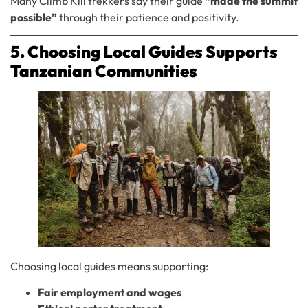
Many Climb Kili trekkers say their guide
“made the summit
possible”
through their patience and positivity.
5. Choosing Local Guides Supports
Tanzanian Communities
Choosing local guides means supporting:
Fair employment and wages