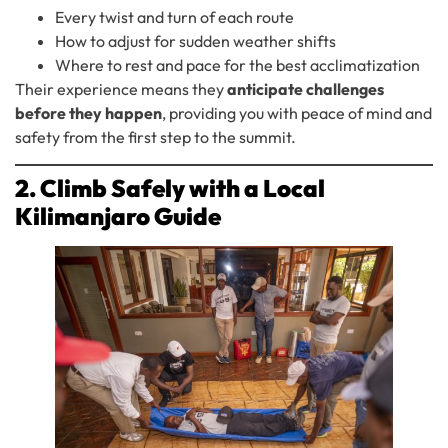
Every twist and turn of each route
How to adjust for sudden weather shifts
Where to rest and pace for the best acclimatization
Their experience means they
anticipate challenges
before they happen
, providing you with peace of mind and
safety from the first step to the summit.
2. Climb Safely with a Local
Kilimanjaro Guide