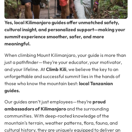
Yes, local Kilimanjaro guides offer unmatched safety,
cultural insight, and personalized support—making your
summit experience smoother, safer, and more
meaningful.
When climbing Mount Kilimanjaro, your guide is more than
just a pathfinder—they’re your educator, your motivator,
and your lifeline. At
Climb Kili
, we believe the key to an
unforgettable and successful summit lies in the hands of
those who know the mountain best:
local Tanzanian
guides.
Our guides aren’t just employees—they’re
proud
ambassadors of Kilimanjaro
and the surrounding
communities. With deep-rooted knowledge of the
mountain’s terrain, weather patterns, flora, fauna, and
cultural history, they are uniquely equipped to deliver an