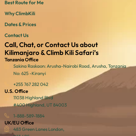
Best Route for Me
Why ClimbKili
Dates & Prices
Contact Us
Call, Chat, or Contact Us about
Kilimanjaro & Climb Kili Safari’s
Tanzania Office
Sakina Raskaon: Arusha-Nairobi Road, Arusha, Tanzania
No: 625 -Kiranyi
+255 767 282 042
U.S. Office
11038 Highland Blvd
#400 Highland, UT 84003
1-888-589-1884
UK/EU Office
483 Green Lanes London,