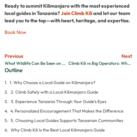
Ready to summit Kilimanjaro with the most experienced
local guides in Tanzania?
Join Climb Kili
and let our team
lead you to the top—with heart, heritage, and expertise.
Book Now
Previous
Next
What Wildlife Can Be Seen on Mount Kilimanjaro?
Climb Kili vs Big Operators: Why Small Is Better
Outline
1. Why Choose a Local Guide on Kilimanjaro?
2. Climb Safely with a Local Kilimanjaro Guide
3. Experience Tanzania Through Your Guide’s Eyes
4. Personalized Encouragement That Makes the Difference
5. Choosing Local Guides Supports Tanzanian Communities
Why Climb Kili Is the Best Local Kilimanjaro Guide