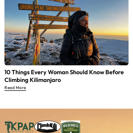
10 Things Every Woman Should Know Before
Climbing Kilimanjaro
Read More