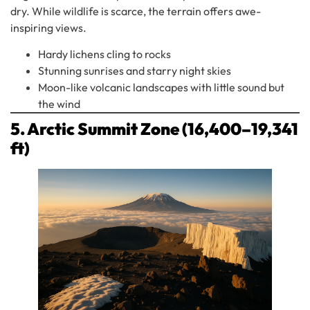
dry. While wildlife is scarce, the terrain offers awe-
inspiring views.
Hardy lichens cling to rocks
Stunning sunrises and starry night skies
Moon-like volcanic landscapes with little sound but
the wind
5. Arctic Summit Zone (16,400–19,341
ft)