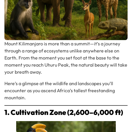
Mount Kilimanjaro is more than a summit—it’s a journey
through a range of ecosystems unlike anywhere else on
Earth. From the moment you set foot at the base to the
moment you reach Uhuru Peak, the natural beauty will take
your breath away.
Here’s a glimpse at the wildlife and landscapes you’ll
encounter as you ascend Africa’s tallest freestanding
mountain.
1. Cultivation Zone (2,600–6,000 ft)