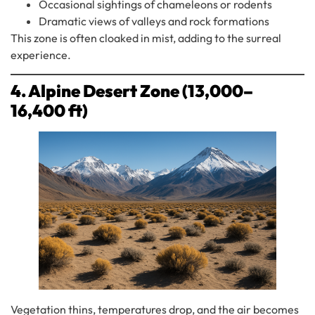
Occasional sightings of chameleons or rodents
Dramatic views of valleys and rock formations
This zone is often cloaked in mist, adding to the surreal
experience.
4. Alpine Desert Zone (13,000–
16,400 ft)
Vegetation thins, temperatures drop, and the air becomes