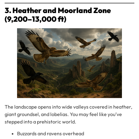
3. Heather and Moorland Zone
(9,200–13,000 ft)
The landscape opens into wide valleys covered in heather,
giant groundsel, and lobelias. You may feel like you’ve
stepped into a prehistoric world.
Buzzards and ravens overhead