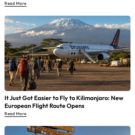
Read More
It Just Got Easier to Fly to Kilimanjaro: New
European Flight Route Opens
Read More