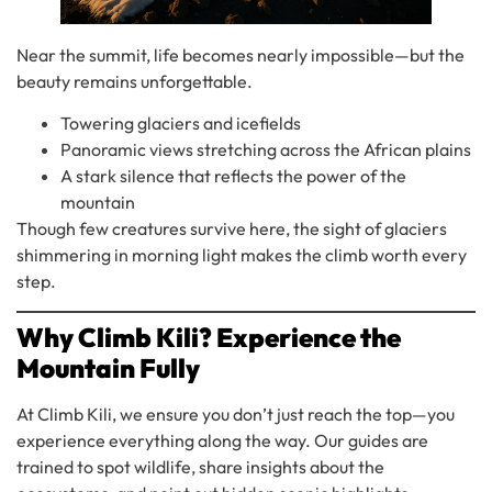
Near the summit, life becomes nearly impossible—but the
beauty remains unforgettable.
Towering glaciers and icefields
Panoramic views stretching across the African plains
A stark silence that reflects the power of the
mountain
Though few creatures survive here, the sight of glaciers
shimmering in morning light makes the climb worth every
step.
Why Climb Kili? Experience the
Mountain Fully
At Climb Kili, we ensure you don’t just reach the top—you
experience everything along the way. Our guides are
trained to spot wildlife, share insights about the