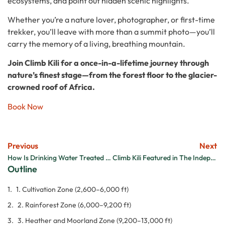
ecosystems, and point out hidden scenic highlights.
Whether you’re a nature lover, photographer, or first-time
trekker, you’ll leave with more than a summit photo—you’ll
carry the memory of a living, breathing mountain.
Join Climb Kili for a once-in-a-lifetime journey through
nature’s finest stage—from the forest floor to the glacier-
crowned roof of Africa.
Book Now
Previous
Next
How Is Drinking Water Treated on Kilimanjaro and Is It Safe?
Climb Kili Featured in The Independent UK: A Milestone for Tanzania’s Top Trekking Team
Outline
1. Cultivation Zone (2,600–6,000 ft)
2. Rainforest Zone (6,000–9,200 ft)
3. Heather and Moorland Zone (9,200–13,000 ft)