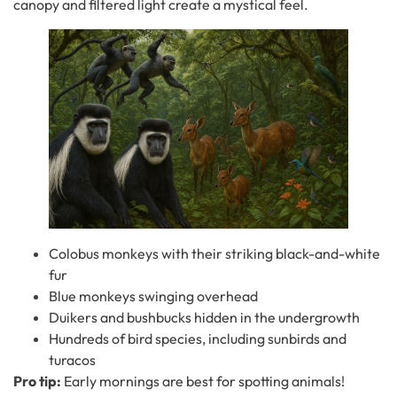
canopy and filtered light create a mystical feel.
Colobus monkeys with their striking black-and-white
fur
Blue monkeys swinging overhead
Duikers and bushbucks hidden in the undergrowth
Hundreds of bird species, including sunbirds and
turacos
Pro tip:
Early mornings are best for spotting animals!