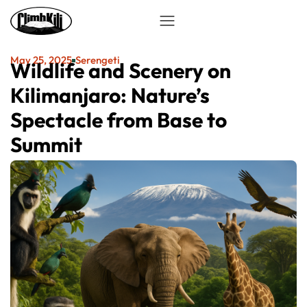
May 25, 2025
Serengeti
Wildlife and Scenery on
Kilimanjaro: Nature’s
Spectacle from Base to
Summit