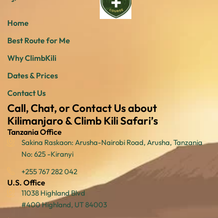
Home
Best Route for Me
Why ClimbKili
Dates & Prices
Contact Us
Call, Chat, or Contact Us about
Kilimanjaro & Climb Kili Safari’s
Tanzania Office
Sakina Raskaon: Arusha-Nairobi Road, Arusha, Tanzania
No: 625 -Kiranyi
+255 767 282 042
U.S. Office
11038 Highland Blvd
#400 Highland, UT 84003