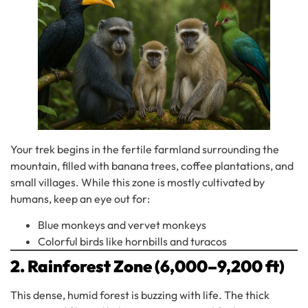
Your trek begins in the fertile farmland surrounding the
mountain, filled with banana trees, coffee plantations, and
small villages. While this zone is mostly cultivated by
humans, keep an eye out for:
Blue monkeys and vervet monkeys
Colorful birds like hornbills and turacos
2. Rainforest Zone (6,000–9,200 ft)
This dense, humid forest is buzzing with life. The thick