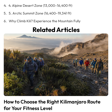
4. Alpine Desert Zone (13,000–16,400 ft)
5. Arctic Summit Zone (16,400–19,341 ft)
Why Climb Kili? Experience the Mountain Fully
Related Articles
How to Choose the Right Kilimanjaro Route
for Your Fitness Level