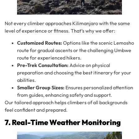
Not every climber approaches Kilimanjaro with the same
level of experience or fitness. That’s why we offer:
Customized Routes:
Options like the scenic Lemosho
route for gradual ascents or the challenging Umbwe
route for experienced hikers.
Pre-Trek Consultation:
Advice on physical
preparation and choosing the best itinerary for your
abilities.
Smaller Group Sizes:
Ensures personalized attention
from guides, enhancing safety and support.
Our tailored approach helps climbers of all backgrounds
feel confident and prepared.
7. Real-Time Weather Monitoring