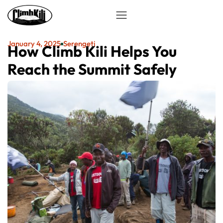
January 4, 2025
Serengeti
How Climb Kili Helps You
Reach the Summit Safely