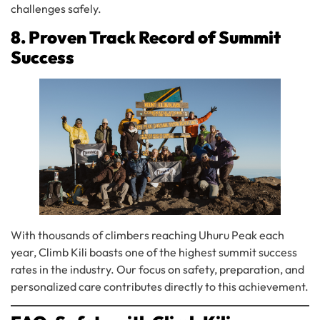
challenges safely.
8. Proven Track Record of Summit
Success
With thousands of climbers reaching Uhuru Peak each
year, Climb Kili boasts one of the highest summit success
rates in the industry. Our focus on safety, preparation, and
personalized care contributes directly to this achievement.