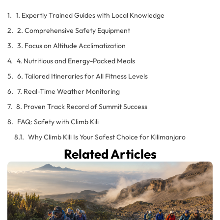
1. Expertly Trained Guides with Local Knowledge
2. Comprehensive Safety Equipment
3. Focus on Altitude Acclimatization
4. Nutritious and Energy-Packed Meals
6. Tailored Itineraries for All Fitness Levels
7. Real-Time Weather Monitoring
8. Proven Track Record of Summit Success
FAQ: Safety with Climb Kili
Why Climb Kili Is Your Safest Choice for Kilimanjaro
Related Articles