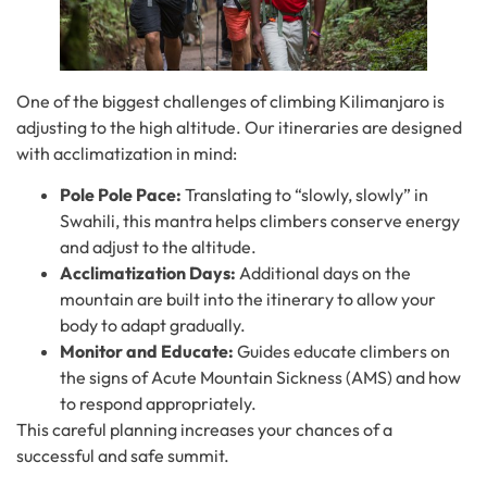
One of the biggest challenges of climbing Kilimanjaro is
adjusting to the high altitude. Our itineraries are designed
with acclimatization in mind:
Pole Pole Pace:
Translating to “slowly, slowly” in
Swahili, this mantra helps climbers conserve energy
and adjust to the altitude.
Acclimatization Days:
Additional days on the
mountain are built into the itinerary to allow your
body to adapt gradually.
Monitor and Educate:
Guides educate climbers on
the signs of Acute Mountain Sickness (AMS) and how
to respond appropriately.
This careful planning increases your chances of a
successful and safe summit.