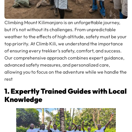
Climbing Mount Kilimanjaro is an unforgettable journey,
but it’s not without its challenges. From unpredictable
weather to the effects of high altitude, safety must be your
top priority. At Climb Kili, we understand the importance
of ensuring every trekker’s safety, comfort, and success.
Our comprehensive approach combines expert guidance,
advanced safety measures, and personalized care,
allowing you to focus on the adventure while we handle the
rest
1. Expertly Trained Guides with Local
Knowledge