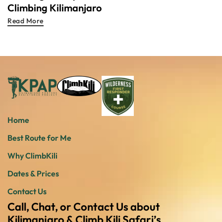
Climbing Kilimanjaro
Read More
Home
Best Route for Me
Why ClimbKili
Dates & Prices
Contact Us
Call, Chat, or Contact Us about
Kilimanjaro & Climb Kili Safari’s