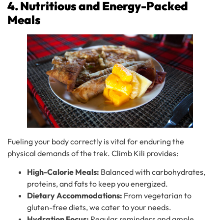
4. Nutritious and Energy-Packed
Meals
Fueling your body correctly is vital for enduring the
physical demands of the trek. Climb Kili provides:
High-Calorie Meals:
Balanced with carbohydrates,
proteins, and fats to keep you energized.
Dietary Accommodations:
From vegetarian to
gluten-free diets, we cater to your needs.
Hydration Focus:
Regular reminders and ample