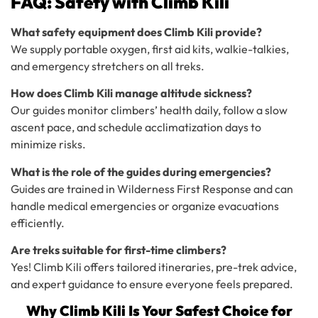
FAQ: Safety with Climb Kili
What safety equipment does Climb Kili provide?
We supply portable oxygen, first aid kits, walkie-talkies,
and emergency stretchers on all treks.
How does Climb Kili manage altitude sickness?
Our guides monitor climbers’ health daily, follow a slow
ascent pace, and schedule acclimatization days to
minimize risks.
What is the role of the guides during emergencies?
Guides are trained in Wilderness First Response and can
handle medical emergencies or organize evacuations
efficiently.
Are treks suitable for first-time climbers?
Yes! Climb Kili offers tailored itineraries, pre-trek advice,
and expert guidance to ensure everyone feels prepared.
Why Climb Kili Is Your Safest Choice for