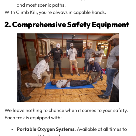
and most scenic paths.
With Climb Kili, you’re always in capable hands.
2. Comprehensive Safety Equipment
We leave nothing to chance when it comes to your safety.
Each trek is equipped with:
Portable Oxygen Systems:
Available at all times to