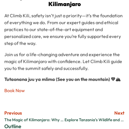
Kilimanjaro
At Climb Kili, safety isn’t just a priority—it’s the foundation
of everything we do. From our expert guides and ethical
practices to our state-of-the-art equipment and
personalized care, we ensure you’re fully supported every
step of the way.
Join us for a life-changing adventure and experience the
magic of Kilimanjaro with confidence. Let Climb Kili guide
you to the summit safely and successfully.
Tutaonana juu ya mlima (See you on the mountain) 💚🏔️
Book Now
Previous
Next
The Magic of Kilimanjaro: Why Every Adventurer Needs to Experience It
Explore Tanzania’s Wildlife and Culture After Kilimanjaro
Outline