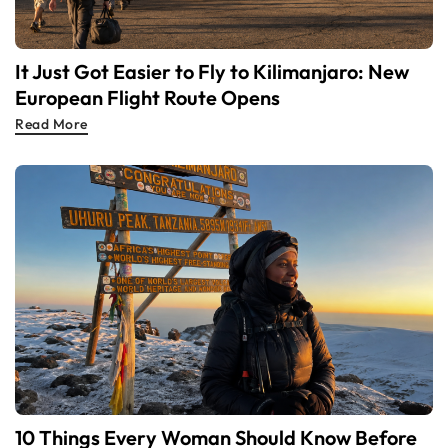
It Just Got Easier to Fly to Kilimanjaro: New
European Flight Route Opens
Read More
10 Things Every Woman Should Know Before