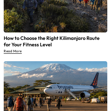
How to Choose the Right Kilimanjaro Route
for Your Fitness Level
Read More