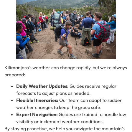
Kilimanjaro’s weather can change rapidly, but we’re always
prepared:
Daily Weather Updates:
Guides receive regular
forecasts to adjust plans as needed.
Flexible Itineraries:
Our team can adapt to sudden
weather changes to keep the group safe.
Expert Navigation:
Guides are trained to handle low
visibility or inclement weather conditions.
By staying proactive, we help you navigate the mountain’s