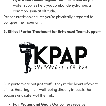
water supplies help you combat dehydration, a
common issue at altitude.
Proper nutrition ensures you’re physically prepared to
conquer the mountain.
5. Ethical Porter Treatment for Enhanced Team Support
Our porters are not just staff—they’re the heart of every
climb. Ensuring their well-being directly impacts the
success and safety of the trek.
Fair Wages and Gear:
Our porters receive