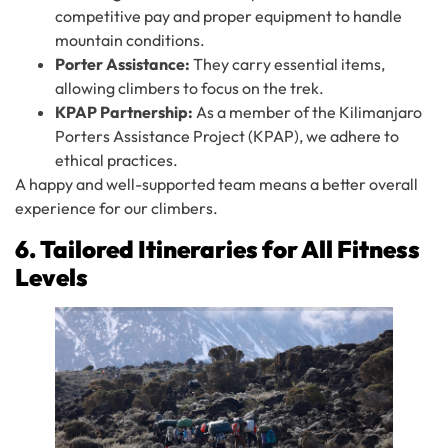
competitive pay and proper equipment to handle
mountain conditions.
Porter Assistance:
They carry essential items,
allowing climbers to focus on the trek.
KPAP Partnership:
As a member of the Kilimanjaro
Porters Assistance Project (KPAP), we adhere to
ethical practices.
A happy and well-supported team means a better overall
experience for our climbers.
6. Tailored Itineraries for All Fitness
Levels