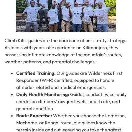
Climb Kili’s guides are the backbone of our safety strategy.
As locals with years of experience on Kilimanjaro, they
possess an intimate knowledge of the mountain’s routes,
weather patterns, and potential challenges.
Certified Training:
Our guides are Wilderness First
Responder (WFR) certified, equipped to handle
altitude-related and medical emergencies.
Daily Health Monitoring:
Guides conduct twice-daily
checks on climbers’ oxygen levels, heart rate, and
general condition.
Route Expertise:
Whether you choose the Lemosho,
Machame, or Rongai route, our guides know the
terrain inside and out, ensuring you take the safest