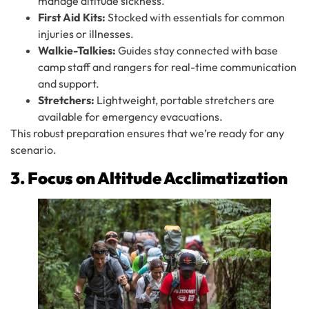
manage altitude sickness.
First Aid Kits:
Stocked with essentials for common
injuries or illnesses.
Walkie-Talkies:
Guides stay connected with base
camp staff and rangers for real-time communication
and support.
Stretchers:
Lightweight, portable stretchers are
available for emergency evacuations.
This robust preparation ensures that we’re ready for any
scenario.
3. Focus on Altitude Acclimatization