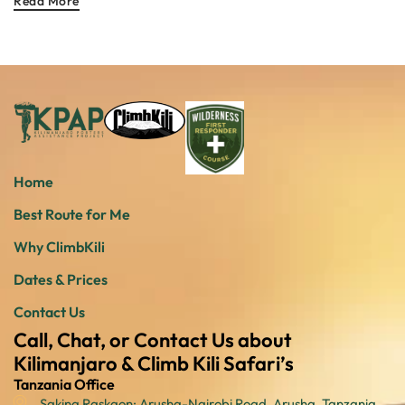
Read More
Home
Best Route for Me
Why ClimbKili
Dates & Prices
Contact Us
Call, Chat, or Contact Us about
Kilimanjaro & Climb Kili Safari’s
Tanzania Office
Sakina Raskaon: Arusha-Nairobi Road, Arusha, Tanzania