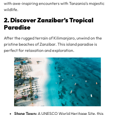
with awe-inspiring encounters with Tanzania’s majestic
wildlife.
2. Discover Zanzibar’s Tropical
Paradise
After the rugged terrain of Kilimanjaro, unwind on the
pristine beaches of Zanzibar. This island paradise is
perfect for relaxation and exploration.
Stone Town:
A UNESCO World Heritage Site, this