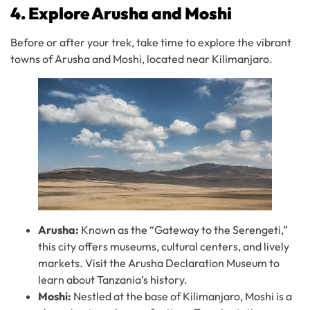
4. Explore Arusha and Moshi
Before or after your trek, take time to explore the vibrant
towns of Arusha and Moshi, located near Kilimanjaro.
Arusha:
Known as the “Gateway to the Serengeti,”
this city offers museums, cultural centers, and lively
markets. Visit the Arusha Declaration Museum to
learn about Tanzania’s history.
Moshi:
Nestled at the base of Kilimanjaro, Moshi is a