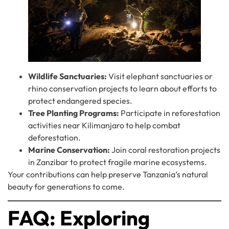
Wildlife Sanctuaries:
Visit elephant sanctuaries or
rhino conservation projects to learn about efforts to
protect endangered species.
Tree Planting Programs:
Participate in reforestation
activities near Kilimanjaro to help combat
deforestation.
Marine Conservation:
Join coral restoration projects
in Zanzibar to protect fragile marine ecosystems.
Your contributions can help preserve Tanzania’s natural
beauty for generations to come.
FAQ: Exploring