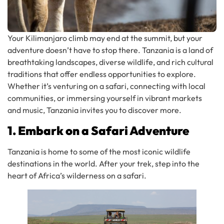
Your Kilimanjaro climb may end at the summit, but your
adventure doesn’t have to stop there. Tanzania is a land of
breathtaking landscapes, diverse wildlife, and rich cultural
traditions that offer endless opportunities to explore.
Whether it’s venturing on a safari, connecting with local
communities, or immersing yourself in vibrant markets
and music, Tanzania invites you to discover more.
1. Embark on a Safari Adventure
Tanzania is home to some of the most iconic wildlife
destinations in the world. After your trek, step into the
heart of Africa’s wilderness on a safari.