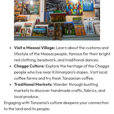
Visit a Maasai Village:
Learn about the customs and
lifestyle of the Maasai people, famous for their bright
red clothing, beadwork, and traditional dances.
Chagga Culture:
Explore the heritage of the Chagga
people who live near Kilimanjaro’s slopes. Visit local
coffee farms and try fresh Tanzanian coffee.
Traditional Markets:
Wander through bustling
markets to discover handmade crafts, fabrics, and
local produce.
Engaging with Tanzania’s culture deepens your connection
to the land and its people.