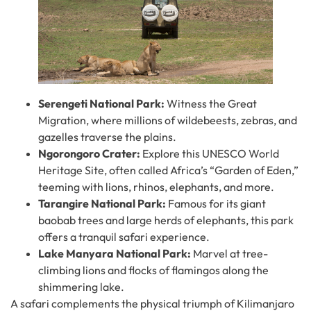
Serengeti National Park:
Witness the Great
Migration, where millions of wildebeests, zebras, and
gazelles traverse the plains.
Ngorongoro Crater:
Explore this UNESCO World
Heritage Site, often called Africa’s “Garden of Eden,”
teeming with lions, rhinos, elephants, and more.
Tarangire National Park:
Famous for its giant
baobab trees and large herds of elephants, this park
offers a tranquil safari experience.
Lake Manyara National Park:
Marvel at tree-
climbing lions and flocks of flamingos along the
shimmering lake.
A safari complements the physical triumph of Kilimanjaro