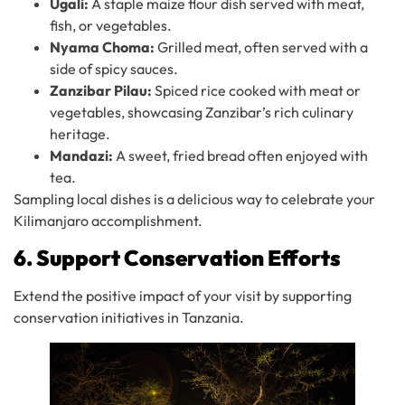
Ugali:
A staple maize flour dish served with meat,
fish, or vegetables.
Nyama Choma:
Grilled meat, often served with a
side of spicy sauces.
Zanzibar Pilau:
Spiced rice cooked with meat or
vegetables, showcasing Zanzibar’s rich culinary
heritage.
Mandazi:
A sweet, fried bread often enjoyed with
tea.
Sampling local dishes is a delicious way to celebrate your
Kilimanjaro accomplishment.
6. Support Conservation Efforts
Extend the positive impact of your visit by supporting
conservation initiatives in Tanzania.