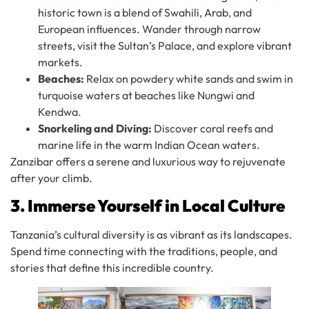
historic town is a blend of Swahili, Arab, and
European influences. Wander through narrow
streets, visit the Sultan’s Palace, and explore vibrant
markets.
Beaches:
Relax on powdery white sands and swim in
turquoise waters at beaches like Nungwi and
Kendwa.
Snorkeling and Diving:
Discover coral reefs and
marine life in the warm Indian Ocean waters.
Zanzibar offers a serene and luxurious way to rejuvenate
after your climb.
3. Immerse Yourself in Local Culture
Tanzania’s cultural diversity is as vibrant as its landscapes.
Spend time connecting with the traditions, people, and
stories that define this incredible country.