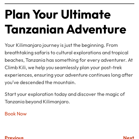
Plan Your Ultimate
Tanzanian Adventure
Your Kilimanjaro journey is just the beginning. From
breathtaking safaris to cultural explorations and tropical
beaches, Tanzania has something for every adventurer. At
Climb Kili, we help you seamlessly plan your post-trek
experiences, ensuring your adventure continues long after
you’ve descended the mountain.
Start your exploration today and discover the magic of
Tanzania beyond Kilimanjaro.
Book Now
Previous
Next