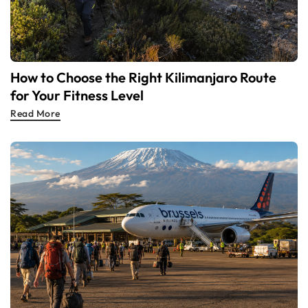
How to Choose the Right Kilimanjaro Route
for Your Fitness Level
Read More