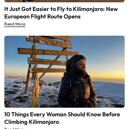
It Just Got Easier to Fly to Kilimanjaro: New
European Flight Route Opens
Read More
10 Things Every Woman Should Know Before
Climbing Kilimanjaro