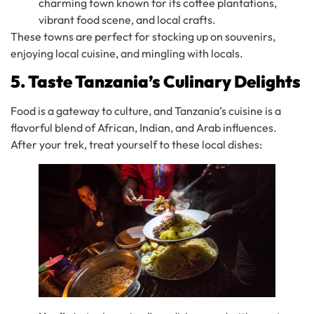
charming town known for its coffee plantations,
vibrant food scene, and local crafts.
These towns are perfect for stocking up on souvenirs,
enjoying local cuisine, and mingling with locals.
5. Taste Tanzania’s Culinary Delights
Food is a gateway to culture, and Tanzania’s cuisine is a
flavorful blend of African, Indian, and Arab influences.
After your trek, treat yourself to these local dishes: