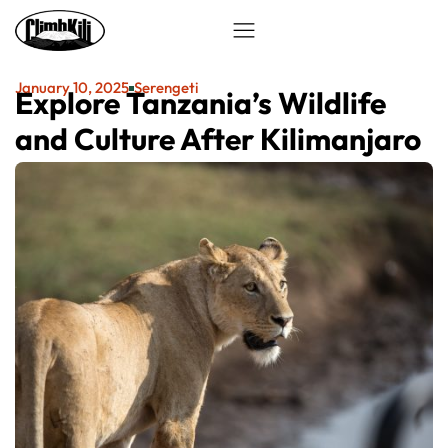
January 10, 2025
Serengeti
Explore Tanzania’s Wildlife
and Culture After Kilimanjaro