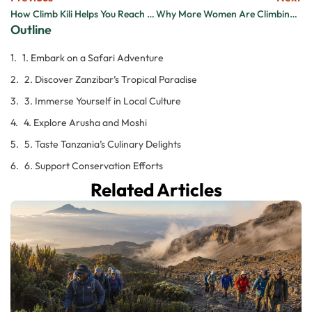
How Climb Kili Helps You Reach the Summit Safely
Why More Women Are Climbing Kilimanjaro and Loving It
Outline
1. Embark on a Safari Adventure
2. Discover Zanzibar’s Tropical Paradise
3. Immerse Yourself in Local Culture
4. Explore Arusha and Moshi
5. Taste Tanzania’s Culinary Delights
6. Support Conservation Efforts
Related Articles