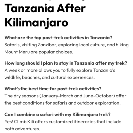
Tanzania After
Kilimanjaro
What are the top post-trek activities in Tanzania?
Safaris, visiting Zanzibar, exploring local culture, and hiking
Mount Meru are popular choices.
How long should I plan to stay in Tanzania after my trek?
A week or more allows you to fully explore Tanzania’s
wildlife, beaches, and cultural experiences.
What’s the best time for post-trek activities?
The dry seasons (January-March and June-October) offer
the best conditions for safaris and outdoor exploration.
Can I combine a safari with my Kilimanjaro trek?
Yes! Climb Kili offers customized itineraries that include
both adventures.