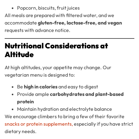
Popcorn, biscuits, fruit juices
All meals are prepared with filtered water, and we
accommodate
gluten-free, lactose-free, and vegan
requests with advance notice.
Nutritional Considerations at
Altitude
At high altitudes, your appetite may change. Our
vegetarian menu is designed to:
Be
high in calories
and easy to digest
Provide ample
carbohydrates and plant-based
protein
Maintain hydration and electrolyte balance
We encourage climbers to bring a few of their favorite
snacks or protein supplements,
especially if you have strict
dietary needs.