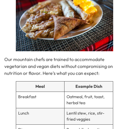
Our mountain chefs are trained to accommodate
vegetarian and vegan diets without compromising on
nutrition or flavor. Here’s what you can expect:
Meal
Example Dish
Breakfast
Oatmeal, fruit, toast,
herbal tea
Lunch
Lentil stew, rice, stir-
fried veggies