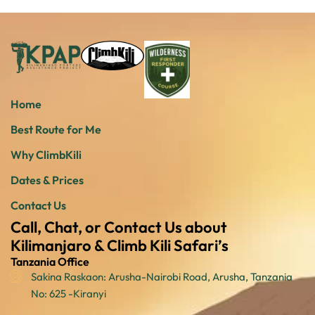
Home
Best Route for Me
Why ClimbKili
Dates & Prices
Contact Us
Call, Chat, or Contact Us about
Kilimanjaro & Climb Kili Safari’s
Tanzania Office
Sakina Raskaon: Arusha-Nairobi Road, Arusha, Tanzania
No: 625 -Kiranyi