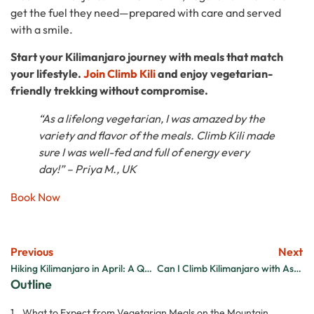
get the fuel they need—prepared with care and served
with a smile.
Start your Kilimanjaro journey with meals that match
your lifestyle.
Join Climb Kili
and enjoy vegetarian-
friendly trekking without compromise.
“As a lifelong vegetarian, I was amazed by the
variety and flavor of the meals. Climb Kili made
sure I was well-fed and full of energy every
day!” – Priya M., UK
Book Now
Previous
Next
Hiking Kilimanjaro in April: A Quiet Trek with Surprising Sunshine
Can I Climb Kilimanjaro with Asthma?
Outline
What to Expect from Vegetarian Meals on the Mountain