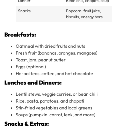
Dinner
Bean chili, chapati, soup
Snacks
Popcorn, fruit juice,
biscuits, energy bars
Breakfasts:
Oatmeal with dried fruits and nuts
Fresh fruit (bananas, oranges, mangoes)
Toast, jam, peanut butter
Eggs (optional)
Herbal teas, coffee, and hot chocolate
Lunches and Dinners:
Lentil stews, veggie curries, or bean chili
Rice, pasta, potatoes, and chapati
Stir-fried vegetables and local greens
Soups (pumpkin, carrot, leek, and more)
Snacks & Extras: