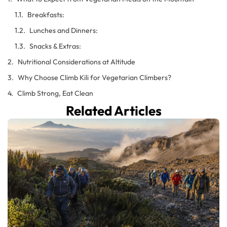
Breakfasts:
Lunches and Dinners:
Snacks & Extras:
Nutritional Considerations at Altitude
Why Choose Climb Kili for Vegetarian Climbers?
Climb Strong, Eat Clean
Related Articles