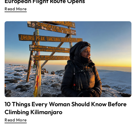
European Flight Route Opens
Read More
10 Things Every Woman Should Know Before
Climbing Kilimanjaro
Read More