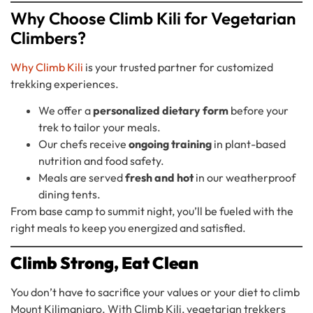
Why Choose Climb Kili for Vegetarian
Climbers?
Why Climb Kili
is your trusted partner for customized
trekking experiences.
We offer a
personalized dietary form
before your
trek to tailor your meals.
Our chefs receive
ongoing training
in plant-based
nutrition and food safety.
Meals are served
fresh and hot
in our weatherproof
dining tents.
From base camp to summit night, you’ll be fueled with the
right meals to keep you energized and satisfied.
Climb Strong, Eat Clean
You don’t have to sacrifice your values or your diet to climb
Mount Kilimanjaro. With Climb Kili, vegetarian trekkers