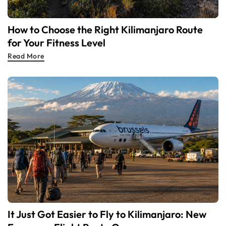
How to Choose the Right Kilimanjaro Route
for Your Fitness Level
Read More
It Just Got Easier to Fly to Kilimanjaro: New