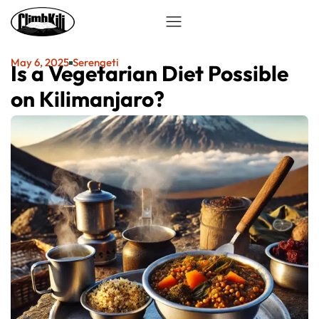
May 6, 2025
Serengeti
Is a Vegetarian Diet Possible
on Kilimanjaro?