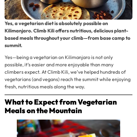
Yes, a vegetarian diet is absolutely possible on
Kilimanjaro. Climb Kili offers nutritious, delicious plant-
based meals throughout your climb—from base camp to
summit.
Yes—being a vegetarian on Kilimanjaro is not only
possible, it’s easier and more enjoyable than many
climbers expect. At Climb Kili, we’ve helped hundreds of
vegetarians (and vegans) reach the summit while enjoying
fresh, nutritious meals along the way.
What to Expect from Vegetarian
Meals on the Mountain