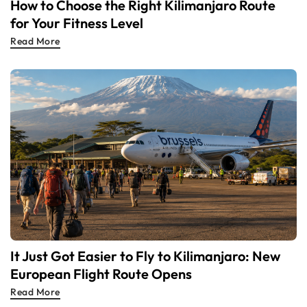
How to Choose the Right Kilimanjaro Route
for Your Fitness Level
Read More
It Just Got Easier to Fly to Kilimanjaro: New
European Flight Route Opens
Read More