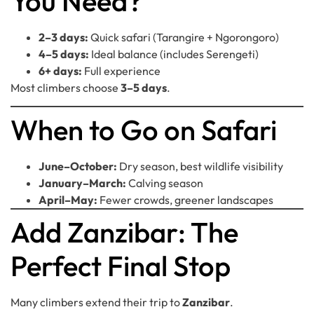
You Need?
2–3 days:
Quick safari (Tarangire + Ngorongoro)
4–5 days:
Ideal balance (includes Serengeti)
6+ days:
Full experience
Most climbers choose
3–5 days
.
When to Go on Safari
June–October:
Dry season, best wildlife visibility
January–March:
Calving season
April–May:
Fewer crowds, greener landscapes
Add Zanzibar: The
Perfect Final Stop
Many climbers extend their trip to
Zanzibar
.