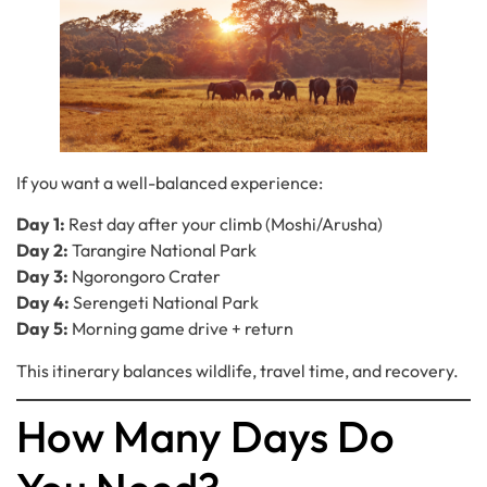
If you want a well-balanced experience:
Day 1:
Rest day after your climb (Moshi/Arusha)
Day 2:
Tarangire National Park
Day 3:
Ngorongoro Crater
Day 4:
Serengeti National Park
Day 5:
Morning game drive + return
This itinerary balances wildlife, travel time, and recovery.
How Many Days Do