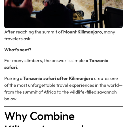
After reaching the summit of
Mount Kilimanjaro
, many
travelers ask:
What’s next?
For many climbers, the answer is simple
a Tanzania
safari
.
Pairing a
Tanzania safari after Kilimanjaro
creates one
of the most unforgettable travel experiences in the world—
from the summit of Africa to the wildlife-filled savannah
below.
Why Combine