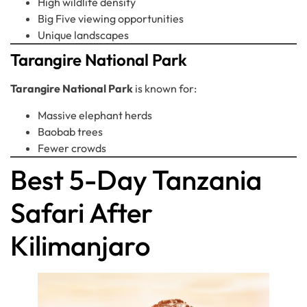
High wildlife density
Big Five viewing opportunities
Unique landscapes
Tarangire National Park
Tarangire National Park
is known for:
Massive elephant herds
Baobab trees
Fewer crowds
Best 5-Day Tanzania
Safari After
Kilimanjaro