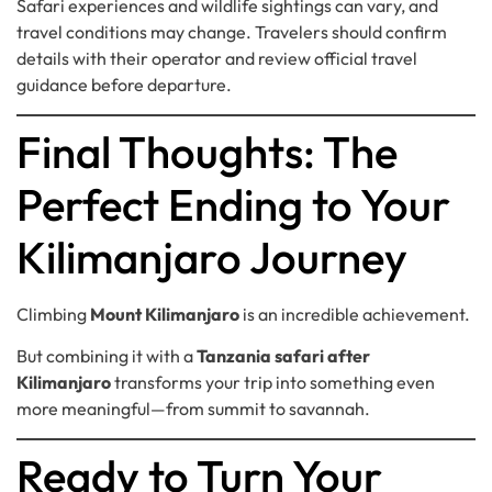
Safari experiences and wildlife sightings can vary, and
travel conditions may change. Travelers should confirm
details with their operator and review official travel
guidance before departure.
Final Thoughts: The
Perfect Ending to Your
Kilimanjaro Journey
Climbing
Mount Kilimanjaro
is an incredible achievement.
But combining it with a
Tanzania safari after
Kilimanjaro
transforms your trip into something even
more meaningful—from summit to savannah.
Ready to Turn Your