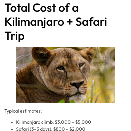
Total Cost of a
Kilimanjaro + Safari
Trip
Typical estimates:
Kilimanjaro climb: $3,000 – $5,000
Safari (3–5 days): $800 – $2,000