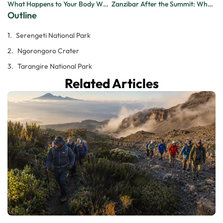
What Happens to Your Body When You Climb Kilimanjaro? A Day-by-Day Breakdown
Zanzibar After the Summit: Why Every Kilimanjaro Climber Should End Their Trip on the Island
Outline
Serengeti National Park
Ngorongoro Crater
Tarangire National Park
Related Articles