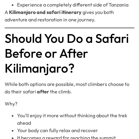
Experience a completely different side of Tanzania
A
Kilimanjaro and safari itinerary
gives you both
adventure and restoration in one journey.
Should You Do a Safari
Before or After
Kilimanjaro?
While both options are possible, most climbers choose to
do their safari
after
the climb.
Why?
You’ll enjoy it more without thinking about the trek
ahead
Your body can fully relax and recover
It becomes a reward for reaching the summit