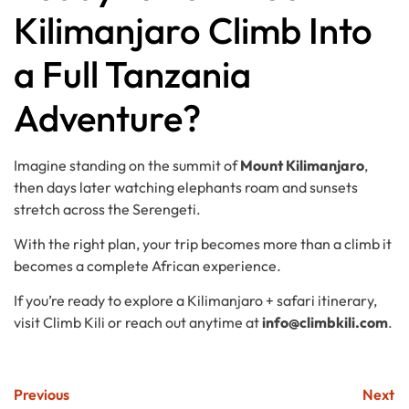
Kilimanjaro Climb Into
a Full Tanzania
Adventure?
Imagine standing on the summit of
Mount Kilimanjaro
,
then days later watching elephants roam and sunsets
stretch across the Serengeti.
With the right plan, your trip becomes more than a climb it
becomes a complete African experience.
If you’re ready to explore a Kilimanjaro + safari itinerary,
visit Climb Kili or reach out anytime at
info@climbkili.com
.
Previous
Next