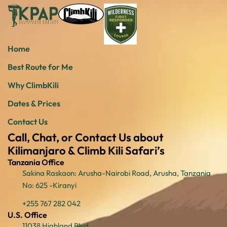
Home
Best Route for Me
Why ClimbKili
Dates & Prices
Contact Us
Call, Chat, or Contact Us about
Kilimanjaro & Climb Kili Safari’s
Tanzania Office
Sakina Raskaon: Arusha-Nairobi Road, Arusha, Tanzania
No: 625 -Kiranyi
+255 767 282 042
U.S. Office
11038 Highland Blvd