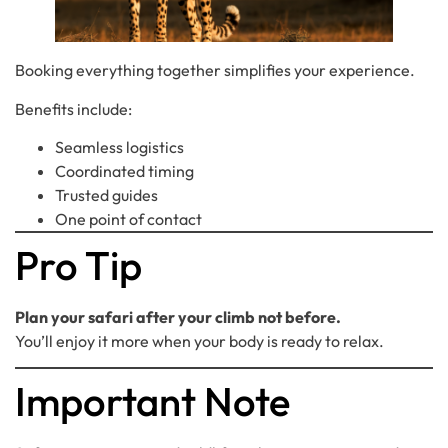
Booking everything together simplifies your experience.
Benefits include:
Seamless logistics
Coordinated timing
Trusted guides
One point of contact
Pro Tip
Plan your safari after your climb not before.
You’ll enjoy it more when your body is ready to relax.
Important Note