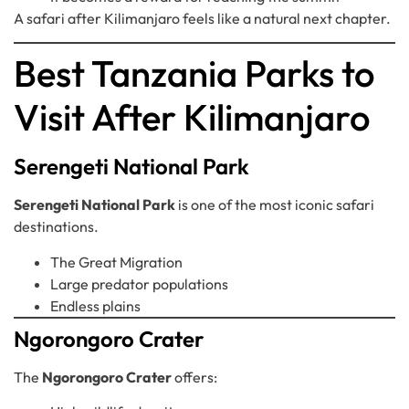
A safari after Kilimanjaro feels like a natural next chapter.
Best Tanzania Parks to
Visit After Kilimanjaro
Serengeti National Park
Serengeti National Park
is one of the most iconic safari
destinations.
The Great Migration
Large predator populations
Endless plains
Ngorongoro Crater
The
Ngorongoro Crater
offers: