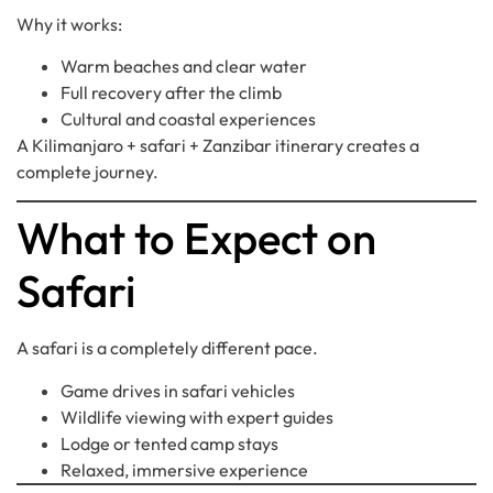
Why it works:
Warm beaches and clear water
Full recovery after the climb
Cultural and coastal experiences
A Kilimanjaro + safari + Zanzibar itinerary creates a
complete journey.
What to Expect on
Safari
A safari is a completely different pace.
Game drives in safari vehicles
Wildlife viewing with expert guides
Lodge or tented camp stays
Relaxed, immersive experience