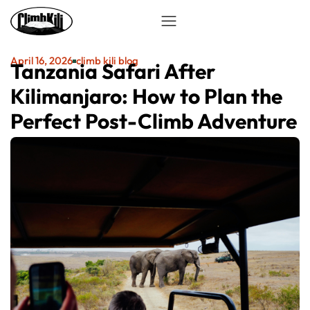
April 16, 2026
climb kili blog
Tanzania Safari After
Kilimanjaro: How to Plan the
Perfect Post-Climb Adventure