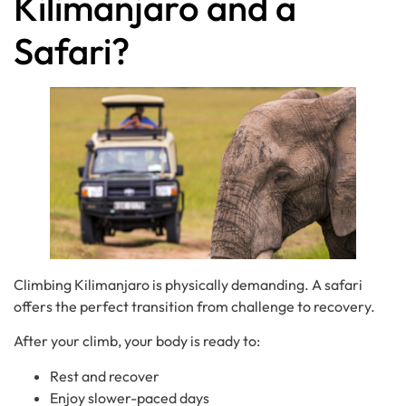
Kilimanjaro and a
Safari?
Climbing Kilimanjaro is physically demanding. A safari
offers the perfect transition from challenge to recovery.
After your climb, your body is ready to:
Rest and recover
Enjoy slower-paced days