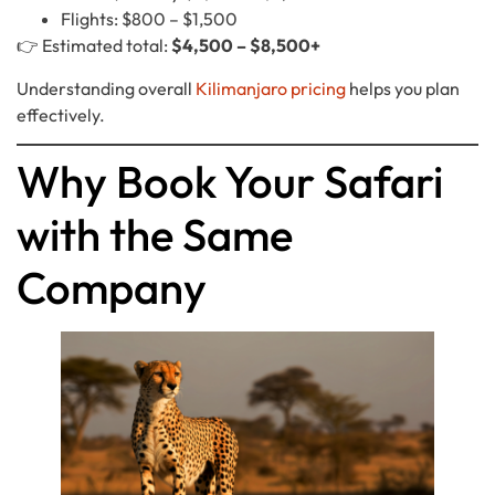
Flights: $800 – $1,500
👉 Estimated total:
$4,500 – $8,500+
Understanding overall
Kilimanjaro pricing
helps you plan
effectively.
Why Book Your Safari
with the Same
Company