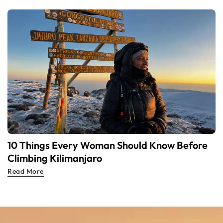
10 Things Every Woman Should Know Before
Climbing Kilimanjaro
Read More