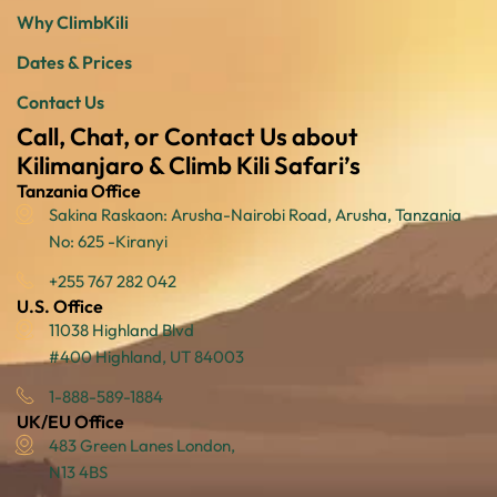
Why ClimbKili
Dates & Prices
Contact Us
Call, Chat, or Contact Us about
Kilimanjaro & Climb Kili Safari’s
Tanzania Office
Sakina Raskaon: Arusha-Nairobi Road, Arusha, Tanzania
No: 625 -Kiranyi
+255 767 282 042
U.S. Office
11038 Highland Blvd
#400 Highland, UT 84003
1-888-589-1884
UK/EU Office
483 Green Lanes London,
N13 4BS