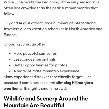
While June marks the beginning of the busy season, it is
often less crowded than the peak summer months that
follow.
July and August attract large numbers of international
travelers due to vacation schedules in North America and
Europe.
Choosing June can offer:
More peaceful campsites
Less congestion on trails
Better opportunities for photos
A more intimate mountain experience
Many experienced trekkers specifically target June
because it combines excellent
climbing Kilimanjaro
weather
with slightly smaller crowds.
Wildlife and Scenery Around the
Mountain Are Beautiful