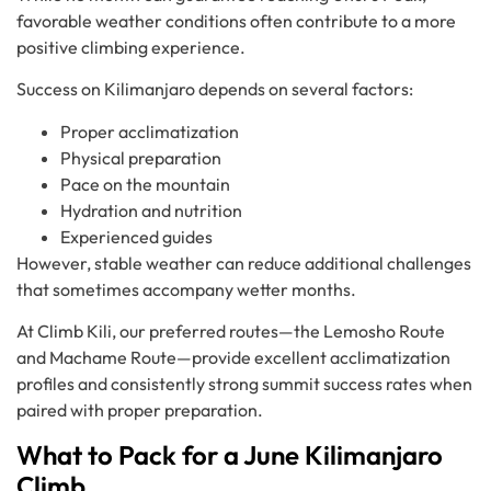
favorable weather conditions often contribute to a more
positive climbing experience.
Success on Kilimanjaro depends on several factors:
Proper acclimatization
Physical preparation
Pace on the mountain
Hydration and nutrition
Experienced guides
However, stable weather can reduce additional challenges
that sometimes accompany wetter months.
At Climb Kili, our preferred routes—the Lemosho Route
and Machame Route—provide excellent acclimatization
profiles and consistently strong summit success rates when
paired with proper preparation.
What to Pack for a June Kilimanjaro
Climb