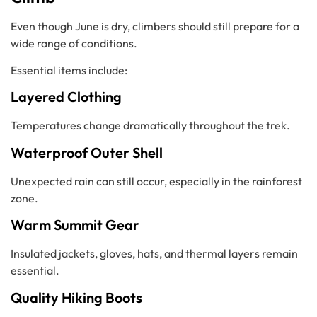
Even though June is dry, climbers should still prepare for a
wide range of conditions.
Essential items include:
Layered Clothing
Temperatures change dramatically throughout the trek.
Waterproof Outer Shell
Unexpected rain can still occur, especially in the rainforest
zone.
Warm Summit Gear
Insulated jackets, gloves, hats, and thermal layers remain
essential.
Quality Hiking Boots