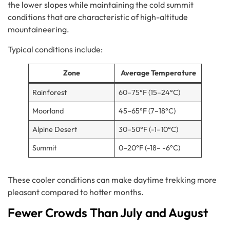
the lower slopes while maintaining the cold summit
conditions that are characteristic of high-altitude
mountaineering.
Typical conditions include:
Zone
Average Temperature
Rainforest
60–75°F (15–24°C)
Moorland
45–65°F (7–18°C)
Alpine Desert
30–50°F (-1–10°C)
Summit
0–20°F (-18– -6°C)
These cooler conditions can make daytime trekking more
pleasant compared to hotter months.
Fewer Crowds Than July and August