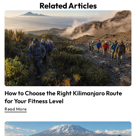
Related Articles
How to Choose the Right Kilimanjaro Route
for Your Fitness Level
Read More