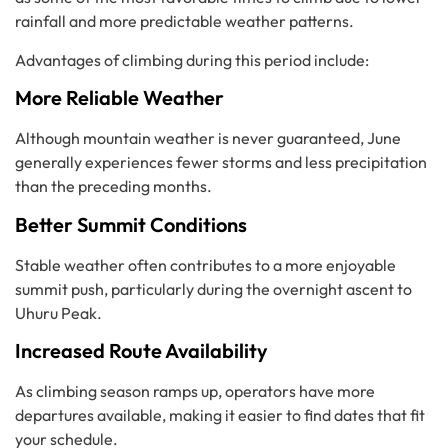
rainfall and more predictable weather patterns.
Advantages of climbing during this period include:
More Reliable Weather
Although mountain weather is never guaranteed, June
generally experiences fewer storms and less precipitation
than the preceding months.
Better Summit Conditions
Stable weather often contributes to a more enjoyable
summit push, particularly during the overnight ascent to
Uhuru Peak.
Increased Route Availability
As climbing season ramps up, operators have more
departures available, making it easier to find dates that fit
your schedule.