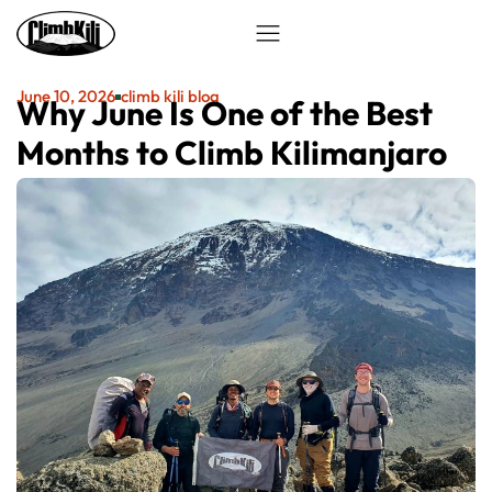
June 10, 2026
climb kili blog
Why June Is One of the Best
Months to Climb Kilimanjaro