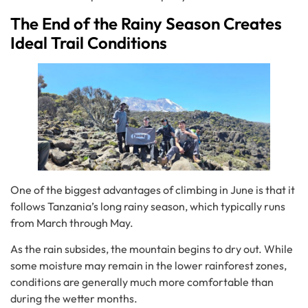
The End of the Rainy Season Creates
Ideal Trail Conditions
One of the biggest advantages of climbing in June is that it
follows Tanzania’s long rainy season, which typically runs
from March through May.
As the rain subsides, the mountain begins to dry out. While
some moisture may remain in the lower rainforest zones,
conditions are generally much more comfortable than
during the wetter months.