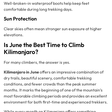
Well-broken-in waterproof boots help keep feet
comfortable during long trekking days.
Sun Protection
Clear skies often mean stronger sun exposure at higher
elevations.
Is June the Best Time to Climb
Kilimanjaro?
For many climbers, the answer is yes.
Kilimanjaro in June
offers an impressive combination of
dry trails, beautiful scenery, comfortable trekking
conditions, and fewer crowds than the peak summer
months. It marks the beginning of one of the mountain’s
most favorable climbing periods and provides an excellent
environment for both first-time and experienced trekkers.
While every month on Kilimanjaro offers something