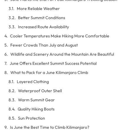
More Reliable Weather
Better Summit Conditions
Increased Route Availability
Cooler Temperatures Make Hiking More Comfortable
Fewer Crowds Than July and August
Wildlife and Scenery Around the Mountain Are Beautiful
June Offers Excellent Summit Success Potential
What to Pack for a June Kilimanjaro Climb
Layered Clothing
Waterproof Outer Shell
Warm Summit Gear
Quality Hiking Boots
Sun Protection
Is June the Best Time to Climb Kilimanjaro?