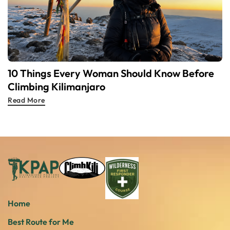
10 Things Every Woman Should Know Before
Climbing Kilimanjaro
Read More
Home
Best Route for Me