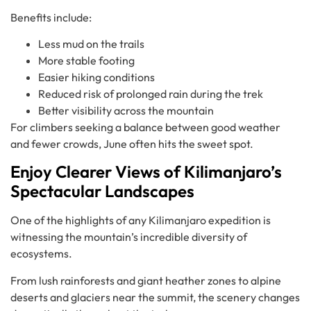
Benefits include:
Less mud on the trails
More stable footing
Easier hiking conditions
Reduced risk of prolonged rain during the trek
Better visibility across the mountain
For climbers seeking a balance between good weather
and fewer crowds, June often hits the sweet spot.
Enjoy Clearer Views of Kilimanjaro’s
Spectacular Landscapes
One of the highlights of any Kilimanjaro expedition is
witnessing the mountain’s incredible diversity of
ecosystems.
From lush rainforests and giant heather zones to alpine
deserts and glaciers near the summit, the scenery changes