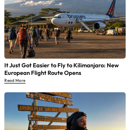
It Just Got Easier to Fly to Kilimanjaro: New
European Flight Route Opens
Read More