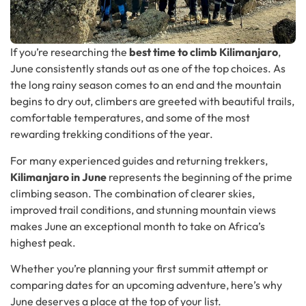
If you’re researching the
best time to climb Kilimanjaro
,
June consistently stands out as one of the top choices. As
the long rainy season comes to an end and the mountain
begins to dry out, climbers are greeted with beautiful trails,
comfortable temperatures, and some of the most
rewarding trekking conditions of the year.
For many experienced guides and returning trekkers,
Kilimanjaro in June
represents the beginning of the prime
climbing season. The combination of clearer skies,
improved trail conditions, and stunning mountain views
makes June an exceptional month to take on Africa’s
highest peak.
Whether you’re planning your first summit attempt or
comparing dates for an upcoming adventure, here’s why
June deserves a place at the top of your list.