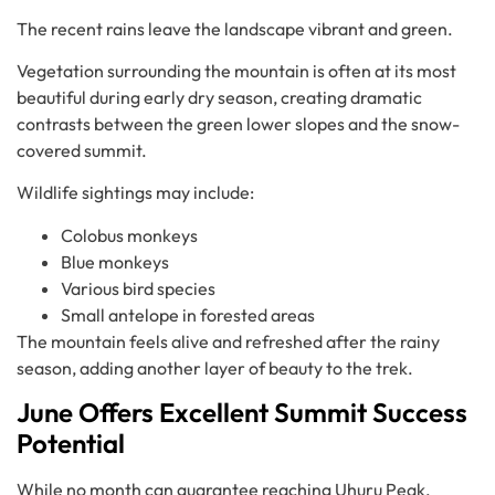
The recent rains leave the landscape vibrant and green.
Vegetation surrounding the mountain is often at its most
beautiful during early dry season, creating dramatic
contrasts between the green lower slopes and the snow-
covered summit.
Wildlife sightings may include:
Colobus monkeys
Blue monkeys
Various bird species
Small antelope in forested areas
The mountain feels alive and refreshed after the rainy
season, adding another layer of beauty to the trek.
June Offers Excellent Summit Success
Potential
While no month can guarantee reaching Uhuru Peak,