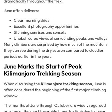
dramatically throughout the trek.
June often delivers:
Clear morning skies
Excellent photography opportunities
Stunning sunrises and sunsets
Unobstructed views of surrounding peaks and valleys
Many climbers are surprised by how much of the mountain
they can see during the dry season compared to cloudier
periods earlier in the year.
June Marks the Start of Peak
Kilimanjaro Trekking Season
When discussing the
Kilimanjaro trekking season
, June is
often considered the beginning of the first major climbing
window.
The months of June through October are widely regarded
as some of the most favorable times to climb due to lower