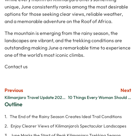
unique, June consistently ranks among the most desirable
options for those seeking clear views, reliable weather,
and a memorable adventure on the Roof of Africa.
The mountain is emerging from the rainy season, the
landscapes are vibrant, and the trekking conditions are
outstanding making June a remarkable time to experience
one of the world’s most iconic climbs.
Contact us
Previous
Next
Kilimanjaro Travel Update 2026: What Travelers Should Know About the Ebola Outbreak
10 Things Every Woman Should Know Before Climbing Kilimanjaro
Outline
The End of the Rainy Season Creates Ideal Trail Conditions
Enjoy Clearer Views of Kilimanjaro’s Spectacular Landscapes
June Marks the Start of Peak Kilimanjaro Trekking Season