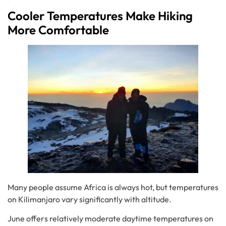
Cooler Temperatures Make Hiking
More Comfortable
Many people assume Africa is always hot, but temperatures
on Kilimanjaro vary significantly with altitude.
June offers relatively moderate daytime temperatures on